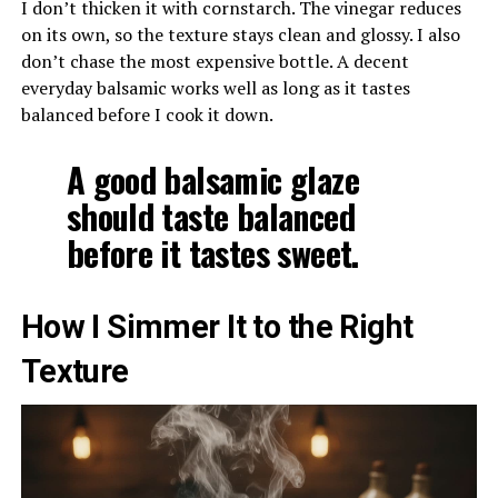
I don’t thicken it with cornstarch. The vinegar reduces
on its own, so the texture stays clean and glossy. I also
don’t chase the most expensive bottle. A decent
everyday balsamic works well as long as it tastes
balanced before I cook it down.
A good balsamic glaze
should taste balanced
before it tastes sweet.
How I Simmer It to the Right
Texture