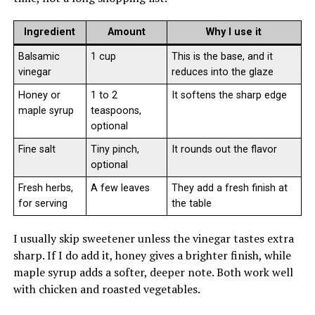
Ingredient
Amount
Why I use it
Balsamic
1 cup
This is the base, and it
vinegar
reduces into the glaze
Honey or
1 to 2
It softens the sharp edge
maple syrup
teaspoons,
optional
Fine salt
Tiny pinch,
It rounds out the flavor
optional
Fresh herbs,
A few leaves
They add a fresh finish at
for serving
the table
I usually skip sweetener unless the vinegar tastes extra
sharp. If I do add it, honey gives a brighter finish, while
maple syrup adds a softer, deeper note. Both work well
with chicken and roasted vegetables.