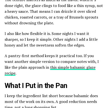
done right, the glaze clings to food like a thin syrup, not
a heavy sauce. That means I can drizzle it over sliced
chicken, roasted carrots, or a tray of Brussels sprouts
without drowning the plate.
I also like how flexible it is. Some nights I want it
sharper, so I keep it simple. Other nights I add a little
honey and let the sweetness soften the edges.
A pantry-first method keeps it practical too. If you
want another simple version to compare notes with, I
like the plain approach in
this simple balsamic glaze
recipe
.
What I Put in the Pan
I keep the ingredient list short because balsamic does
most of the work on its own. A good reduction needs
time, not a long shopping list.