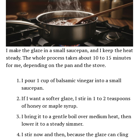
I make the glaze in a small saucepan, and I keep the heat
steady. The whole process takes about 10 to 15 minutes
for me, depending on the pan and the stove.
I pour 1 cup of balsamic vinegar into a small
saucepan.
If I want a softer glaze, I stir in 1 to 2 teaspoons
of honey or maple syrup.
I bring it to a gentle boil over medium heat, then
lower it to a steady simmer.
I stir now and then, because the glaze can cling