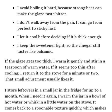
I avoid boiling it hard, because strong heat can
make the glaze taste bitter.
I don’t walk away from the pan. It can go from
perfect to sticky fast.
I let it cool before deciding if it’s thick enough.
I keep the sweetener light, so the vinegar still
tastes like balsamic.
If the glaze gets too thick, I warm it gently and stir in a
teaspoon of warm water. If it seems too thin after
cooling, I return it to the stove for a minute or two.
That small adjustment usually fixes it.
I store leftovers in a small jar in the fridge for up to a
month. When I need it again, I warm the jar in a bowl of
hot water or whisk in a little water on the stove. It
comes back to a spoonable texture quickly, which makes