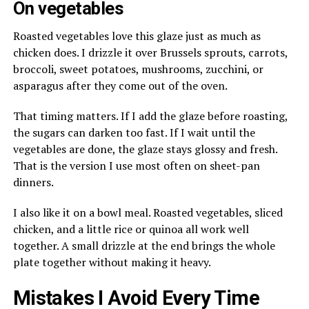
On vegetables
Roasted vegetables love this glaze just as much as
chicken does. I drizzle it over Brussels sprouts, carrots,
broccoli, sweet potatoes, mushrooms, zucchini, or
asparagus after they come out of the oven.
That timing matters. If I add the glaze before roasting,
the sugars can darken too fast. If I wait until the
vegetables are done, the glaze stays glossy and fresh.
That is the version I use most often on sheet-pan
dinners.
I also like it on a bowl meal. Roasted vegetables, sliced
chicken, and a little rice or quinoa all work well
together. A small drizzle at the end brings the whole
plate together without making it heavy.
Mistakes I Avoid Every Time