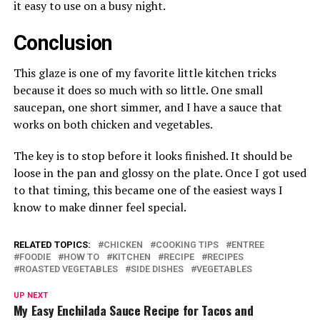
it easy to use on a busy night.
Conclusion
This glaze is one of my favorite little kitchen tricks
because it does so much with so little. One small
saucepan, one short simmer, and I have a sauce that
works on both chicken and vegetables.
The key is to stop before it looks finished. It should be
loose in the pan and glossy on the plate. Once I got used
to that timing, this became one of the easiest ways I
know to make dinner feel special.
RELATED TOPICS:
CHICKEN
COOKING TIPS
ENTREE
FOODIE
HOW TO
KITCHEN
RECIPE
RECIPES
ROASTED VEGETABLES
SIDE DISHES
VEGETABLES
UP NEXT
My Easy Enchilada Sauce Recipe for Tacos and