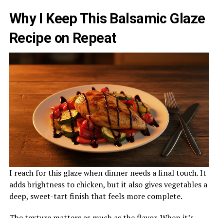
Why I Keep This Balsamic Glaze
Recipe on Repeat
I reach for this glaze when dinner needs a final touch. It
adds brightness to chicken, but it also gives vegetables a
deep, sweet-tart finish that feels more complete.
The texture matters as much as the flavor. When it’s