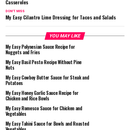
Casseroles
DON'T MISS
My Easy Cilantro Lime Dressing for Tacos and Salads
YOU MAY LIKE
My Easy Polynesian Sauce Recipe for
Nuggets and Fries
My Easy Basil Pesto Recipe Without Pine
Nuts
My Easy Cowboy Butter Sauce for Steak and
Potatoes
My Easy Honey Garlic Sauce Recipe for
Chicken and Rice Bowls
My Easy Romesco Sauce for Chicken and
Vegetables
My Easy Tahini Sauce for Bowls and Roasted
Vegetables