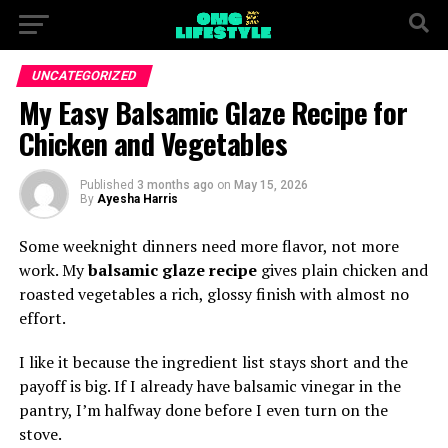
UNCATEGORIZED
My Easy Balsamic Glaze Recipe for
Chicken and Vegetables
Published
3 months ago
on
May 15, 2026
By
Ayesha Harris
Some weeknight dinners need more flavor, not more
work. My
balsamic glaze recipe
gives plain chicken and
roasted vegetables a rich, glossy finish with almost no
effort.
I like it because the ingredient list stays short and the
payoff is big. If I already have balsamic vinegar in the
pantry, I’m halfway done before I even turn on the
stove.