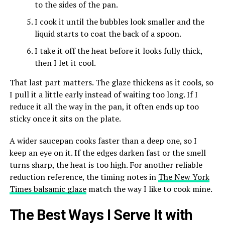
to the sides of the pan.
I cook it until the bubbles look smaller and the
liquid starts to coat the back of a spoon.
I take it off the heat before it looks fully thick,
then I let it cool.
That last part matters. The glaze thickens as it cools, so
I pull it a little early instead of waiting too long. If I
reduce it all the way in the pan, it often ends up too
sticky once it sits on the plate.
A wider saucepan cooks faster than a deep one, so I
keep an eye on it. If the edges darken fast or the smell
turns sharp, the heat is too high. For another reliable
reduction reference, the timing notes in
The New York
Times balsamic glaze
match the way I like to cook mine.
The Best Ways I Serve It with