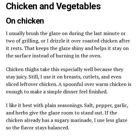
Chicken and Vegetables
On chicken
I usually brush the glaze on during the last minute or
two of grilling, or I drizzle it over roasted chicken after
it rests. That keeps the glaze shiny and helps it stay on
the surface instead of burning in the oven.
Chicken thighs take this especially well because they
stay juicy. Still, I use it on breasts, cutlets, and even
sliced leftover chicken. A spoonful over warm chicken is
enough to make a simple dinner feel finished.
I like it best with plain seasonings. Salt, pepper, garlic,
and herbs give the glaze room to stand out. If the
chicken already has a sugary marinade, I use less glaze
so the flavor stays balanced.