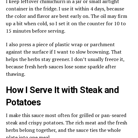
I keep leftover chimichurri in a jar or small airtight
container in the fridge. I use it within 4 days, because
the color and flavor are best early on. The oil may firm
up a bit when cold, so I set it on the counter for 10 to
15 minutes before serving.
I also press a piece of plastic wrap or parchment
against the surface if I want to slow browning. That
helps the herbs stay greener. I don’t usually freeze it,
because fresh herb sauces lose some sparkle after
thawing.
How I Serve It with Steak and
Potatoes
I make this sauce most often for grilled or pan-seared
steak and crispy potatoes. The rich meat and the fresh
herbs belong together, and the sauce ties the whole
plate into one meal.