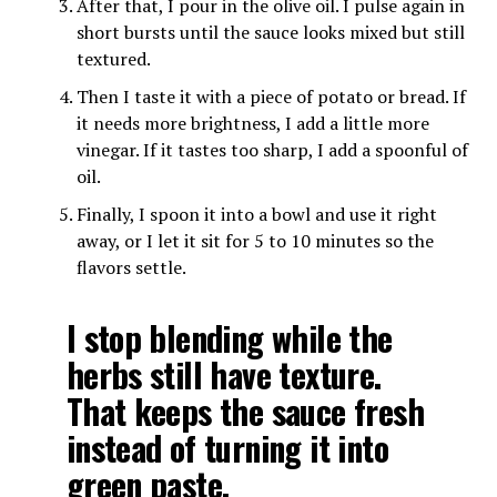
After that, I pour in the olive oil. I pulse again in
short bursts until the sauce looks mixed but still
textured.
Then I taste it with a piece of potato or bread. If
it needs more brightness, I add a little more
vinegar. If it tastes too sharp, I add a spoonful of
oil.
Finally, I spoon it into a bowl and use it right
away, or I let it sit for 5 to 10 minutes so the
flavors settle.
I stop blending while the
herbs still have texture.
That keeps the sauce fresh
instead of turning it into
green paste.