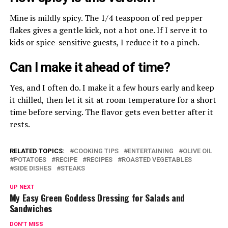
Mine is mildly spicy. The 1/4 teaspoon of red pepper
flakes gives a gentle kick, not a hot one. If I serve it to
kids or spice-sensitive guests, I reduce it to a pinch.
Can I make it ahead of time?
Yes, and I often do. I make it a few hours early and keep
it chilled, then let it sit at room temperature for a short
time before serving. The flavor gets even better after it
rests.
RELATED TOPICS:
COOKING TIPS
ENTERTAINING
OLIVE OIL
POTATOES
RECIPE
RECIPES
ROASTED VEGETABLES
SIDE DISHES
STEAKS
UP NEXT
My Easy Green Goddess Dressing for Salads and
Sandwiches
DON'T MISS