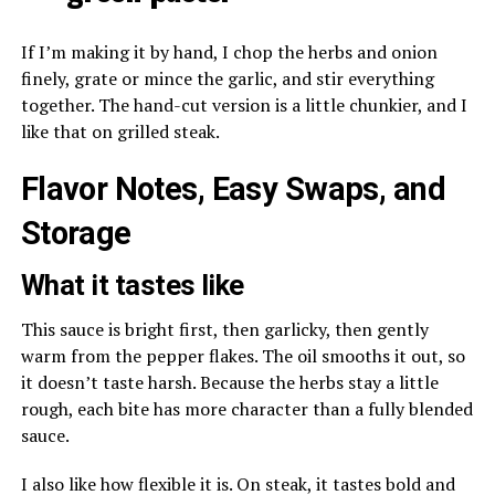
If I’m making it by hand, I chop the herbs and onion
finely, grate or mince the garlic, and stir everything
together. The hand-cut version is a little chunkier, and I
like that on grilled steak.
Flavor Notes, Easy Swaps, and
Storage
What it tastes like
This sauce is bright first, then garlicky, then gently
warm from the pepper flakes. The oil smooths it out, so
it doesn’t taste harsh. Because the herbs stay a little
rough, each bite has more character than a fully blended
sauce.
I also like how flexible it is. On steak, it tastes bold and