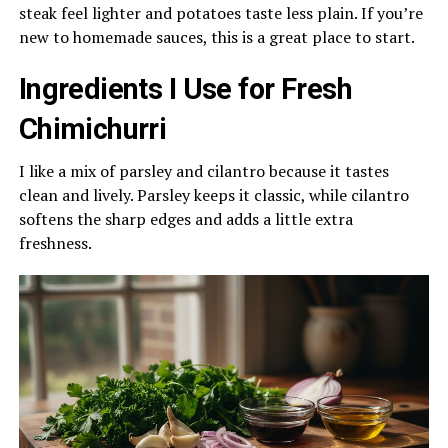
steak feel lighter and potatoes taste less plain. If you’re
new to homemade sauces, this is a great place to start.
Ingredients I Use for Fresh
Chimichurri
I like a mix of parsley and cilantro because it tastes
clean and lively. Parsley keeps it classic, while cilantro
softens the sharp edges and adds a little extra
freshness.