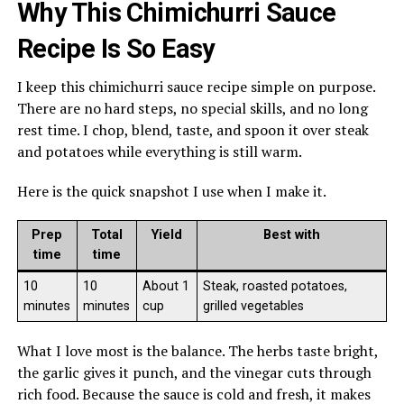
Why This Chimichurri Sauce
Recipe Is So Easy
I keep this chimichurri sauce recipe simple on purpose.
There are no hard steps, no special skills, and no long
rest time. I chop, blend, taste, and spoon it over steak
and potatoes while everything is still warm.
Here is the quick snapshot I use when I make it.
Prep
Total
Yield
Best with
time
time
10
10
About 1
Steak, roasted potatoes,
minutes
minutes
cup
grilled vegetables
What I love most is the balance. The herbs taste bright,
the garlic gives it punch, and the vinegar cuts through
rich food. Because the sauce is cold and fresh, it makes