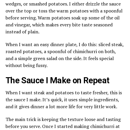
wedges, or smashed potatoes. I either drizzle the sauce
over the top or toss the warm potatoes with a spoonful
before serving. Warm potatoes soak up some of the oil
and vinegar, which makes every bite taste seasoned
instead of plain.
When I want an easy dinner plate, I do this: sliced steak,
roasted potatoes, a spoonful of chimichurri on both,
and a simple green salad on the side. It feels special
without being fussy.
The Sauce I Make on Repeat
When I want steak and potatoes to taste fresher, this is
the sauce I make. It’s quick, it uses simple ingredients,
and it gives dinner a lot more life for very little work.
The main trick is keeping the texture loose and tasting
before you serve. Once I started making chimichurri at