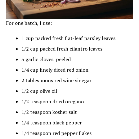
For one batch, I use:
1 cup packed fresh flat-leaf parsley leaves
1/2 cup packed fresh cilantro leaves
3 garlic cloves, peeled
1/4 cup finely diced red onion
2 tablespoons red wine vinegar
1/2 cup olive oil
1/2 teaspoon dried oregano
1/2 teaspoon kosher salt
1/4 teaspoon black pepper
1/4 teaspoon red pepper flakes