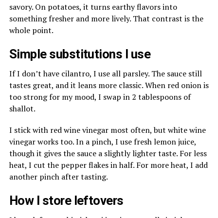
savory. On potatoes, it turns earthy flavors into
something fresher and more lively. That contrast is the
whole point.
Simple substitutions I use
If I don’t have cilantro, I use all parsley. The sauce still
tastes great, and it leans more classic. When red onion is
too strong for my mood, I swap in 2 tablespoons of
shallot.
I stick with red wine vinegar most often, but white wine
vinegar works too. In a pinch, I use fresh lemon juice,
though it gives the sauce a slightly lighter taste. For less
heat, I cut the pepper flakes in half. For more heat, I add
another pinch after tasting.
How I store leftovers