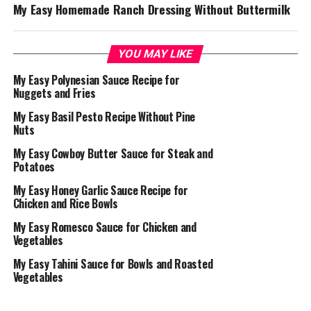
My Easy Homemade Ranch Dressing Without Buttermilk
YOU MAY LIKE
My Easy Polynesian Sauce Recipe for
Nuggets and Fries
My Easy Basil Pesto Recipe Without Pine
Nuts
My Easy Cowboy Butter Sauce for Steak and
Potatoes
My Easy Honey Garlic Sauce Recipe for
Chicken and Rice Bowls
My Easy Romesco Sauce for Chicken and
Vegetables
My Easy Tahini Sauce for Bowls and Roasted
Vegetables