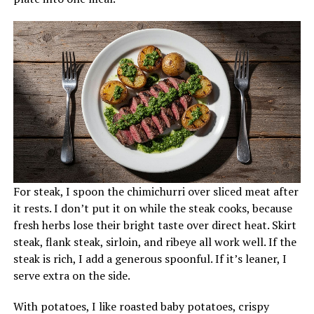
For steak, I spoon the chimichurri over sliced meat after
it rests. I don’t put it on while the steak cooks, because
fresh herbs lose their bright taste over direct heat. Skirt
steak, flank steak, sirloin, and ribeye all work well. If the
steak is rich, I add a generous spoonful. If it’s leaner, I
serve extra on the side.
With potatoes, I like roasted baby potatoes, crispy