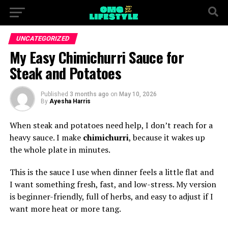
UNCATEGORIZED
My Easy Chimichurri Sauce for
Steak and Potatoes
Published
3 months ago
on
May 10, 2026
By
Ayesha Harris
When steak and potatoes need help, I don’t reach for a
heavy sauce. I make
chimichurri
, because it wakes up
the whole plate in minutes.
This is the sauce I use when dinner feels a little flat and
I want something fresh, fast, and low-stress. My version
is beginner-friendly, full of herbs, and easy to adjust if I
want more heat or more tang.