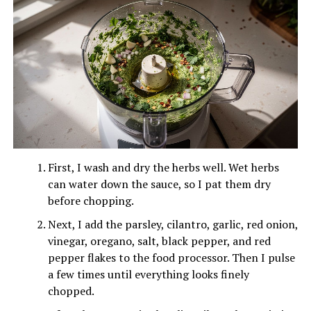
First, I wash and dry the herbs well. Wet herbs
can water down the sauce, so I pat them dry
before chopping.
Next, I add the parsley, cilantro, garlic, red onion,
vinegar, oregano, salt, black pepper, and red
pepper flakes to the food processor. Then I pulse
a few times until everything looks finely
chopped.