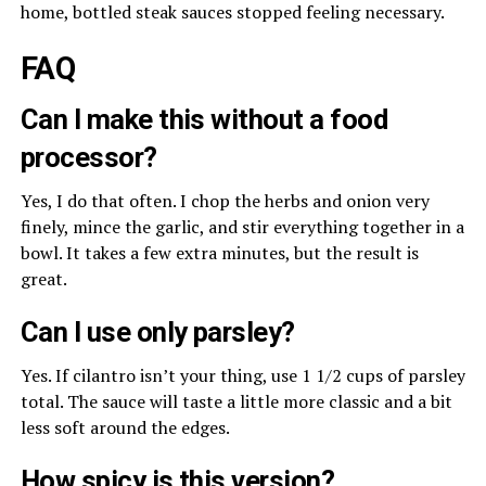
home, bottled steak sauces stopped feeling necessary.
FAQ
Can I make this without a food
processor?
Yes, I do that often. I chop the herbs and onion very
finely, mince the garlic, and stir everything together in a
bowl. It takes a few extra minutes, but the result is
great.
Can I use only parsley?
Yes. If cilantro isn’t your thing, use 1 1/2 cups of parsley
total. The sauce will taste a little more classic and a bit
less soft around the edges.
How spicy is this version?