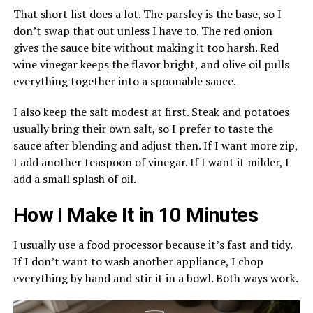
That short list does a lot. The parsley is the base, so I
don’t swap that out unless I have to. The red onion
gives the sauce bite without making it too harsh. Red
wine vinegar keeps the flavor bright, and olive oil pulls
everything together into a spoonable sauce.
I also keep the salt modest at first. Steak and potatoes
usually bring their own salt, so I prefer to taste the
sauce after blending and adjust then. If I want more zip,
I add another teaspoon of vinegar. If I want it milder, I
add a small splash of oil.
How I Make It in 10 Minutes
I usually use a food processor because it’s fast and tidy.
If I don’t want to wash another appliance, I chop
everything by hand and stir it in a bowl. Both ways work.