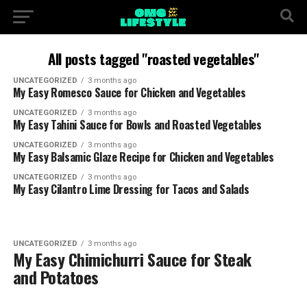
All posts tagged "roasted vegetables"
UNCATEGORIZED
3 months ago
My Easy Romesco Sauce for Chicken and Vegetables
UNCATEGORIZED
3 months ago
My Easy Tahini Sauce for Bowls and Roasted Vegetables
UNCATEGORIZED
3 months ago
My Easy Balsamic Glaze Recipe for Chicken and Vegetables
UNCATEGORIZED
3 months ago
My Easy Cilantro Lime Dressing for Tacos and Salads
UNCATEGORIZED
3 months ago
My Easy Chimichurri Sauce for Steak
and Potatoes