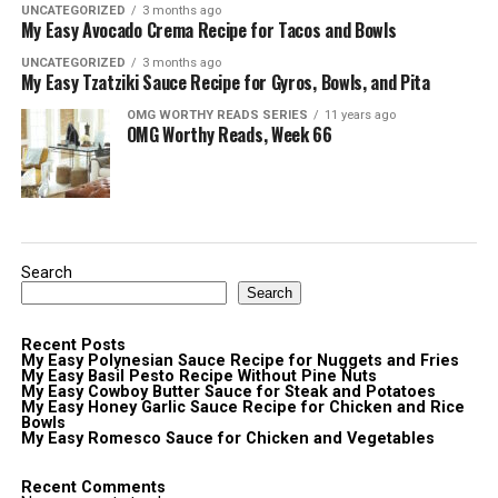
UNCATEGORIZED
3 months ago
My Easy Avocado Crema Recipe for Tacos and Bowls
UNCATEGORIZED
3 months ago
My Easy Tzatziki Sauce Recipe for Gyros, Bowls, and Pita
OMG WORTHY READS SERIES
11 years ago
OMG Worthy Reads, Week 66
Search
Search
Recent Posts
My Easy Polynesian Sauce Recipe for Nuggets and Fries
My Easy Basil Pesto Recipe Without Pine Nuts
My Easy Cowboy Butter Sauce for Steak and Potatoes
My Easy Honey Garlic Sauce Recipe for Chicken and Rice
Bowls
My Easy Romesco Sauce for Chicken and Vegetables
Recent Comments