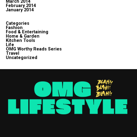
March 2014
February 2014
January 2014
Categories
Fashion
Food & Entertaining
Home & Garden
Kitchen Tools
Life
OMG Worthy Reads Series
Travel
Uncategorized