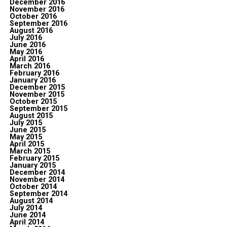
December 2016
November 2016
October 2016
September 2016
August 2016
July 2016
June 2016
May 2016
April 2016
March 2016
February 2016
January 2016
December 2015
November 2015
October 2015
September 2015
August 2015
July 2015
June 2015
May 2015
April 2015
March 2015
February 2015
January 2015
December 2014
November 2014
October 2014
September 2014
August 2014
July 2014
June 2014
April 2014