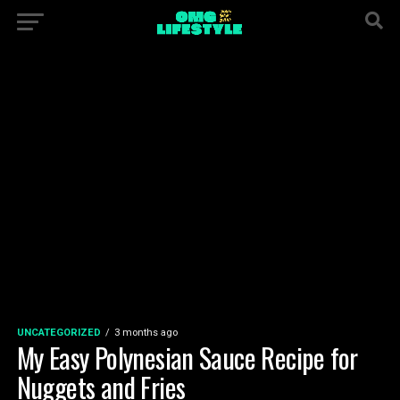
UNCATEGORIZED
3 months ago
My Easy Polynesian Sauce Recipe for
Nuggets and Fries