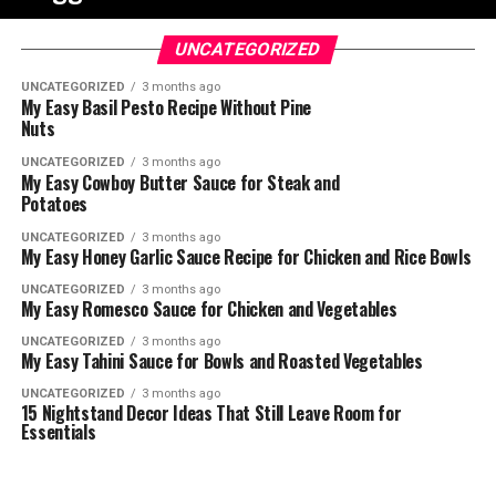
UNCATEGORIZED
UNCATEGORIZED
3 months ago
My Easy Basil Pesto Recipe Without Pine
Nuts
UNCATEGORIZED
3 months ago
My Easy Cowboy Butter Sauce for Steak and
Potatoes
UNCATEGORIZED
3 months ago
My Easy Honey Garlic Sauce Recipe for Chicken and Rice Bowls
UNCATEGORIZED
3 months ago
My Easy Romesco Sauce for Chicken and Vegetables
UNCATEGORIZED
3 months ago
My Easy Tahini Sauce for Bowls and Roasted Vegetables
UNCATEGORIZED
3 months ago
15 Nightstand Decor Ideas That Still Leave Room for
Essentials