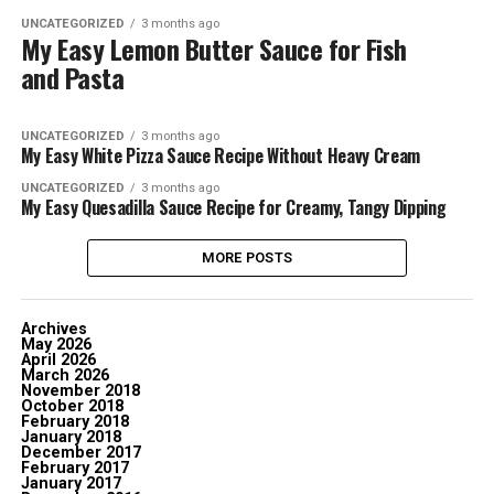
UNCATEGORIZED
3 months ago
My Easy Lemon Butter Sauce for Fish
and Pasta
UNCATEGORIZED
3 months ago
My Easy White Pizza Sauce Recipe Without Heavy Cream
UNCATEGORIZED
3 months ago
My Easy Quesadilla Sauce Recipe for Creamy, Tangy Dipping
MORE POSTS
Archives
May 2026
April 2026
March 2026
November 2018
October 2018
February 2018
January 2018
December 2017
February 2017
January 2017