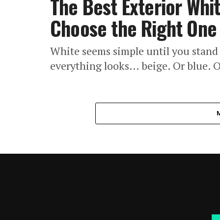
The Best Exterior Whi
Choose the Right One
White seems simple until you stand 
everything looks… beige. Or blue. O