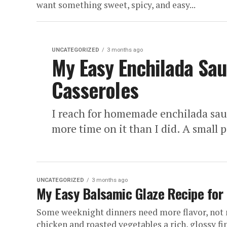
want something sweet, spicy, and easy...
UNCATEGORIZED
3 months ago
My Easy Enchilada Sau
Casseroles
I reach for homemade enchilada sauc
more time on it than I did. A small po
UNCATEGORIZED
3 months ago
My Easy Balsamic Glaze Recipe for
Some weeknight dinners need more flavor, not 
chicken and roasted vegetables a rich, glossy fi