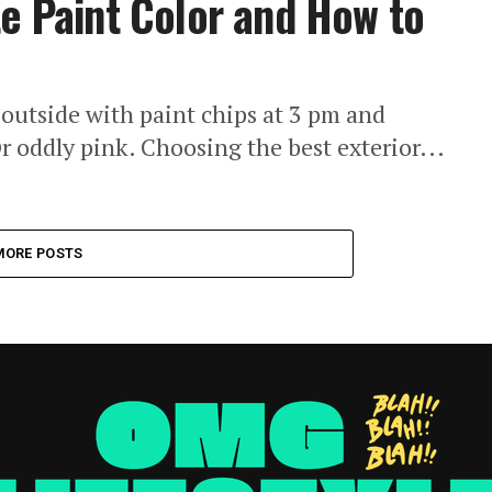
te Paint Color and How to
outside with paint chips at 3 pm and
r oddly pink. Choosing the best exterior...
MORE POSTS