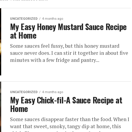
UNCATEGORIZED
4 months ago
My Easy Honey Mustard Sauce Recipe
at Home
Some sauces feel fussy, but this honey mustard
sauce never does. I can stir it together in about five
minutes with a few fridge and pantry...
UNCATEGORIZED
4 months ago
My Easy Chick-fil-A Sauce Recipe at
Home
Some sauces disappear faster than the food. When I
want that sweet, smoky, tangy dip at home, this