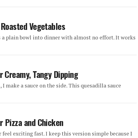
d Roasted Vegetables
s a plain bowl into dinner with almost no effort. It works
r Creamy, Tangy Dipping
l, I make a sauce on the side. This quesadilla sauce
r Pizza and Chicken
eel exciting fast. I keep this version simple because I