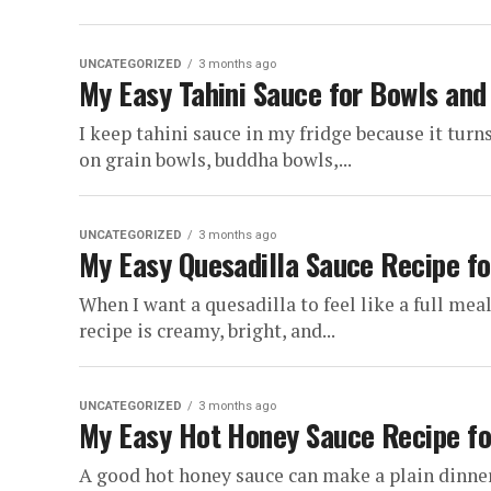
UNCATEGORIZED
3 months ago
My Easy Tahini Sauce for Bowls an
I keep tahini sauce in my fridge because it turn
on grain bowls, buddha bowls,...
UNCATEGORIZED
3 months ago
My Easy Quesadilla Sauce Recipe fo
When I want a quesadilla to feel like a full mea
recipe is creamy, bright, and...
UNCATEGORIZED
3 months ago
My Easy Hot Honey Sauce Recipe fo
A good hot honey sauce can make a plain dinner f