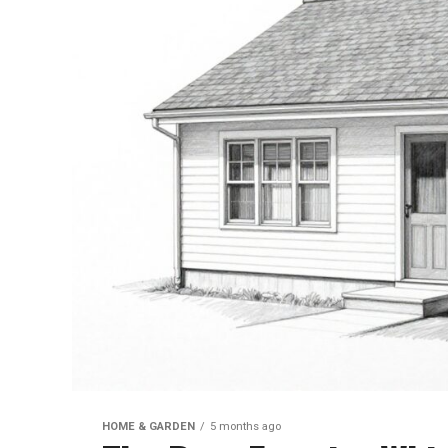
HOME & GARDEN
5 months ago