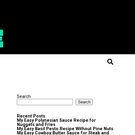
Search
Search
Recent Posts
My Easy Polynesian Sauce Recipe for
Nuggets and Fries
My Easy Basil Pesto Recipe Without Pine Nuts
My Easy Cowboy Butter Sauce for Steak and