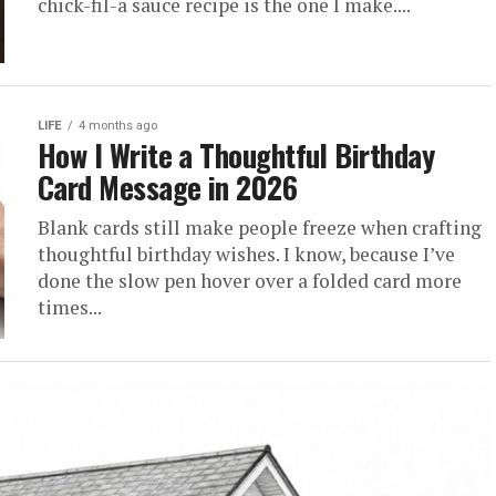
chick-fil-a sauce recipe is the one I make....
LIFE
4 months ago
How I Write a Thoughtful Birthday
Card Message in 2026
Blank cards still make people freeze when crafting
thoughtful birthday wishes. I know, because I’ve
done the slow pen hover over a folded card more
times...