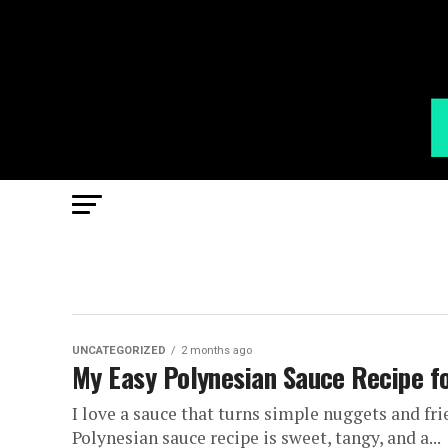
UNCATEGORIZED
2 months ago
My Easy Polynesian Sauce Recipe fo
I love a sauce that turns simple nuggets and fri
Polynesian sauce recipe is sweet, tangy, and a...