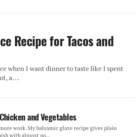
ce Recipe for Tacos and
e when I want dinner to taste like I spent
t, a...
 Chicken and Vegetables
more work. My balsamic glaze recipe gives plain
nish with almost no...