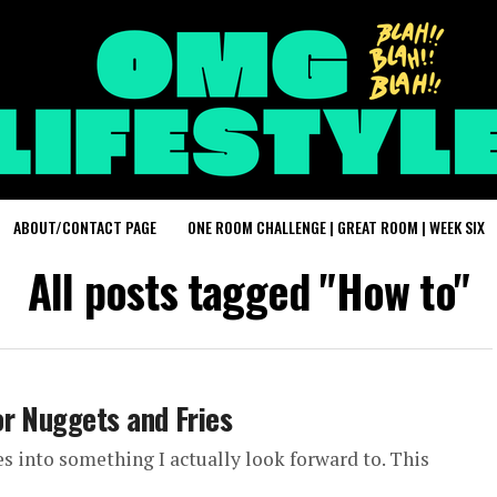
ABOUT/CONTACT PAGE
ONE ROOM CHALLENGE | GREAT ROOM | WEEK SIX
All posts tagged "How to"
r Nuggets and Fries
es into something I actually look forward to. This