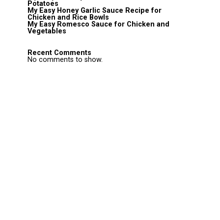
Potatoes
My Easy Honey Garlic Sauce Recipe for
Chicken and Rice Bowls
My Easy Romesco Sauce for Chicken and
Vegetables
Recent Comments
No comments to show.