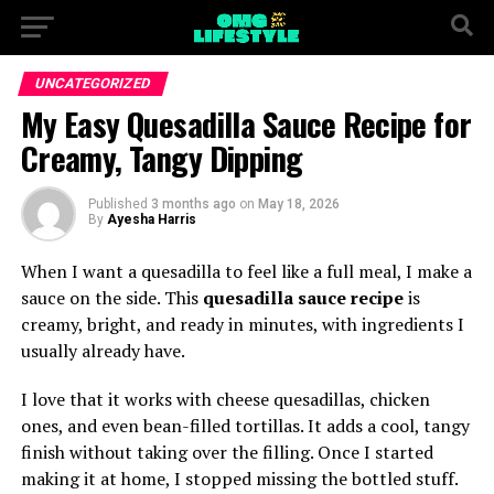
UNCATEGORIZED
My Easy Quesadilla Sauce Recipe for
Creamy, Tangy Dipping
Published
3 months ago
on
May 18, 2026
By
Ayesha Harris
When I want a quesadilla to feel like a full meal, I make a
sauce on the side. This
quesadilla sauce recipe
is
creamy, bright, and ready in minutes, with ingredients I
usually already have.
I love that it works with cheese quesadillas, chicken
ones, and even bean-filled tortillas. It adds a cool, tangy
finish without taking over the filling. Once I started
making it at home, I stopped missing the bottled stuff.