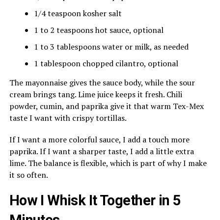
1/4 teaspoon kosher salt
1 to 2 teaspoons hot sauce, optional
1 to 3 tablespoons water or milk, as needed
1 tablespoon chopped cilantro, optional
The mayonnaise gives the sauce body, while the sour
cream brings tang. Lime juice keeps it fresh. Chili
powder, cumin, and paprika give it that warm Tex-Mex
taste I want with crispy tortillas.
If I want a more colorful sauce, I add a touch more
paprika. If I want a sharper taste, I add a little extra
lime. The balance is flexible, which is part of why I make
it so often.
How I Whisk It Together in 5