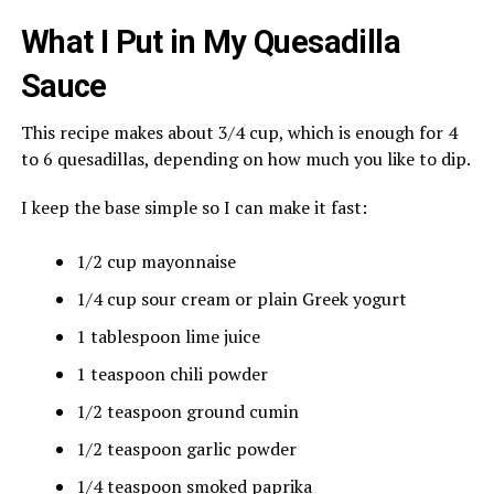
What I Put in My Quesadilla
Sauce
This recipe makes about 3/4 cup, which is enough for 4
to 6 quesadillas, depending on how much you like to dip.
I keep the base simple so I can make it fast:
1/2 cup mayonnaise
1/4 cup sour cream or plain Greek yogurt
1 tablespoon lime juice
1 teaspoon chili powder
1/2 teaspoon ground cumin
1/2 teaspoon garlic powder
1/4 teaspoon smoked paprika