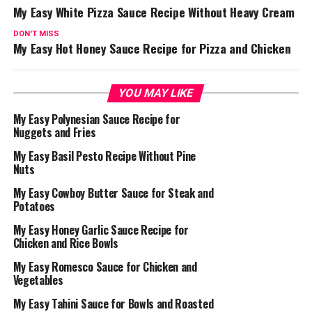
My Easy White Pizza Sauce Recipe Without Heavy Cream
DON'T MISS
My Easy Hot Honey Sauce Recipe for Pizza and Chicken
YOU MAY LIKE
My Easy Polynesian Sauce Recipe for
Nuggets and Fries
My Easy Basil Pesto Recipe Without Pine
Nuts
My Easy Cowboy Butter Sauce for Steak and
Potatoes
My Easy Honey Garlic Sauce Recipe for
Chicken and Rice Bowls
My Easy Romesco Sauce for Chicken and
Vegetables
My Easy Tahini Sauce for Bowls and Roasted