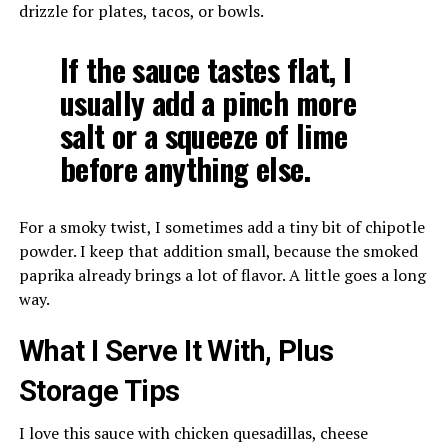
drizzle for plates, tacos, or bowls.
If the sauce tastes flat, I
usually add a pinch more
salt or a squeeze of lime
before anything else.
For a smoky twist, I sometimes add a tiny bit of chipotle
powder. I keep that addition small, because the smoked
paprika already brings a lot of flavor. A little goes a long
way.
What I Serve It With, Plus
Storage Tips
I love this sauce with chicken quesadillas, cheese