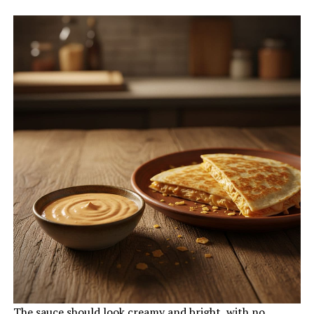
The sauce should look creamy and bright, with no