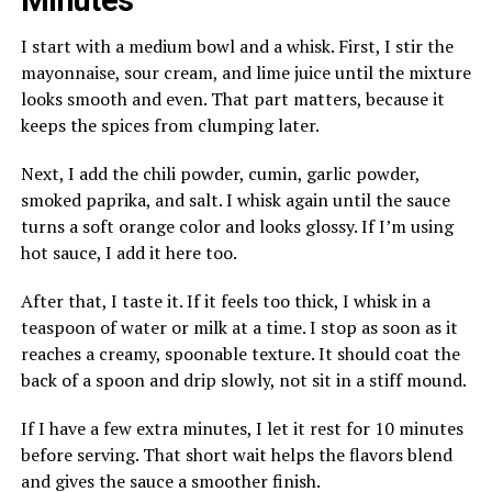
Minutes
I start with a medium bowl and a whisk. First, I stir the
mayonnaise, sour cream, and lime juice until the mixture
looks smooth and even. That part matters, because it
keeps the spices from clumping later.
Next, I add the chili powder, cumin, garlic powder,
smoked paprika, and salt. I whisk again until the sauce
turns a soft orange color and looks glossy. If I’m using
hot sauce, I add it here too.
After that, I taste it. If it feels too thick, I whisk in a
teaspoon of water or milk at a time. I stop as soon as it
reaches a creamy, spoonable texture. It should coat the
back of a spoon and drip slowly, not sit in a stiff mound.
If I have a few extra minutes, I let it rest for 10 minutes
before serving. That short wait helps the flavors blend
and gives the sauce a smoother finish.