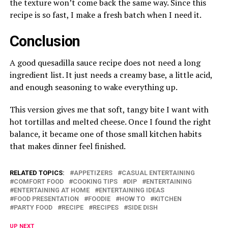
the texture won’t come back the same way. Since this
recipe is so fast, I make a fresh batch when I need it.
Conclusion
A good quesadilla sauce recipe does not need a long
ingredient list. It just needs a creamy base, a little acid,
and enough seasoning to wake everything up.
This version gives me that soft, tangy bite I want with
hot tortillas and melted cheese. Once I found the right
balance, it became one of those small kitchen habits
that makes dinner feel finished.
RELATED TOPICS:
APPETIZERS
CASUAL ENTERTAINING
COMFORT FOOD
COOKING TIPS
DIP
ENTERTAINING
ENTERTAINING AT HOME
ENTERTAINING IDEAS
FOOD PRESENTATION
FOODIE
HOW TO
KITCHEN
PARTY FOOD
RECIPE
RECIPES
SIDE DISH
UP NEXT