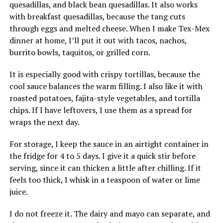
quesadillas, and black bean quesadillas. It also works
with breakfast quesadillas, because the tang cuts
through eggs and melted cheese. When I make Tex-Mex
dinner at home, I’ll put it out with tacos, nachos,
burrito bowls, taquitos, or grilled corn.
It is especially good with crispy tortillas, because the
cool sauce balances the warm filling. I also like it with
roasted potatoes, fajita-style vegetables, and tortilla
chips. If I have leftovers, I use them as a spread for
wraps the next day.
For storage, I keep the sauce in an airtight container in
the fridge for 4 to 5 days. I give it a quick stir before
serving, since it can thicken a little after chilling. If it
feels too thick, I whisk in a teaspoon of water or lime
juice.
I do not freeze it. The dairy and mayo can separate, and