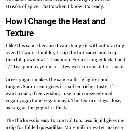
streaks of spice. That’s when I know it’s ready.
How I Change the Heat and
Texture
I like this sauce because I can change it without starting
over. If I want it milder, I skip the hot sauce and keep
the chili powder at 1 teaspoon. For a stronger kick, I add
1/4 teaspoon cayenne or a few extra drops of hot sauce.
Greek yogurt makes the sauce a little lighter and
tangier. Sour cream gives it a softer, richer taste. If I
want a dairy-free version, I use plain unsweetened
vegan yogurt and vegan mayo. The texture stays close,
as long as the yogurt is thick.
The thickness is easy to control too. Less liquid gives me
a dip for folded quesadillas. More milk or water makes a