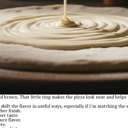
nd brown. That little ring makes the pizza look neat and helps 
 shift the flavor in useful ways, especially if I’m matching the
her finish.
er taste.
uce flavor.
ste.