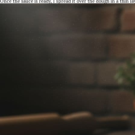
Once the sauce is ready, I spread it over the dough in a thin la