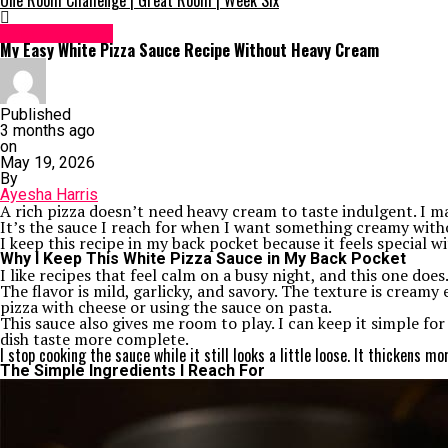
One Room Challenge | Great Room | Week Six
Uncategorized
My Easy White Pizza Sauce Recipe Without Heavy Cream
Published
3 months ago
on
May 19, 2026
By
Ayesha Harris
A rich pizza doesn’t need heavy cream to taste indulgent. I 
It’s the sauce I reach for when I want something creamy withou
I keep this recipe in my back pocket because it feels special wi
Why I Keep This White Pizza Sauce in My Back Pocket
I like recipes that feel calm on a busy night, and this one does
The flavor is mild, garlicky, and savory. The texture is creamy
pizza with cheese or using the sauce on pasta.
This sauce also gives me room to play. I can keep it simple fo
dish taste more complete.
I stop cooking the sauce while it still looks a little loose. It thickens mor
The Simple Ingredients I Reach For