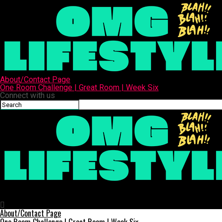
About/Contact Page
One Room Challenge | Great Room | Week Six
Connect with us
OMG Lifestyle
My Easy White Pizza Sauce Recipe Without Heavy Cream
About/Contact Page