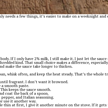
ly needs a few things, it’s easier to make on a weeknight and 
dy. If I only have 2% milk, I still make it. I just let the sauce
dded kind. That small choice makes a difference, especially i
nd make the sauce take longer to thicken.
pan, whisk often, and keep the heat steady. That’s the whole tr
until fragrant. I don’t want it browned.
ke a smooth paste.
 This keeps the sauce smooth.
and coat the back of a spoon.
 pepper, and Italian seasoning.
or use it another way.
e thin at first, I give it another minute on the stove. If it gets