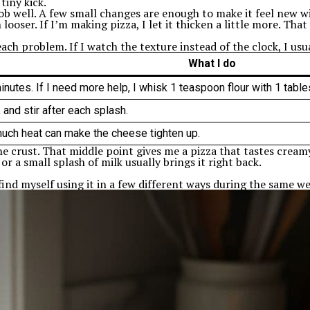
tiny kick.
ob well. A few small changes are enough to make it feel new wit
looser. If I’m making pizza, I let it thicken a little more. That
ach problem. If I watch the texture instead of the clock, I usua
What I do
nutes. If I need more help, I whisk 1 teaspoon flour with 1 tablesp
 and stir after each splash.
much heat can make the cheese tighten up.
o the crust. That middle point gives me a pizza that tastes crea
 or a small splash of milk usually brings it right back.
find myself using it in a few different ways during the same we