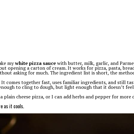
make my
white pizza sauce
with butter, milk, garlic, and Parmes
t opening a carton of cream. It works for pizza, pasta, breads
thout asking for much. The ingredient list is short, the method 
. It comes together fast, uses familiar ingredients, and still ta
 enough to cling to dough, but light enough that it doesn’t fee
r a plain cheese pizza, or I can add herbs and pepper for more
e as it cools.