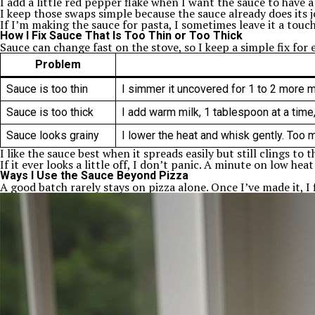
I add a little red pepper flake when I want the sauce to have a 
I keep those swaps simple because the sauce already does its j
If I’m making the sauce for pasta, I sometimes leave it a touch 
How I Fix Sauce That Is Too Thin or Too Thick
Sauce can change fast on the stove, so I keep a simple fix for e
Problem
Sauce is too thin
I simmer it uncovered for 1 to 2 more mi
Sauce is too thick
I add warm milk, 1 tablespoon at a time,
Sauce looks grainy
I lower the heat and whisk gently. Too 
I like the sauce best when it spreads easily but still clings t
If it ever looks a little off, I don’t panic. A minute on low heat
Ways I Use the Sauce Beyond Pizza
A good batch rarely stays on pizza alone. Once I’ve made it, I 