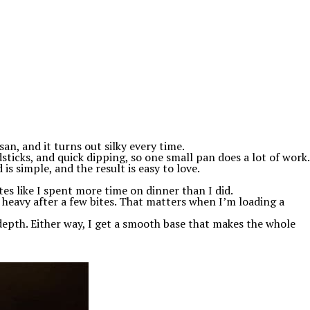
an, and it turns out silky every time.
ticks, and quick dipping, so one small pan does a lot of work.
is simple, and the result is easy to love.
stes like I spent more time on dinner than I did.
l heavy after a few bites. That matters when I’m loading a
 depth. Either way, I get a smooth base that makes the whole