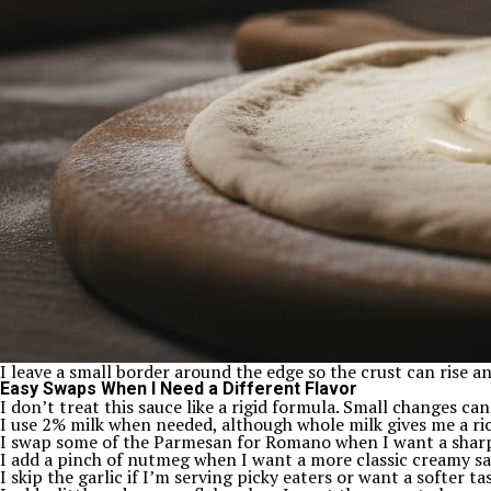
I leave a small border around the edge so the crust can rise a
Easy Swaps When I Need a Different Flavor
I don’t treat this sauce like a rigid formula. Small changes can
I use 2% milk when needed, although whole milk gives me a ric
I swap some of the Parmesan for Romano when I want a sharp
I add a pinch of nutmeg when I want a more classic creamy sa
I skip the garlic if I’m serving picky eaters or want a softer ta