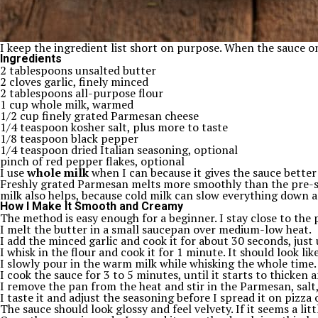
I keep the ingredient list short on purpose. When the sauce on
Ingredients
2 tablespoons unsalted butter
2 cloves garlic, finely minced
2 tablespoons all-purpose flour
1 cup whole milk, warmed
1/2 cup finely grated Parmesan cheese
1/4 teaspoon kosher salt, plus more to taste
1/8 teaspoon black pepper
1/4 teaspoon dried Italian seasoning, optional
pinch of red pepper flakes, optional
I use
whole milk
when I can because it gives the sauce better bo
Freshly grated Parmesan melts more smoothly than the pre-shre
milk also helps, because cold milk can slow everything down a
How I Make It Smooth and Creamy
The method is easy enough for a beginner. I stay close to the 
I melt the butter in a small saucepan over medium-low heat.
I add the minced garlic and cook it for about 30 seconds, just 
I whisk in the flour and cook it for 1 minute. It should look li
I slowly pour in the warm milk while whisking the whole time.
I cook the sauce for 3 to 5 minutes, until it starts to thicken 
I remove the pan from the heat and stir in the Parmesan, salt,
I taste it and adjust the seasoning before I spread it on pizza 
The sauce should look glossy and feel velvety. If it seems a littl