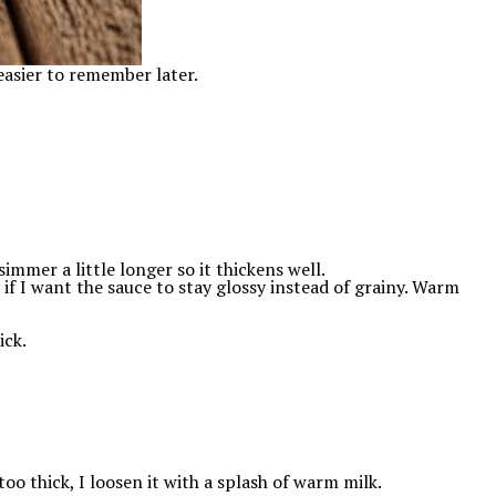
easier to remember later.
 simmer a little longer so it thickens well.
f I want the sauce to stay glossy instead of grainy. Warm
ick.
 too thick, I loosen it with a splash of warm milk.