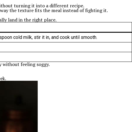
hout turning it into a different recipe.
 way the texture fits the meal instead of fighting it.
lly land in the right place.
oon cold milk, stir it in, and cook until smooth.
my without feeling soggy.
ek.