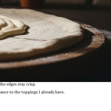
the edges stay crisp.
 sauce to the toppings I already have.