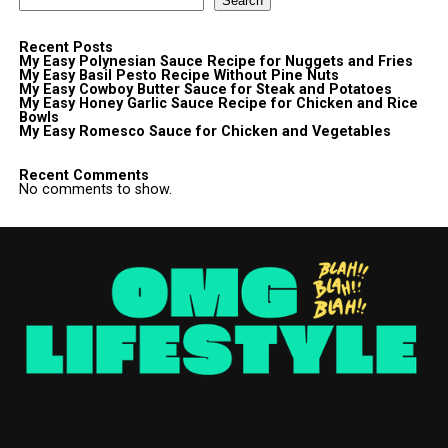
Search
Recent Posts
My Easy Polynesian Sauce Recipe for Nuggets and Fries
My Easy Basil Pesto Recipe Without Pine Nuts
My Easy Cowboy Butter Sauce for Steak and Potatoes
My Easy Honey Garlic Sauce Recipe for Chicken and Rice
Bowls
My Easy Romesco Sauce for Chicken and Vegetables
Recent Comments
No comments to show.