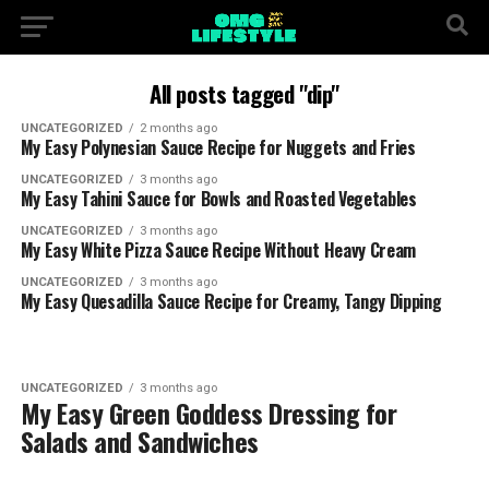
All posts tagged "dip"
UNCATEGORIZED
2 months ago
My Easy Polynesian Sauce Recipe for Nuggets and Fries
UNCATEGORIZED
3 months ago
My Easy Tahini Sauce for Bowls and Roasted Vegetables
UNCATEGORIZED
3 months ago
My Easy White Pizza Sauce Recipe Without Heavy Cream
UNCATEGORIZED
3 months ago
My Easy Quesadilla Sauce Recipe for Creamy, Tangy Dipping
UNCATEGORIZED
3 months ago
My Easy Green Goddess Dressing for
Salads and Sandwiches