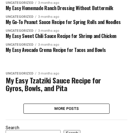
UNCATEGORIZED
3 months ago
My Easy Homemade Ranch Dressing Without Buttermilk
UNCATEGORIZED
3 months ago
My Go-To Peanut Sauce Recipe for Spring Rolls and Noodles
UNCATEGORIZED
3 months ago
My Easy Sweet Chili Sauce Recipe for Shrimp and Chicken
UNCATEGORIZED
3 months ago
My Easy Avocado Crema Recipe for Tacos and Bowls
UNCATEGORIZED
3 months ago
My Easy Tzatziki Sauce Recipe for
Gyros, Bowls, and Pita
MORE POSTS
Search