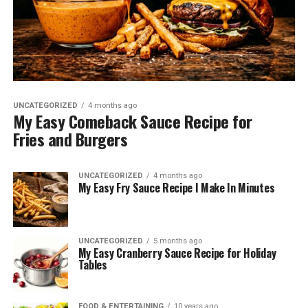
UNCATEGORIZED
4 months ago
My Easy Comeback Sauce Recipe for
Fries and Burgers
UNCATEGORIZED
4 months ago
My Easy Fry Sauce Recipe I Make In Minutes
UNCATEGORIZED
5 months ago
My Easy Cranberry Sauce Recipe for Holiday
Tables
FOOD & ENTERTAINING
10 years ago