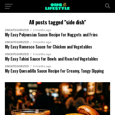
All posts tagged "side dish"
UNCATEGORIZED
2 months ago
My Easy Polynesian Sauce Recipe for Nuggets and Fries
UNCATEGORIZED
3 months ago
My Easy Romesco Sauce for Chicken and Vegetables
UNCATEGORIZED
3 months ago
My Easy Tahini Sauce for Bowls and Roasted Vegetables
UNCATEGORIZED
3 months ago
My Easy Quesadilla Sauce Recipe for Creamy, Tangy Dipping