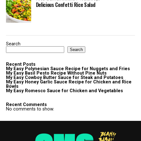
Delicious Confetti Rice Salad
Search
Search
Recent Posts
My Easy Polynesian Sauce Recipe for Nuggets and Fries
My Easy Basil Pesto Recipe Without Pine Nuts
My Easy Cowboy Butter Sauce for Steak and Potatoes
My Easy Honey Garlic Sauce Recipe for Chicken and Rice
Bowls
My Easy Romesco Sauce for Chicken and Vegetables
Recent Comments
No comments to show.