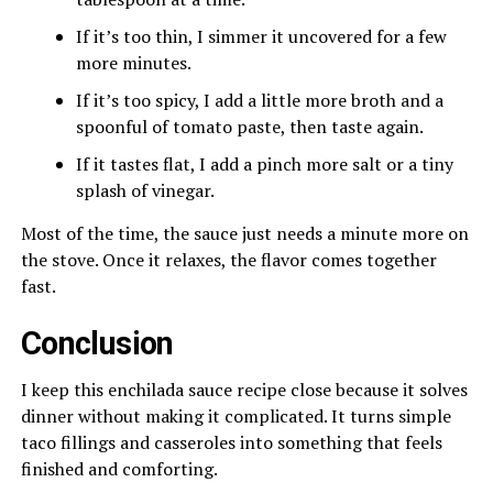
If it’s too thin, I simmer it uncovered for a few
more minutes.
If it’s too spicy, I add a little more broth and a
spoonful of tomato paste, then taste again.
If it tastes flat, I add a pinch more salt or a tiny
splash of vinegar.
Most of the time, the sauce just needs a minute more on
the stove. Once it relaxes, the flavor comes together
fast.
Conclusion
I keep this enchilada sauce recipe close because it solves
dinner without making it complicated. It turns simple
taco fillings and casseroles into something that feels
finished and comforting.