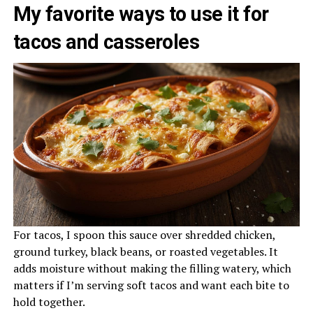
My favorite ways to use it for
tacos and casseroles
For tacos, I spoon this sauce over shredded chicken,
ground turkey, black beans, or roasted vegetables. It
adds moisture without making the filling watery, which
matters if I’m serving soft tacos and want each bite to
hold together.