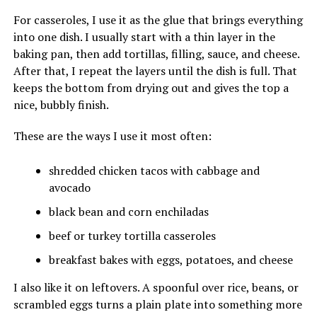
For casseroles, I use it as the glue that brings everything
into one dish. I usually start with a thin layer in the
baking pan, then add tortillas, filling, sauce, and cheese.
After that, I repeat the layers until the dish is full. That
keeps the bottom from drying out and gives the top a
nice, bubbly finish.
These are the ways I use it most often:
shredded chicken tacos with cabbage and
avocado
black bean and corn enchiladas
beef or turkey tortilla casseroles
breakfast bakes with eggs, potatoes, and cheese
I also like it on leftovers. A spoonful over rice, beans, or
scrambled eggs turns a plain plate into something more