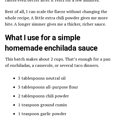
tastes even better after it rests for a few minutes.
Best of all, I can scale the flavor without changing the
whole recipe. A little extra chili powder gives me more
bite. A longer simmer gives me a thicker, richer sauce.
What I use for a simple
homemade enchilada sauce
This batch makes about 2 cups. That’s enough for a pan
of enchiladas, a casserole, or several taco dinners.
3 tablespoons neutral oil
3 tablespoons all-purpose flour
2 tablespoons chili powder
1 teaspoon ground cumin
1 teaspoon garlic powder