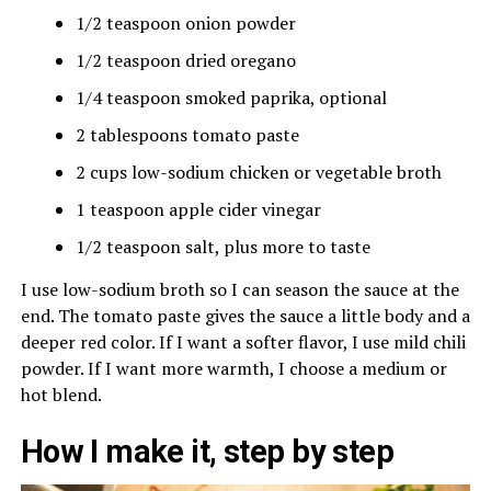
1/2 teaspoon onion powder
1/2 teaspoon dried oregano
1/4 teaspoon smoked paprika, optional
2 tablespoons tomato paste
2 cups low-sodium chicken or vegetable broth
1 teaspoon apple cider vinegar
1/2 teaspoon salt, plus more to taste
I use low-sodium broth so I can season the sauce at the
end. The tomato paste gives the sauce a little body and a
deeper red color. If I want a softer flavor, I use mild chili
powder. If I want more warmth, I choose a medium or
hot blend.
How I make it, step by step