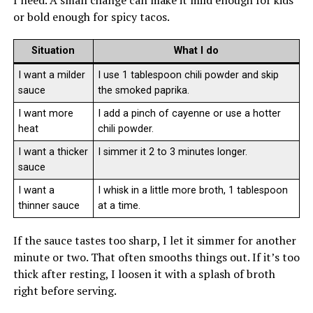
or bold enough for spicy tacos.
Situation
What I do
I want a milder
I use 1 tablespoon chili powder and skip
sauce
the smoked paprika.
I want more
I add a pinch of cayenne or use a hotter
heat
chili powder.
I want a thicker
I simmer it 2 to 3 minutes longer.
sauce
I want a
I whisk in a little more broth, 1 tablespoon
thinner sauce
at a time.
If the sauce tastes too sharp, I let it simmer for another
minute or two. That often smooths things out. If it’s too
thick after resting, I loosen it with a splash of broth
right before serving.