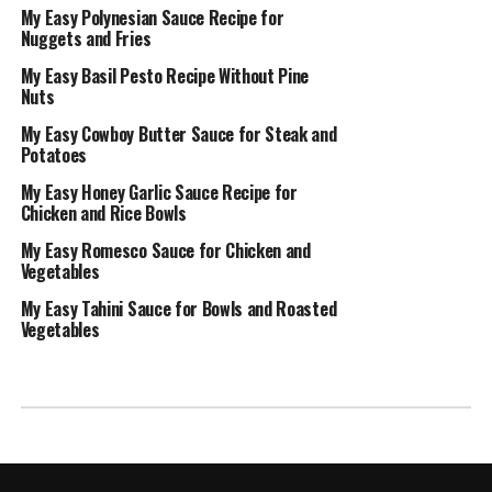
My Easy Polynesian Sauce Recipe for
Nuggets and Fries
My Easy Basil Pesto Recipe Without Pine
Nuts
My Easy Cowboy Butter Sauce for Steak and
Potatoes
My Easy Honey Garlic Sauce Recipe for
Chicken and Rice Bowls
My Easy Romesco Sauce for Chicken and
Vegetables
My Easy Tahini Sauce for Bowls and Roasted
Vegetables