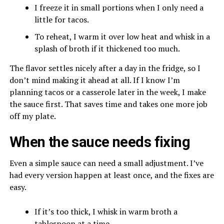
I freeze it in small portions when I only need a
little for tacos.
To reheat, I warm it over low heat and whisk in a
splash of broth if it thickened too much.
The flavor settles nicely after a day in the fridge, so I
don’t mind making it ahead at all. If I know I’m
planning tacos or a casserole later in the week, I make
the sauce first. That saves time and takes one more job
off my plate.
When the sauce needs fixing
Even a simple sauce can need a small adjustment. I’ve
had every version happen at least once, and the fixes are
easy.
If it’s too thick, I whisk in warm broth a
tablespoon at a time.