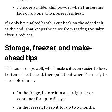
I choose a milder chili powder when I’m serving
kids or anyone who prefers less heat.
If I only have salted broth, I cut back on the added salt
at the end. That keeps the sauce from tasting too salty
after it reduces.
Storage, freezer, and make-
ahead tips
This sauce keeps well, which makes it even easier to love.
I often make it ahead, then pull it out when I’m ready to
assemble dinner.
In the fridge, I store it in an airtight jar or
container for up to 5 days.
In the freezer, I keep it for up to 3 months.