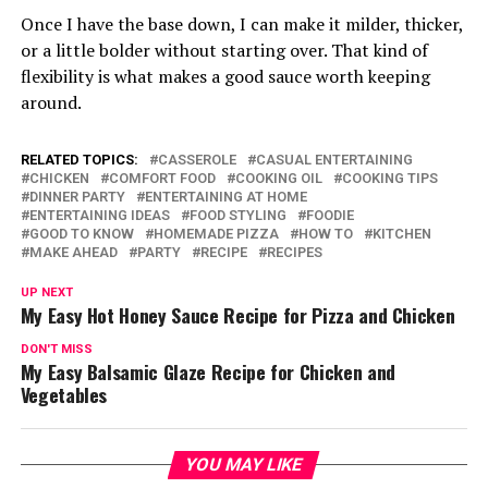
Once I have the base down, I can make it milder, thicker,
or a little bolder without starting over. That kind of
flexibility is what makes a good sauce worth keeping
around.
RELATED TOPICS:
CASSEROLE
CASUAL ENTERTAINING
CHICKEN
COMFORT FOOD
COOKING OIL
COOKING TIPS
DINNER PARTY
ENTERTAINING AT HOME
ENTERTAINING IDEAS
FOOD STYLING
FOODIE
GOOD TO KNOW
HOMEMADE PIZZA
HOW TO
KITCHEN
MAKE AHEAD
PARTY
RECIPE
RECIPES
UP NEXT
My Easy Hot Honey Sauce Recipe for Pizza and Chicken
DON'T MISS
My Easy Balsamic Glaze Recipe for Chicken and
Vegetables
YOU MAY LIKE