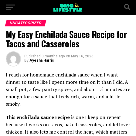
UNCATEGORIZED
My Easy Enchilada Sauce Recipe for
Tacos and Casseroles
Published
3 months ago
on
May 16, 2026
By
Ayesha Harris
I reach for homemade enchilada sauce when I want
dinner to taste like I spent more time on it than I did. A
small pot, a few pantry spices, and about 15 minutes are
enough for a sauce that feels rich, warm, and a little
smoky.
This
enchilada sauce recipe
is one I keep on repeat
because it works on tacos, baked casseroles, and leftover
chicken. It also lets me control the heat, which matters