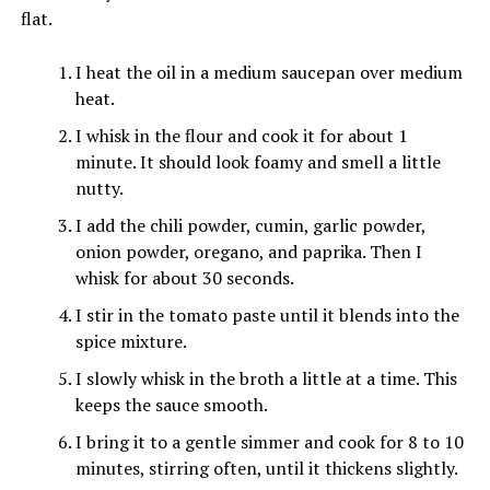
flat.
I heat the oil in a medium saucepan over medium
heat.
I whisk in the flour and cook it for about 1
minute. It should look foamy and smell a little
nutty.
I add the chili powder, cumin, garlic powder,
onion powder, oregano, and paprika. Then I
whisk for about 30 seconds.
I stir in the tomato paste until it blends into the
spice mixture.
I slowly whisk in the broth a little at a time. This
keeps the sauce smooth.
I bring it to a gentle simmer and cook for 8 to 10
minutes, stirring often, until it thickens slightly.