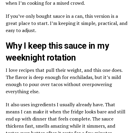
when I’m cooking for a mixed crowd.
If you’ve only bought sauce in a can, this version is a
great place to start. I’m keeping it simple, practical, and
easy to adjust.
Why I keep this sauce in my
weeknight rotation
I love recipes that pull their weight, and this one does.
The flavor is deep enough for enchiladas, but it’s mild
enough to pour over tacos without overpowering
everything else.
It also uses ingredients I usually already have. That
means I can make it when the fridge looks bare and still
end up with dinner that feels complete. The sauce
thickens fast, smells amazing while it simmers, and