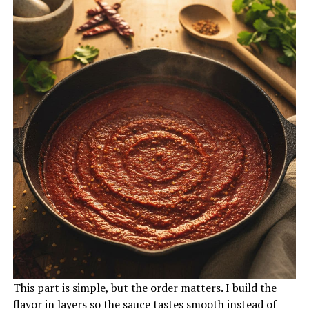
This part is simple, but the order matters. I build the
flavor in layers so the sauce tastes smooth instead of