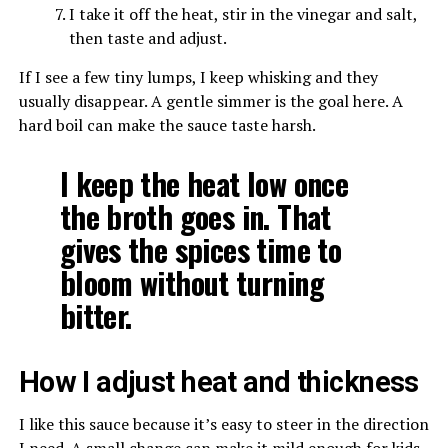
I take it off the heat, stir in the vinegar and salt,
then taste and adjust.
If I see a few tiny lumps, I keep whisking and they
usually disappear. A gentle simmer is the goal here. A
hard boil can make the sauce taste harsh.
I keep the heat low once
the broth goes in. That
gives the spices time to
bloom without turning
bitter.
How I adjust heat and thickness
I like this sauce because it’s easy to steer in the direction
I need. A small change can make it mild enough for kids