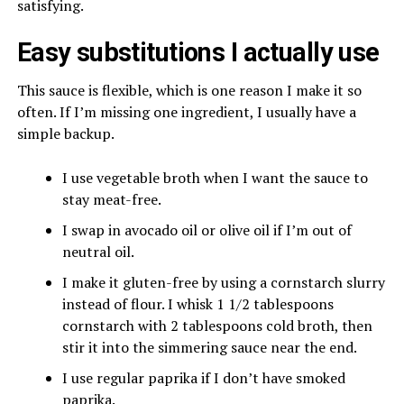
satisfying.
Easy substitutions I actually use
This sauce is flexible, which is one reason I make it so
often. If I’m missing one ingredient, I usually have a
simple backup.
I use vegetable broth when I want the sauce to
stay meat-free.
I swap in avocado oil or olive oil if I’m out of
neutral oil.
I make it gluten-free by using a cornstarch slurry
instead of flour. I whisk 1 1/2 tablespoons
cornstarch with 2 tablespoons cold broth, then
stir it into the simmering sauce near the end.
I use regular paprika if I don’t have smoked
paprika.