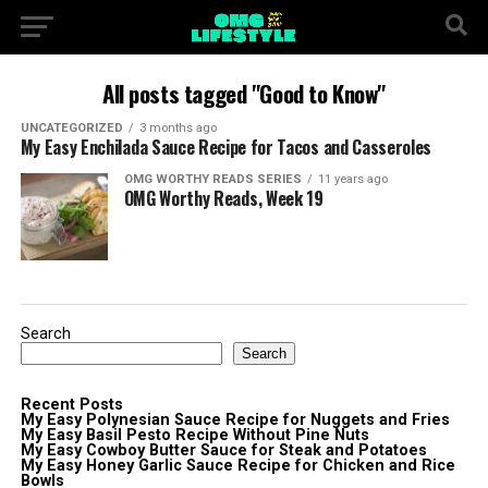
All posts tagged "Good to Know"
UNCATEGORIZED
3 months ago
My Easy Enchilada Sauce Recipe for Tacos and Casseroles
OMG WORTHY READS SERIES
11 years ago
OMG Worthy Reads, Week 19
Search
Search
Recent Posts
My Easy Polynesian Sauce Recipe for Nuggets and Fries
My Easy Basil Pesto Recipe Without Pine Nuts
My Easy Cowboy Butter Sauce for Steak and Potatoes
My Easy Honey Garlic Sauce Recipe for Chicken and Rice
Bowls