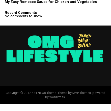
My Easy Romesco Sauce for Chicken and Vegetables
Recent Comments
No comments to show.
Copyright © 2017 Zox News Theme. Theme by MVP Themes, powered
by WordPress.