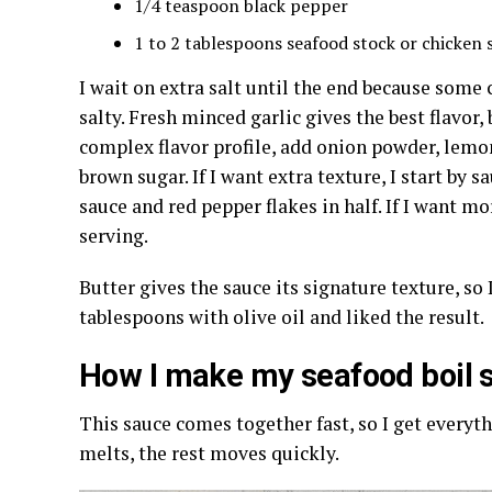
1/4 teaspoon black pepper
1 to 2 tablespoons seafood stock or chicken s
I wait on extra salt until the end because some
salty. Fresh minced garlic gives the best flavor, 
complex flavor profile, add onion powder, lemo
brown sugar. If I want extra texture, I start by sa
sauce and red pepper flakes in half. If I want mo
serving.
Butter gives the sauce its signature texture, so I 
tablespoons with olive oil and liked the result.
How I make my seafood boil s
This sauce comes together fast, so I get everyt
melts, the rest moves quickly.