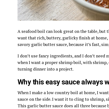
A seafood boil can look great on the table, but
want that rich, buttery, garlicky finish at home,
savory garlic butter sauce, because it’s fast, simp
I don’t use fancy ingredients, and I don’t need 
when I want a proper shrimp boil, with shrimp, c
turning dinner into a project.
Why this easy sauce always 
When I make a low country boil at home, I want 
sauce on the side. I want it to cling to shrimp, 
This garlic butter sauce does all three because 