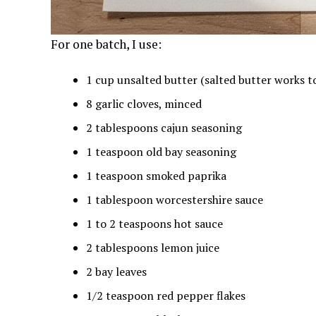
For one batch, I use:
1 cup unsalted butter (salted butter works too
8 garlic cloves, minced
2 tablespoons cajun seasoning
1 teaspoon old bay seasoning
1 teaspoon smoked paprika
1 tablespoon worcestershire sauce
1 to 2 teaspoons hot sauce
2 tablespoons lemon juice
2 bay leaves
1/2 teaspoon red pepper flakes