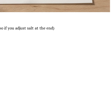
 if you adjust salt at the end)