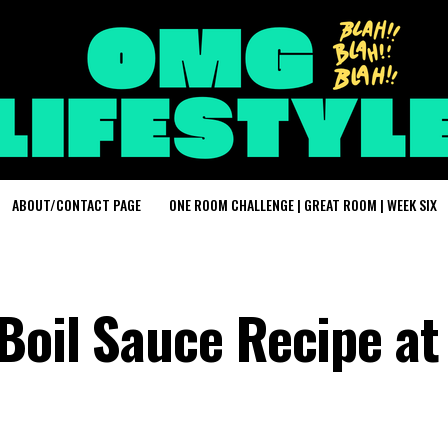
ABOUT/CONTACT PAGE
ONE ROOM CHALLENGE | GREAT ROOM | WEEK SIX
Boil Sauce Recipe at