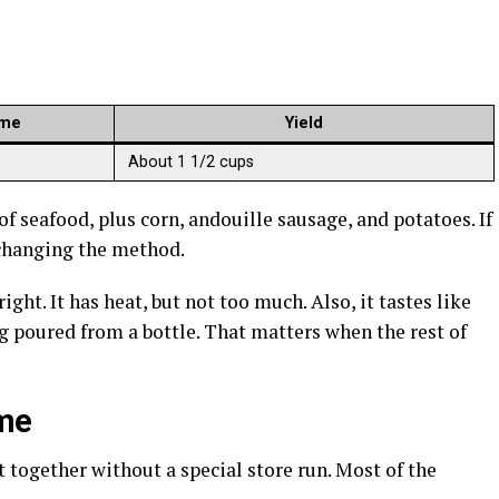
ime
Yield
About 1 1/2 cups
f seafood, plus corn, andouille sausage, and potatoes. If
 changing the method.
ht. It has heat, but not too much. Also, it tastes like
poured from a bottle. That matters when the rest of
ime
 it together without a special store run. Most of the