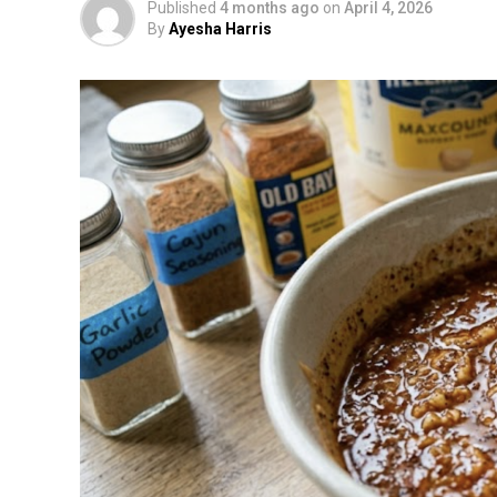
Published
4 months ago
on
April 4, 2026
By
Ayesha Harris