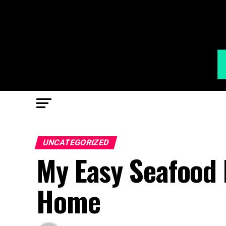
UNCATEGORIZED
My Easy Seafood 
Home