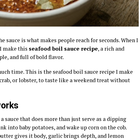
 the sauce is what makes people reach for seconds. When I
 I make this
seafood boil sauce recipe
, a rich and
le, and full of bold flavor.
much time. This is the seafood boil sauce recipe I make
rab, or lobster, to taste like a weekend treat without
works
a sauce that does more than just serve as a dipping
sink into baby potatoes, and wake up corn on the cob.
butter gives it body, garlic brings depth, and lemon