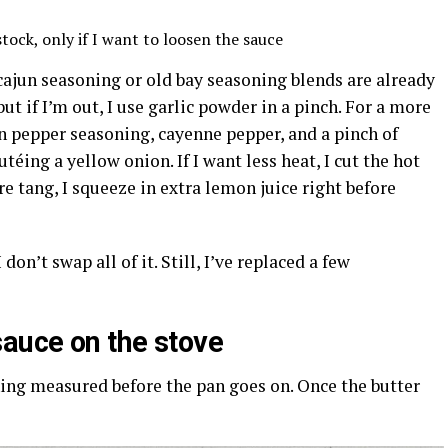
tock, only if I want to loosen the sauce
 cajun seasoning or old bay seasoning blends are already
but if I’m out, I use garlic powder in a pinch. For a more
n pepper seasoning, cayenne pepper, and a pinch of
utéing a yellow onion. If I want less heat, I cut the hot
re tang, I squeeze in extra lemon juice right before
don’t swap all of it. Still, I’ve replaced a few
auce on the stove
hing measured before the pan goes on. Once the butter