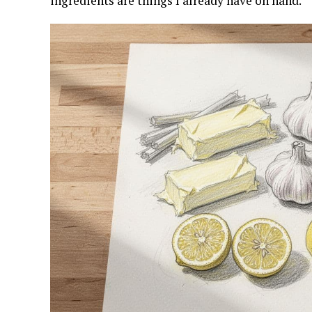
ingredients are things I already have on hand.