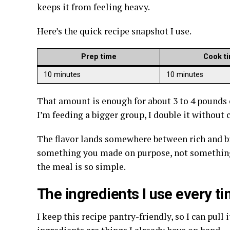
keeps it from feeling heavy.
Here’s the quick recipe snapshot I use.
Prep time
Cook t
10 minutes
10 minutes
That amount is enough for about 3 to 4 pounds o
I’m feeding a bigger group, I double it without
The flavor lands somewhere between rich and brig
something you made on purpose, not something 
the meal is so simple.
The ingredients I use every t
I keep this recipe pantry-friendly, so I can pull