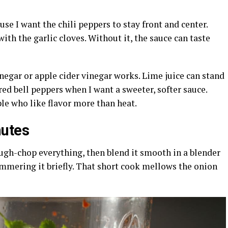
use I want the chili peppers to stay front and center.
with the garlic cloves. Without it, the sauce can taste
vinegar or apple cider vinegar works. Lime juice can stand
 red bell peppers when I want a sweeter, softer sauce.
le who like flavor more than heat.
nutes
ugh-chop everything, then blend it smooth in a blender
simmering it briefly. That short cook mellows the onion