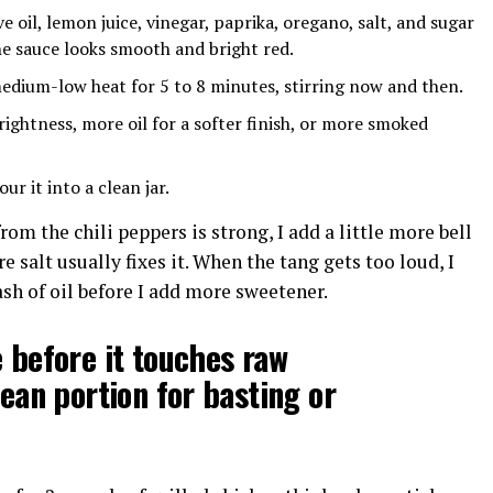
ive oil, lemon juice, vinegar, paprika, oregano, salt, and sugar
he sauce looks smooth and bright red.
edium-low heat for 5 to 8 minutes, stirring now and then.
ightness, more oil for a softer finish, or more smoked
our it into a clean jar.
from the chili peppers is strong, I add a little more bell
ore salt usually fixes it. When the tang gets too loud, I
ash of oil before I add more sweetener.
 before it touches raw
ean portion for basting or