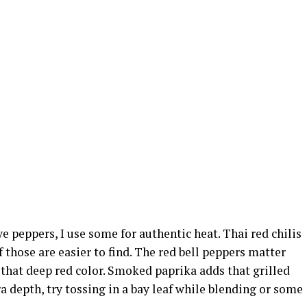
 eye peppers, I use some for authentic heat. Thai red chilis
 those are easier to find. The red bell peppers matter
 that deep red color. Smoked paprika adds that grilled
tra depth, try tossing in a bay leaf while blending or some