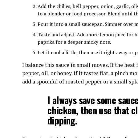
Add the chilies, bell pepper, onion, garlic, ol
to a blender or food processor. Blend until t
Pour it into a small saucepan. Simmer over m
Taste and adjust. Add more lemon juice for br
paprika for a deeper smoky note.
Let it cool a little, then use it right away or p
I balance this sauce in small moves. If the heat 
pepper, oil, or honey. If it tastes flat, a pinch m
add a spoonful of roasted pepper or a small spl
I always save some sauce
chicken, then use that cl
dipping.