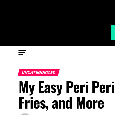
UNCATEGORIZED
My Easy Peri Peri
Fries, and More