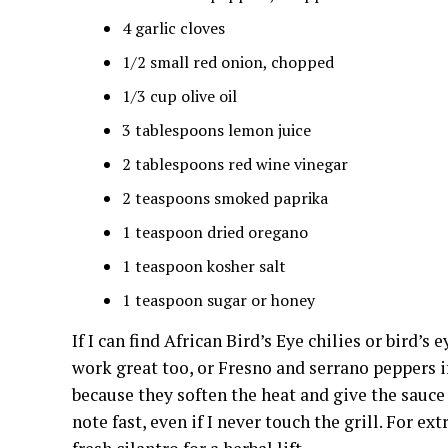
4 garlic cloves
1/2 small red onion, chopped
1/3 cup olive oil
3 tablespoons lemon juice
2 tablespoons red wine vinegar
2 teaspoons smoked paprika
1 teaspoon dried oregano
1 teaspoon kosher salt
1 teaspoon sugar or honey
If I can find African Bird’s Eye chilies or bird’s
work great too, or Fresno and serrano peppers if
because they soften the heat and give the sauce
note fast, even if I never touch the grill. For ex