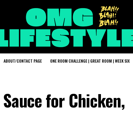
ABOUT/CONTACT PAGE
ONE ROOM CHALLENGE | GREAT ROOM | WEEK SIX
 Sauce for Chicken,