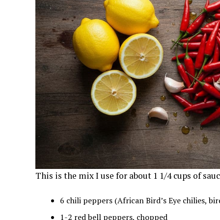
This is the mix I use for about 1 1/4 cups of sauc
6 chili peppers (African Bird’s Eye chilies, bi
1-2 red bell peppers, chopped