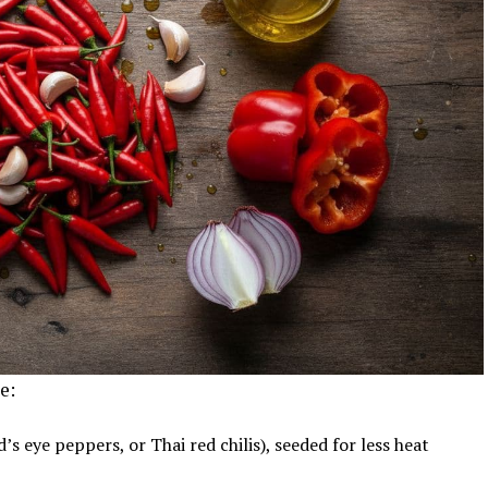
e:
rd’s eye peppers, or Thai red chilis), seeded for less heat