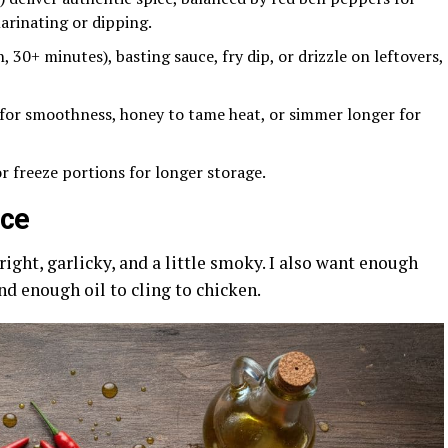
marinating or dipping.
, 30+ minutes), basting sauce, fry dip, or drizzle on leftovers,
 for smoothness, honey to tame heat, or simmer longer for
 or freeze portions for longer storage.
uce
ight, garlicky, and a little smoky. I also want enough
nd enough oil to cling to chicken.