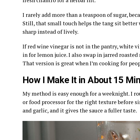
fresh cilantro for a herbal lift.
I rarely add more than a teaspoon of sugar, beca
Still, that small touch helps the tang sit better 
sharp instead of lively.
If red wine vinegar is not in the pantry, white 
in for lemon juice. I also swap in jarred roasted
That version is great when I’m cooking for peop
How I Make It in About 15 Mi
My method is easy enough for a weeknight. I ro
or food processor for the right texture before 
and garlic, and it gives the sauce a fuller taste.