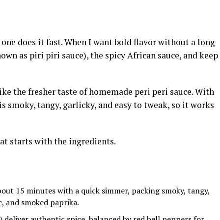
 one does it fast. When I want bold flavor without a long
own as piri piri sauce), the spicy African sauce, and keep
 like the fresher taste of homemade peri peri sauce. With
s smoky, tangy, garlicky, and easy to tweak, so it works
hat starts with the ingredients.
out 15 minutes with a quick simmer, packing smoky, tangy,
ic, and smoked paprika.
o) deliver authentic spice, balanced by red bell peppers for