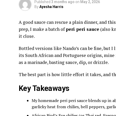
Published
3 months ago
on
May 2, 2026
By
Ayesha Harris
A good sauce can rescue a plain dinner, and this
prep, I make a batch of
peri peri sauce
(also kn
it close.
Bottled versions like Nando’s can be fine, but I
its South African and Portuguese origins, mine i
as a marinade, basting sauce, dip, or drizzle.
The best part is how little effort it takes, and t
Key Takeaways
My homemade peri peri sauce blends up in ab
garlicky heat from chilies, bell peppers, garl
African Bird’s Eye chilies (or Thai red, Fresn