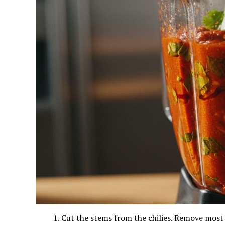
Cut the stems from the chilies. Remove most 