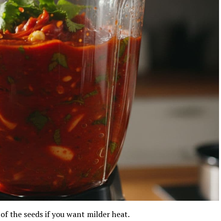
of the seeds if you want milder heat.