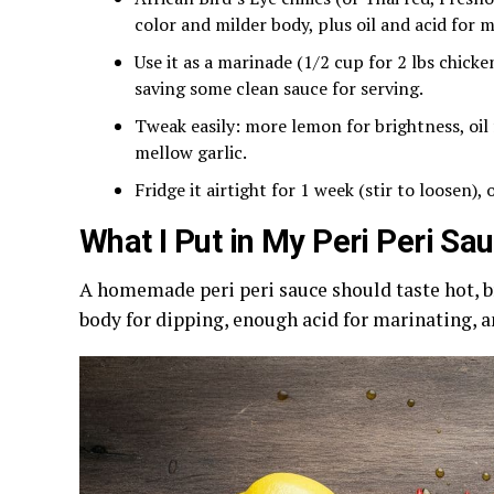
color and milder body, plus oil and acid for 
Use it as a marinade (1/2 cup for 2 lbs chicken
saving some clean sauce for serving.
Tweak easily: more lemon for brightness, oil
mellow garlic.
Fridge it airtight for 1 week (stir to loosen),
What I Put in My Peri Peri Sa
A homemade peri peri sauce should taste hot, br
body for dipping, enough acid for marinating, a