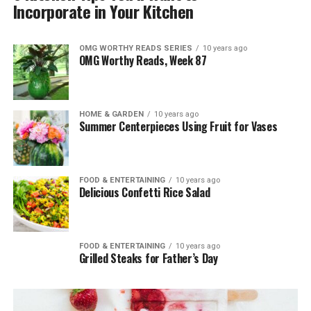
Incorporate in Your Kitchen
OMG WORTHY READS SERIES
10 years ago
OMG Worthy Reads, Week 87
HOME & GARDEN
10 years ago
Summer Centerpieces Using Fruit for Vases
FOOD & ENTERTAINING
10 years ago
Delicious Confetti Rice Salad
FOOD & ENTERTAINING
10 years ago
Grilled Steaks for Father’s Day