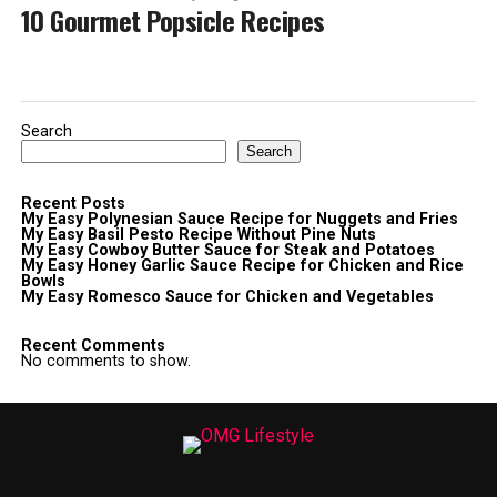
10 Gourmet Popsicle Recipes
Search
Search
Recent Posts
My Easy Polynesian Sauce Recipe for Nuggets and Fries
My Easy Basil Pesto Recipe Without Pine Nuts
My Easy Cowboy Butter Sauce for Steak and Potatoes
My Easy Honey Garlic Sauce Recipe for Chicken and Rice
Bowls
My Easy Romesco Sauce for Chicken and Vegetables
Recent Comments
No comments to show.