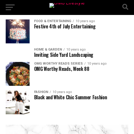
FOOD & ENTERTAINING
10 years ago
Festive 4th of July Entertaining
HOME & GARDEN
10 years ago
Inviting Side Yard Landscaping
OMG WORTHY READS SERIES
10 years ago
OMG Worthy Reads, Week 88
FASHION
10 years ago
Black and White Chic Summer Fashion