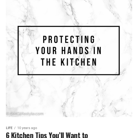
LIFE
10 years ago
6 Kitchen Tips You’ll Want to