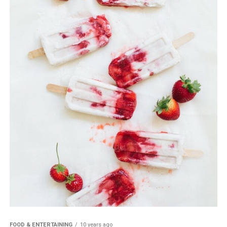
FOOD & ENTERTAINING
10 years ago