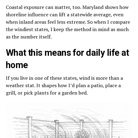
Coastal exposure can matter, too. Maryland shows how
shoreline influence can lift a statewide average, even
when inland areas feel less extreme. So when I compare
the windiest states, I keep the method in mind as much
as the number itself.
What this means for daily life at
home
If you live in one of these states, wind is more than a
weather stat. It shapes how I’d plan a patio, place a
grill, or pick plants for a garden bed.