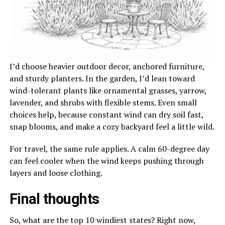
I’d choose heavier outdoor decor, anchored furniture,
and sturdy planters. In the garden, I’d lean toward
wind-tolerant plants like ornamental grasses, yarrow,
lavender, and shrubs with flexible stems. Even small
choices help, because constant wind can dry soil fast,
snap blooms, and make a cozy backyard feel a little wild.
For travel, the same rule applies. A calm 60-degree day
can feel cooler when the wind keeps pushing through
layers and loose clothing.
Final thoughts
So, what are the top 10 windiest states? Right now,