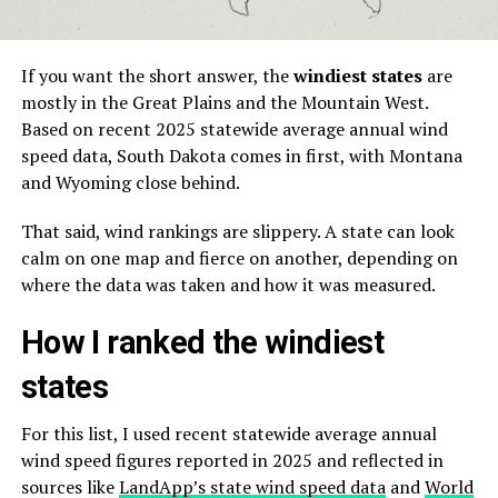
If you want the short answer, the
windiest states
are
mostly in the Great Plains and the Mountain West.
Based on recent 2025 statewide average annual wind
speed data, South Dakota comes in first, with Montana
and Wyoming close behind.
That said, wind rankings are slippery. A state can look
calm on one map and fierce on another, depending on
where the data was taken and how it was measured.
How I ranked the windiest
states
For this list, I used recent statewide average annual
wind speed figures reported in 2025 and reflected in
sources like
LandApp’s state wind speed data
and
World