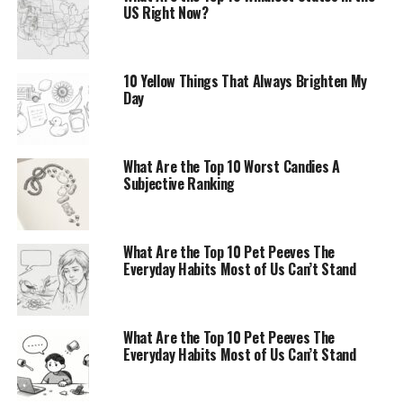
US Right Now?
10 Yellow Things That Always Brighten My
Day
What Are the Top 10 Worst Candies A
Subjective Ranking
What Are the Top 10 Pet Peeves The
Everyday Habits Most of Us Can’t Stand
What Are the Top 10 Pet Peeves The
Everyday Habits Most of Us Can’t Stand