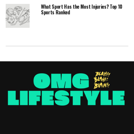
What Sport Has the Most Injuries? Top 10
Sports Ranked