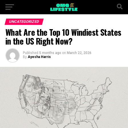
UNCATEGORIZED
What Are the Top 10 Windiest States
in the US Right Now?
Published
5 months ago
on
March 22, 2026
By
Ayesha Harris