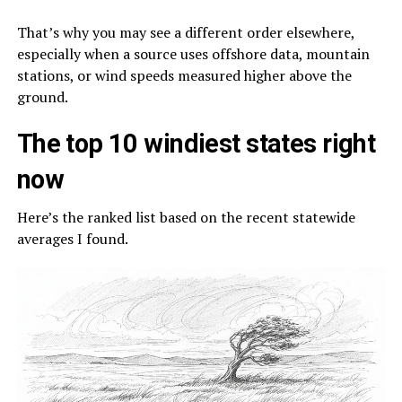
That’s why you may see a different order elsewhere,
especially when a source uses offshore data, mountain
stations, or wind speeds measured higher above the
ground.
The top 10 windiest states right
now
Here’s the ranked list based on the recent statewide
averages I found.