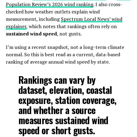
Population Review’s 2026 wind ranking
. I also cross-
checked how weather outlets explain wind
measurement, including
Spectrum Local News’ wind
explainer
, which notes that rankings often rely on
sustained wind speed
, not gusts.
I’m using a recent snapshot, not a long-term climate
normal. So this is best read as a current, data-based
ranking of average annual wind speed by state.
Rankings can vary by
dataset, elevation, coastal
exposure, station coverage,
and whether a source
measures sustained wind
speed or short gusts.