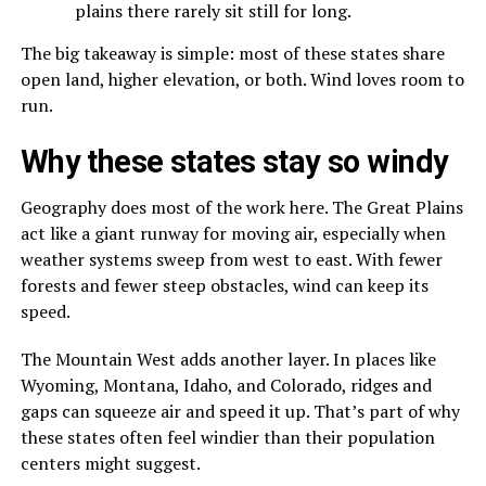
plains there rarely sit still for long.
The big takeaway is simple: most of these states share
open land, higher elevation, or both. Wind loves room to
run.
Why these states stay so windy
Geography does most of the work here. The Great Plains
act like a giant runway for moving air, especially when
weather systems sweep from west to east. With fewer
forests and fewer steep obstacles, wind can keep its
speed.
The Mountain West adds another layer. In places like
Wyoming, Montana, Idaho, and Colorado, ridges and
gaps can squeeze air and speed it up. That’s part of why
these states often feel windier than their population
centers might suggest.