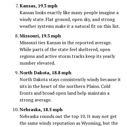
Kansas, 19.3 mph
Kansas looks exactly like many people imagine a
windy state. Flat ground, open sky, and strong
weather systems make it a natural fit on this list.
Missouri, 19.3 mph
Missouri ties Kansas in the reported average.
While parts of the state feel sheltered, open
regions and active storm tracks keep its yearly
number elevated.
North Dakota, 18.8 mph
North Dakota stays consistently windy because it
sits in the heart of the northern Plains. Cold
fronts and broad open land help maintain a
strong average.
Nebraska, 18.5 mph
Nebraska rounds out the top 10. It may not get
the same windy reputation as Wyoming, but the