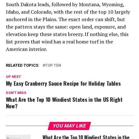
South Dakota leads, followed by Montana, Wyoming,
Idaho, and Colorado, with the rest of the top 10 largely
anchored in the Plains. The exact order can shift, but
the pattern stays the same: open land, exposure, and
elevation keep these states breezy. If nothing else, this
list proves that wind has a real home turf in the
American interior.
RELATED TOPICS:
TOP TEN
UP NEXT
My Easy Cranberry Sauce Recipe for Holiday Tables
DON'T MISS
What Are the Top 10 Windiest States in the US Right
Now?
YOU MAY LIKE
What Are the Top 10 Windiest States in the