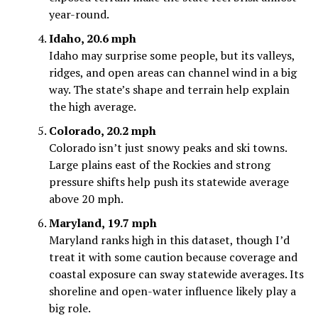
year-round.
Idaho, 20.6 mph
Idaho may surprise some people, but its valleys,
ridges, and open areas can channel wind in a big
way. The state’s shape and terrain help explain
the high average.
Colorado, 20.2 mph
Colorado isn’t just snowy peaks and ski towns.
Large plains east of the Rockies and strong
pressure shifts help push its statewide average
above 20 mph.
Maryland, 19.7 mph
Maryland ranks high in this dataset, though I’d
treat it with some caution because coverage and
coastal exposure can sway statewide averages. Its
shoreline and open-water influence likely play a
big role.