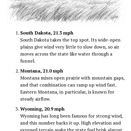
South Dakota, 21.3 mph
South Dakota takes the top spot. Its wide-open
plains give wind very little to slow down, so air
moves across the state like water through a
funnel.
Montana, 21.0 mph
Montana mixes open prairie with mountain gaps,
and that combination can ramp up wind fast.
Eastern Montana, in particular, is known for
steady airflow.
Wyoming, 20.9 mph
Wyoming has long been famous for strong wind,
and this number backs it up. High elevation and
exposed terrain make the state feel brisk almost