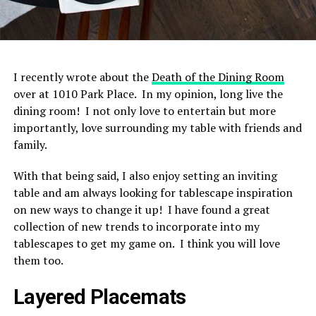
I recently wrote about the
Death of the Dining Room
over at 1010 Park Place. In my opinion, long live the
dining room! I not only love to entertain but more
importantly, love surrounding my table with friends and
family.
With that being said, I also enjoy setting an inviting
table and am always looking for tablescape inspiration
on new ways to change it up! I have found a great
collection of new trends to incorporate into my
tablescapes to get my game on. I think you will love
them too.
Layered Placemats