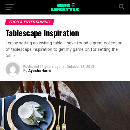
FOOD & ENTERTAINING
Tablescape Inspiration
I enjoy setting an inviting table. I have found a great collection
of tablescape inspiration to get my game on for setting the
table.
Published
11 years ago
on
October 16, 2015
By
Ayesha Harris