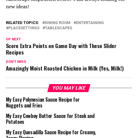
new ideas!
RELATED TOPICS:
DINING ROOM
ENTERTAINING
PLACESETTINGS
TABLESCAPES
UP NEXT
Score Extra Points on Game Day with These Slider
Recipes
DON'T MISS
Amazingly Moist Roasted Chicken in Milk (Yes, Milk!)
YOU MAY LIKE
My Easy Polynesian Sauce Recipe for
Nuggets and Fries
My Easy Cowboy Butter Sauce for Steak and
Potatoes
My Easy Quesadilla Sauce Recipe for Creamy,
Tangy Dipping