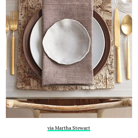
via Martha Stewart