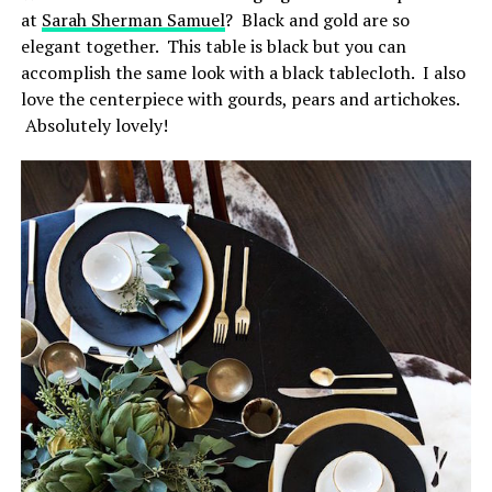
at
Sarah Sherman Samuel
? Black and gold are so
elegant together. This table is black but you can
accomplish the same look with a black tablecloth. I also
love the centerpiece with gourds, pears and artichokes.
Absolutely lovely!