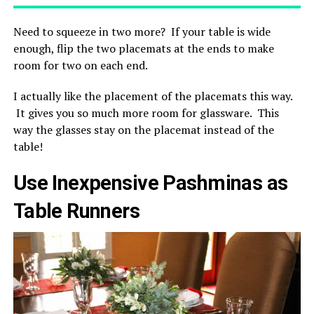
Need to squeeze in two more? If your table is wide
enough, flip the two placemats at the ends to make
room for two on each end.
I actually like the placement of the placemats this way.
It gives you so much more room for glassware. This
way the glasses stay on the placemat instead of the
table!
Use Inexpensive Pashminas as
Table Runners