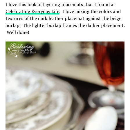
I love this look of layering placemats that I found at
Celebrating Everyday Life
. I love mixing the colors and
textures of the dark leather placemat against the beige
burlap. The lighter burlap frames the darker placement.
Well done!