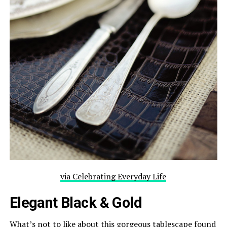
via Celebrating Everyday Life
Elegant Black & Gold
What’s not to like about this gorgeous tablescape found