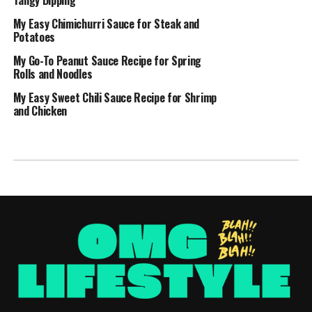
My Easy Chimichurri Sauce for Steak and
Potatoes
My Go-To Peanut Sauce Recipe for Spring
Rolls and Noodles
My Easy Sweet Chili Sauce Recipe for Shrimp
and Chicken