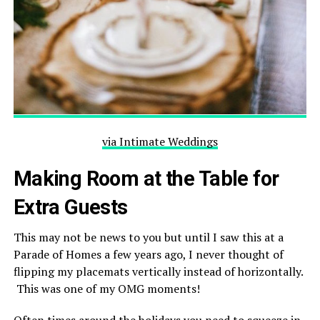
via Intimate Weddings
Making Room at the Table for
Extra Guests
This may not be news to you but until I saw this at a
Parade of Homes a few years ago, I never thought of
flipping my placemats vertically instead of horizontally.
This was one of my OMG moments!
Often times around the holidays you need to squeeze in