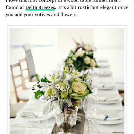
found at
Delta Breezes
. It’s a bit rustic but elegant once
you add your votives and flowers.