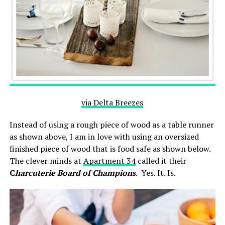
via Delta Breezes
Instead of using a rough piece of wood as a table runner
as shown above, I am in love with using an oversized
finished piece of wood that is food safe as shown below.
The clever minds at
Apartment 34
called it their
C
harcuterie Board of Champions
. Yes. It. Is.