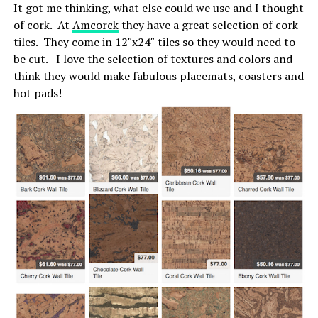
It got me thinking, what else could we use and I thought
of cork. At
Amcorck
they have a great selection of cork
tiles. They come in 12″x24″ tiles so they would need to
be cut. I love the selection of textures and colors and
think they would make fabulous placemats, coasters and
hot pads!