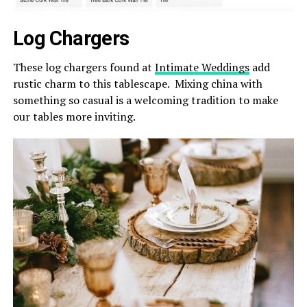
Log Chargers
These log chargers found at
Intimate Weddings
add
rustic charm to this tablescape. Mixing china with
something so casual is a welcoming tradition to make
our tables more inviting.