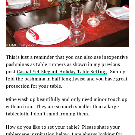
This is just a reminder that you can also use inexpensive
pashminas as table runners as shown in my previous
post
Casual Yet Elegant Holiday Table Setting
. Simply
fold the pashmina in half lengthwise and you have great
protection for your table.
Mine wash up beautifully and only need minor touch up
with an iron. They are so much smaller than a large
tablecloth, I don’t mind ironing them.
How do you like to set your table? Please share your
tablescape inspiration below. I am always looking for