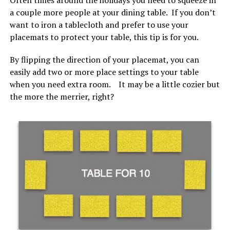
a couple more people at your dining table. If you don’t
want to iron a tablecloth and prefer to use your
placemats to protect your table, this tip is for you.
By flipping the direction of your placemat, you can
easily add two or more place settings to your table
when you need extra room. It may be a little cozier but
the more the merrier, right?