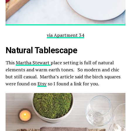
via Apartment 34
Natural Tablescape
This
Martha Stewart
place setting is full of natural
elements and warm earth tones. So modern and chic
but still casual. Martha’s article said the birch squares
were found on
Etsy
so I found a link for you.