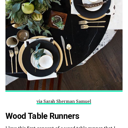
via
Sarah Sherman
Samuel
Wood Table Runners
I love this first concept of a wood table runner that I