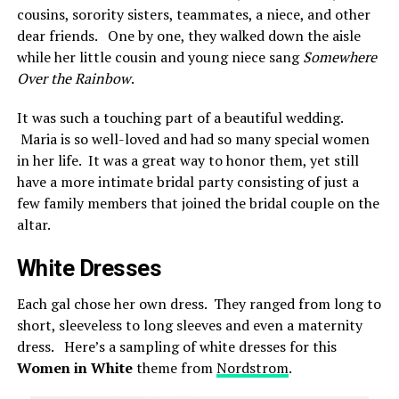
cousins, sorority sisters, teammates, a niece, and other
dear friends. One by one, they walked down the aisle
while her little cousin and young niece sang
Somewhere
Over the Rainbow
.
It was such a touching part of a beautiful wedding.
Maria is so well-loved and had so many special women
in her life. It was a great way to honor them, yet still
have a more intimate bridal party consisting of just a
few family members that joined the bridal couple on the
altar.
White Dresses
Each gal chose her own dress. They ranged from long to
short, sleeveless to long sleeves and even a maternity
dress. Here’s a sampling of white dresses for this
Women in White
theme from
Nordstrom
.