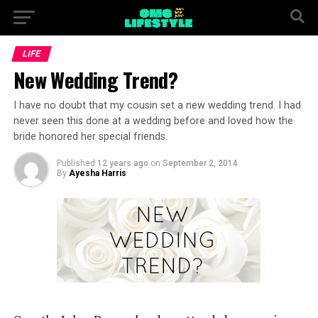
LIFE
New Wedding Trend?
I have no doubt that my cousin set a new wedding trend. I had
never seen this done at a wedding before and loved how the
bride honored her special friends.
Published
12 years ago
on
September 2, 2014
By
Ayesha Harris