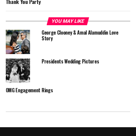
Thank You Party
YOU MAY LIKE
George Clooney & Amal Alamuddin Love
Story
Presidents Wedding Pictures
OMG Engagement Rings