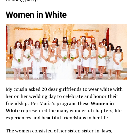
Women in White
My cousin asked 20 dear girlfriends to wear white with
her on her wedding day to celebrate and honor their
friendship. Per Maria’s program, these
Women in
White
represented the many wonderful chapters, life
experiences and beautiful friendships in her life.
The women consisted of her sister, sister-in-laws,