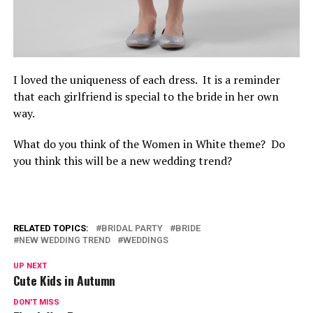
I loved the uniqueness of each dress. It is a reminder
that each girlfriend is special to the bride in her own
way.
What do you think of the Women in White theme? Do
you think this will be a new wedding trend?
RELATED TOPICS:
BRIDAL PARTY
BRIDE
NEW WEDDING TREND
WEDDINGS
UP NEXT
Cute Kids in Autumn
DON'T MISS