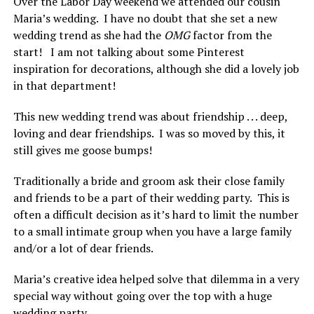
Over the Labor Day weekend we attended our cousin
Maria’s wedding. I have no doubt that she set a new
wedding trend as she had the
OMG
factor from the
start! I am not talking about some Pinterest
inspiration for decorations, although she did a lovely job
in that department!
This new wedding trend was about friendship . . . deep,
loving and dear friendships. I was so moved by this, it
still gives me goose bumps!
Traditionally a bride and groom ask their close family
and friends to be a part of their wedding party. This is
often a difficult decision as it’s hard to limit the number
to a small intimate group when you have a large family
and/or a lot of dear friends.
Maria’s creative idea helped solve that dilemma in a very
special way without going over the top with a huge
wedding party.