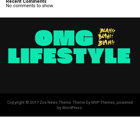
Recent Comments
No comments to show.
Copyright © 2017 Zox News Theme. Theme by MVP Themes, powered
by WordPress.