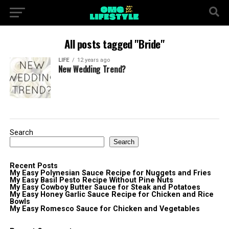
All posts tagged "Bride"
LIFE
12 years ago
New Wedding Trend?
Search
Search
Recent Posts
My Easy Polynesian Sauce Recipe for Nuggets and Fries
My Easy Basil Pesto Recipe Without Pine Nuts
My Easy Cowboy Butter Sauce for Steak and Potatoes
My Easy Honey Garlic Sauce Recipe for Chicken and Rice
Bowls
My Easy Romesco Sauce for Chicken and Vegetables