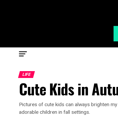
LIFE
Cute Kids in Au
Pictures of cute kids can always brighten m
adorable children in fall settings.