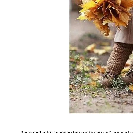
I needed a little cheering up today as I am sad 