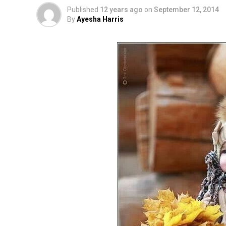
Published
12 years ago
on
September 12, 2014
By
Ayesha Harris