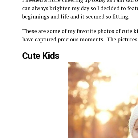
can always brighten my day so I decided to fea
beginnings and life and it seemed so fitting.
These are some of my favorite photos of cute ki
have captured precious moments. The pictures s
Cute Kids