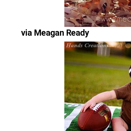
via Meagan Ready