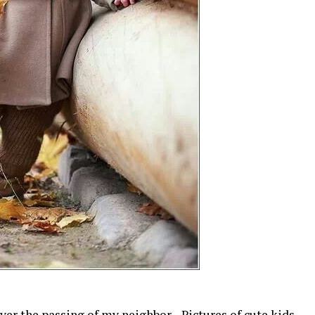
over the passing of my neighbor. Pictures of cute kids