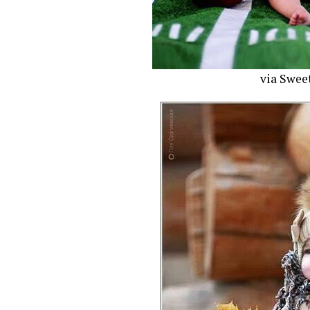
via Swee