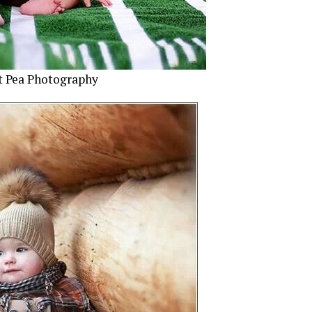
t Pea Photography