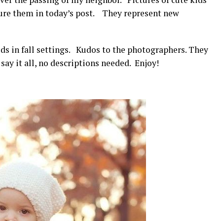
ture them in today’s post. They represent new
ds in fall settings. Kudos to the photographers. They
ay it all, no descriptions needed. Enjoy!