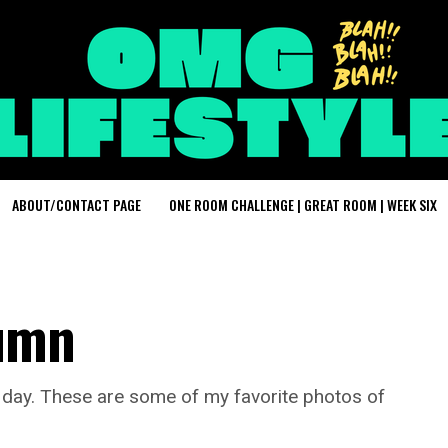
ABOUT/CONTACT PAGE
ONE ROOM CHALLENGE | GREAT ROOM | WEEK SIX
tumn
y day. These are some of my favorite photos of