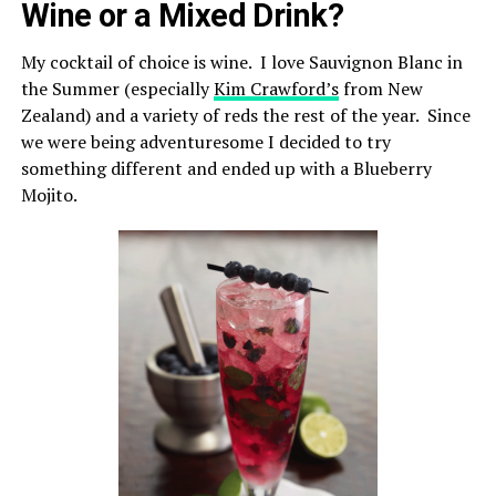
Wine or a Mixed Drink?
My cocktail of choice is wine. I love Sauvignon Blanc in
the Summer (especially
Kim Crawford’s
from New
Zealand) and a variety of reds the rest of the year. Since
we were being adventuresome I decided to try
something different and ended up with a Blueberry
Mojito.