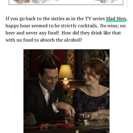
If you go back to the sixties as in the TV series
Mad Men
,
happy hour seemed to be strictly cocktails. No wine, no
beer and never any food! How did they drink like that
with no food to absorb the alcohol?