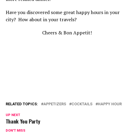
Have you discovered some great happy hours in your
city? How about in your travels?
Cheers & Bon Appetit!
RELATED TOPICS:
APPETIZERS
COCKTAILS
HAPPY HOUR
UP NEXT
Thank You Party
DON'T MISS