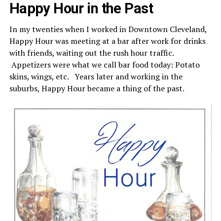
Happy Hour in the Past
In my twenties when I worked in Downtown Cleveland,
Happy Hour was meeting at a bar after work for drinks
with friends, waiting out the rush hour traffic.
Appetizers were what we call bar food today: Potato
skins, wings, etc. Years later and working in the
suburbs, Happy Hour became a thing of the past.