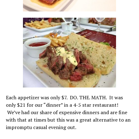
Each appetizer was only $7. DO. THE. MATH. It was
only $21 for our “dinner” in a 4-5 star restaurant!
We’ve had our share of expensive dinners and are fine
with that at times but this was a great alternative to an
impromptu casual evening out.