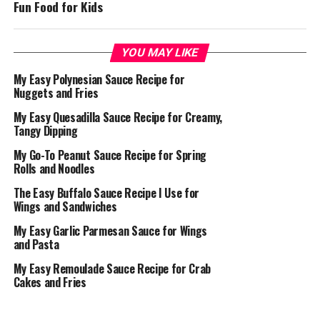
Fun Food for Kids
YOU MAY LIKE
My Easy Polynesian Sauce Recipe for
Nuggets and Fries
My Easy Quesadilla Sauce Recipe for Creamy,
Tangy Dipping
My Go-To Peanut Sauce Recipe for Spring
Rolls and Noodles
The Easy Buffalo Sauce Recipe I Use for
Wings and Sandwiches
My Easy Garlic Parmesan Sauce for Wings
and Pasta
My Easy Remoulade Sauce Recipe for Crab
Cakes and Fries