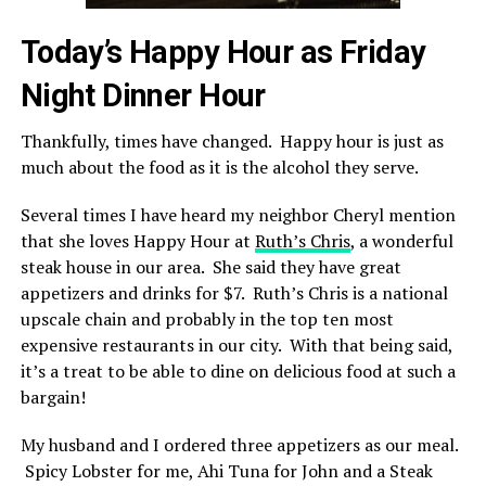
Today’s Happy Hour as Friday
Night Dinner Hour
Thankfully, times have changed. Happy hour is just as
much about the food as it is the alcohol they serve.
Several times I have heard my neighbor Cheryl mention
that she loves Happy Hour at
Ruth’s Chris
, a wonderful
steak house in our area. She said they have great
appetizers and drinks for $7. Ruth’s Chris is a national
upscale chain and probably in the top ten most
expensive restaurants in our city. With that being said,
it’s a treat to be able to dine on delicious food at such a
bargain!
My husband and I ordered three appetizers as our meal.
Spicy Lobster for me, Ahi Tuna for John and a Steak