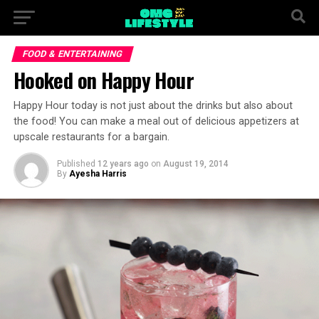
FOOD & ENTERTAINING
Hooked on Happy Hour
Happy Hour today is not just about the drinks but also about
the food! You can make a meal out of delicious appetizers at
upscale restaurants for a bargain.
Published
12 years ago
on
August 19, 2014
By
Ayesha Harris