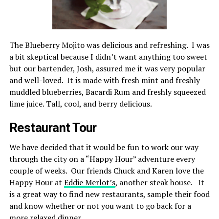
The Blueberry Mojito was delicious and refreshing. I was
a bit skeptical because I didn’t want anything too sweet
but our bartender, Josh, assured me it was very popular
and well-loved. It is made with fresh mint and freshly
muddled blueberries, Bacardi Rum and freshly squeezed
lime juice. Tall, cool, and berry delicious.
Restaurant Tour
We have decided that it would be fun to work our way
through the city on a “Happy Hour” adventure every
couple of weeks. Our friends Chuck and Karen love the
Happy Hour at
Eddie Merlot’s
, another steak house. It
is a great way to find new restaurants, sample their food
and know whether or not you want to go back for a
more relaxed dinner.