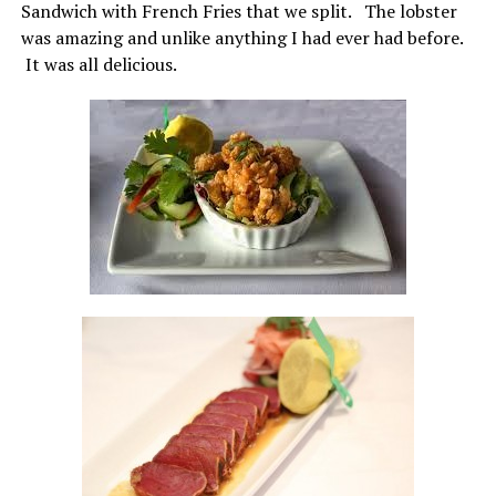
Sandwich with French Fries that we split. The lobster
was amazing and unlike anything I had ever had before.
It was all delicious.