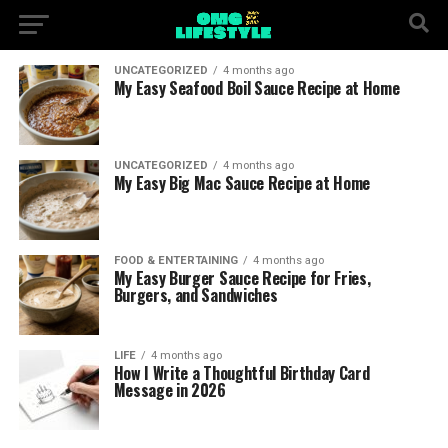
UNCATEGORIZED
4 months ago
My Easy Seafood Boil Sauce Recipe at Home
UNCATEGORIZED
4 months ago
My Easy Big Mac Sauce Recipe at Home
FOOD & ENTERTAINING
4 months ago
My Easy Burger Sauce Recipe for Fries,
Burgers, and Sandwiches
LIFE
4 months ago
How I Write a Thoughtful Birthday Card
Message in 2026