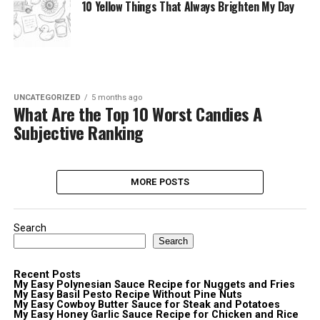
10 Yellow Things That Always Brighten My Day
UNCATEGORIZED
5 months ago
What Are the Top 10 Worst Candies A
Subjective Ranking
MORE POSTS
Search
Search
Recent Posts
My Easy Polynesian Sauce Recipe for Nuggets and Fries
My Easy Basil Pesto Recipe Without Pine Nuts
My Easy Cowboy Butter Sauce for Steak and Potatoes
My Easy Honey Garlic Sauce Recipe for Chicken and Rice