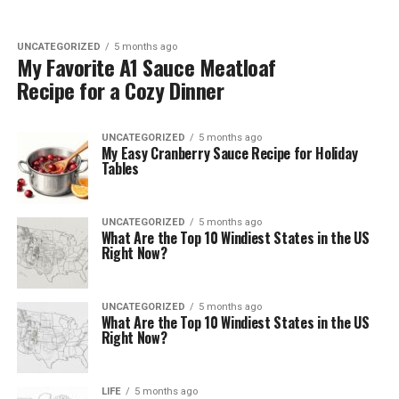
UNCATEGORIZED
5 months ago
My Favorite A1 Sauce Meatloaf
Recipe for a Cozy Dinner
UNCATEGORIZED
5 months ago
My Easy Cranberry Sauce Recipe for Holiday
Tables
UNCATEGORIZED
5 months ago
What Are the Top 10 Windiest States in the US
Right Now?
UNCATEGORIZED
5 months ago
What Are the Top 10 Windiest States in the US
Right Now?
LIFE
5 months ago