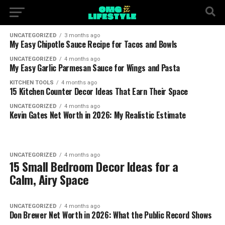
UNCATEGORIZED
3 months ago
My Easy Chipotle Sauce Recipe for Tacos and Bowls
UNCATEGORIZED
4 months ago
My Easy Garlic Parmesan Sauce for Wings and Pasta
KITCHEN TOOLS
4 months ago
15 Kitchen Counter Decor Ideas That Earn Their Space
UNCATEGORIZED
4 months ago
Kevin Gates Net Worth in 2026: My Realistic Estimate
UNCATEGORIZED
4 months ago
15 Small Bedroom Decor Ideas for a
Calm, Airy Space
UNCATEGORIZED
4 months ago
Don Brewer Net Worth in 2026: What the Public Record Shows