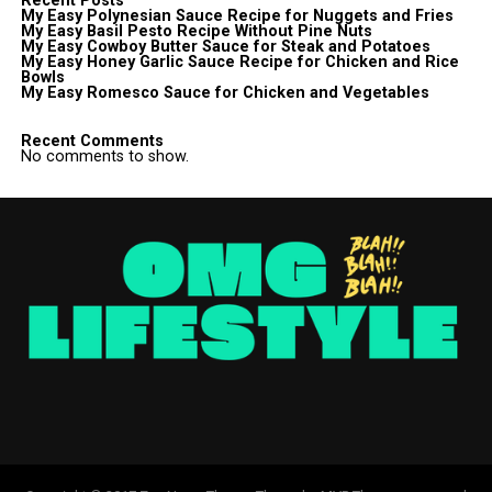
Recent Posts
My Easy Polynesian Sauce Recipe for Nuggets and Fries
My Easy Basil Pesto Recipe Without Pine Nuts
My Easy Cowboy Butter Sauce for Steak and Potatoes
My Easy Honey Garlic Sauce Recipe for Chicken and Rice
Bowls
My Easy Romesco Sauce for Chicken and Vegetables
Recent Comments
No comments to show.