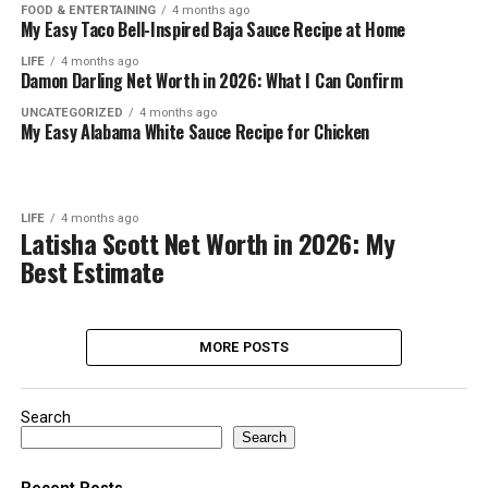
FOOD & ENTERTAINING
4 months ago
My Easy Taco Bell-Inspired Baja Sauce Recipe at Home
LIFE
4 months ago
Damon Darling Net Worth in 2026: What I Can Confirm
UNCATEGORIZED
4 months ago
My Easy Alabama White Sauce Recipe for Chicken
LIFE
4 months ago
Latisha Scott Net Worth in 2026: My
Best Estimate
MORE POSTS
Search
Search