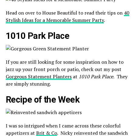
Head on over to House Beautiful to read their tips on
40
Stylish Ideas for a Memorable Summer Party
.
1010 Park Place
If you are still looking for some inspiration on how to
jazz up your front porch or patio, check out my post
Gorgeous Statement Planters
at
1010 Park Place
. They
are simply stunning.
Recipe of the Week
I was so intrigued when I came across these colorful
appetizers at
Brit & Co
. Nicky reinvented the sandwich