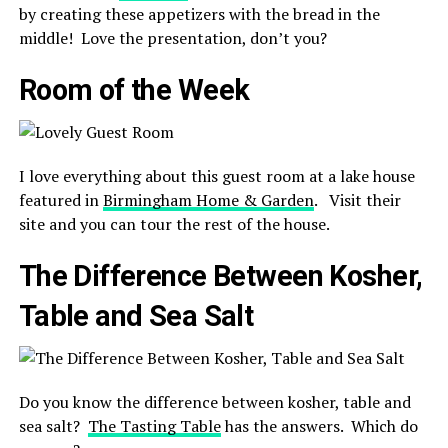
by creating these appetizers with the bread in the
middle! Love the presentation, don’t you?
Room of the Week
I love everything about this guest room at a lake house
featured in
Birmingham Home & Garden
. Visit their
site and you can tour the rest of the house.
The Difference Between Kosher,
Table and Sea Salt
Do you know t
he difference between kosher, table and
sea salt?
The Tasting Table
has the answers. Which do