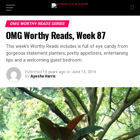
OMG WORTHY READS SERIES
OMG Worthy Reads, Week 87
This week’s Worthy Reads includes is full of eye candy from
gorgeous statement planters, pretty appetizers, entertaining
tips and a welcoming guest bedroom.
Published
10 years ago
on
June 13, 2016
By
Ayesha Harris