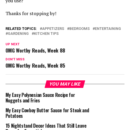
you use?
Thanks for stopping by!
RELATED TOPICS:
APPETIZERS
BEDROOMS
ENTERTAINING
GARDENING
KITCHEN TIPS
UP NEXT
OMG Worthy Reads, Week 88
DON'T MISS
OMG Worthy Reads, Week 85
YOU MAY LIKE
My Easy Polynesian Sauce Recipe for
Nuggets and Fries
My Easy Cowboy Butter Sauce for Steak and
Potatoes
15 Nightstand Decor Ideas That Still Leave