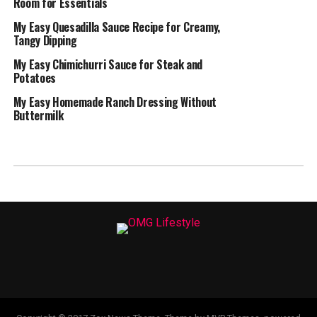
Room for Essentials
My Easy Quesadilla Sauce Recipe for Creamy,
Tangy Dipping
My Easy Chimichurri Sauce for Steak and
Potatoes
My Easy Homemade Ranch Dressing Without
Buttermilk