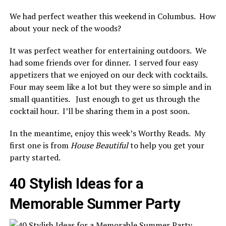
We had perfect weather this weekend in Columbus. How
about your neck of the woods?
It was perfect weather for entertaining outdoors. We
had some friends over for dinner. I served four easy
appetizers that we enjoyed on our deck with cocktails.
Four may seem like a lot but they were so simple and in
small quantities. Just enough to get us through the
cocktail hour. I’ll be sharing them in a post soon.
In the meantime, enjoy this week’s Worthy Reads. My
first one is from
House Beautiful
to help you get your
party started.
40 Stylish Ideas for a
Memorable Summer Party