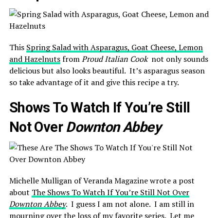
This
Spring Salad with Asparagus, Goat Cheese, Lemon
and Hazelnuts
from
Proud Italian Cook
not only sounds
delicious but also looks beautiful. It’s asparagus season
so take advantage of it and give this recipe a try.
Shows To Watch If You’re Still
Not Over
Downton Abbey
Michelle Mulligan of Veranda Magazine wrote a post
about
The Shows To Watch If You’re Still Not Over
Downton Abbey
. I guess I am not alone. I am still in
mourning over the loss of my favorite series. Let me