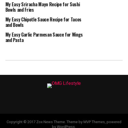
My Easy Sriracha Mayo Recipe for Sushi
Bowls and Fries
My Easy Chipotle Sauce Recipe for Tacos
and Bowls
My Easy Garlic Parmesan Sauce for Wings
and Pasta
Copyright © 2017 Zox News Theme. Theme by MVP Themes, powered
by WordPress.