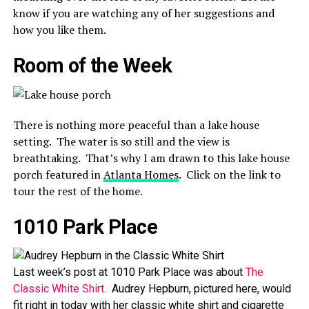
know if you are watching any of her suggestions and
how you like them.
Room of the Week
There is nothing more peaceful than a lake house
setting. The water is so still and the view is
breathtaking. That’s why I am drawn to this lake house
porch featured in
Atlanta Homes
. Click on the link to
tour the rest of the home.
1010 Park Place
Last week’s post at 1010 Park Place was about
The
Classic White Shirt
. Audrey Hepburn, pictured here, would
fit right in today with her classic white shirt and cigarette