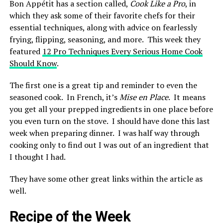
Bon Appétit has a section called,
Cook Like a Pro
, in
which they ask some of their favorite chefs for their
essential techniques, along with advice on fearlessly
frying, flipping, seasoning, and more. This week they
featured
12 Pro Techniques Every Serious Home Cook
Should Know
.
The first one is a great tip and reminder to even the
seasoned cook. In French, it’s
Mise en Place
. It means
you get all your prepped ingredients in one place before
you even turn on the stove. I should have done this last
week when preparing dinner. I was half way through
cooking only to find out I was out of an ingredient that
I thought I had.
They have some other great links within the article as
well.
Recipe of the Week