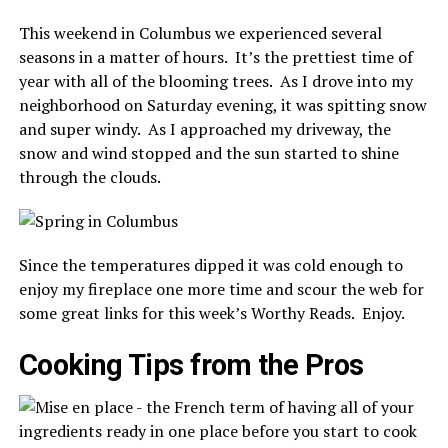
This weekend in Columbus we experienced several
seasons in a matter of hours. It’s the prettiest time of
year with all of the blooming trees. As I drove into my
neighborhood on Saturday evening, it was spitting snow
and super windy. As I approached my driveway, the
snow and wind stopped and the sun started to shine
through the clouds.
Since the temperatures dipped it was cold enough to
enjoy my fireplace one more time and scour the web for
some great links for this week’s Worthy Reads. Enjoy.
Cooking Tips from the Pros