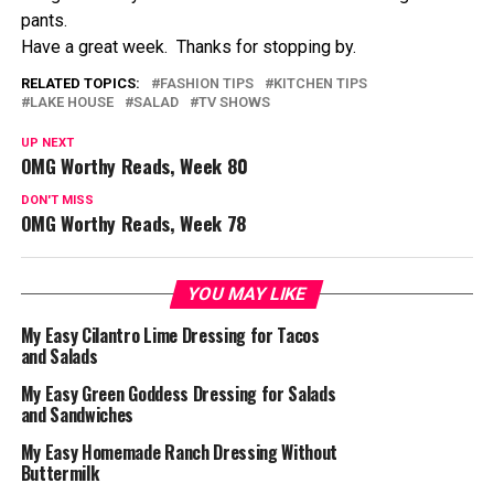
pants.
Have a great week. Thanks for stopping by.
RELATED TOPICS:
FASHION TIPS
KITCHEN TIPS
LAKE HOUSE
SALAD
TV SHOWS
UP NEXT
OMG Worthy Reads, Week 80
DON'T MISS
OMG Worthy Reads, Week 78
YOU MAY LIKE
My Easy Cilantro Lime Dressing for Tacos
and Salads
My Easy Green Goddess Dressing for Salads
and Sandwiches
My Easy Homemade Ranch Dressing Without
Buttermilk