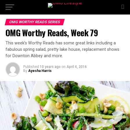
OMG WORTHY READS SERIES
OMG Worthy Reads, Week 79
This week’s Worthy Reads has some great links including a
fabulous spring salad, pretty lake house, replacement shows
for Downton Abbey and more.
Published
10 years ago
on
April 4, 2016
By
Ayesha Harris