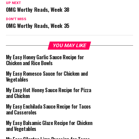
UP NEXT
OMG Worthy Reads, Week 38
DON'T MISS
OMG Worthy Reads, Week 35
YOU MAY LIKE
My Easy Honey Garlic Sauce Recipe for
Chicken and Rice Bowls
My Easy Romesco Sauce for Chicken and
Vegetables
My Easy Hot Honey Sauce Recipe for Pizza
and Chicken
My Easy Enchilada Sauce Recipe for Tacos
and Casseroles
My Easy Balsamic Glaze Recipe for Chicken
and Vegetables