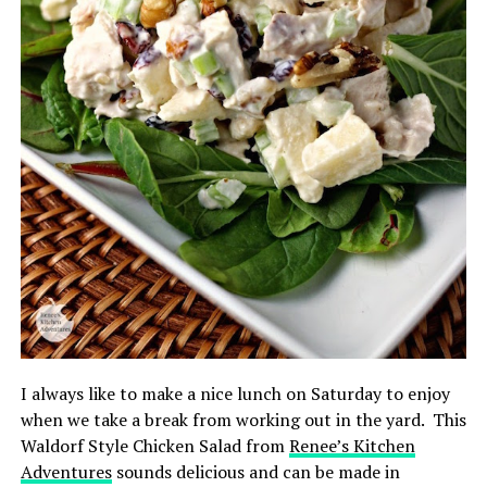
I always like to make a nice lunch on Saturday to enjoy
when we take a break from working out in the yard. This
Waldorf Style Chicken Salad from
Renee’s Kitchen
Adventures
sounds delicious and can be made in