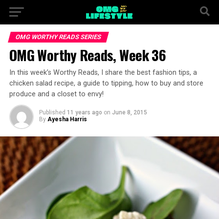
OMG WORTHY READS SERIES
OMG Worthy Reads, Week 36
In this week’s Worthy Reads, I share the best fashion tips, a
chicken salad recipe, a guide to tipping, how to buy and store
produce and a closet to envy!
Published
11 years ago
on
June 8, 2015
By
Ayesha Harris