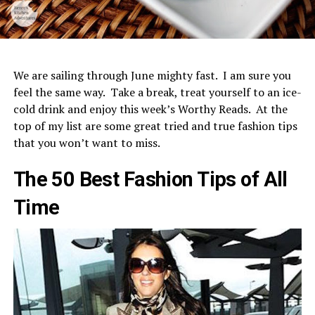
We are sailing through June mighty fast. I am sure you
feel the same way. Take a break, treat yourself to an ice-
cold drink and enjoy this week’s Worthy Reads. At the
top of my list are some great tried and true fashion tips
that you won’t want to miss.
The 50 Best Fashion Tips of All
Time