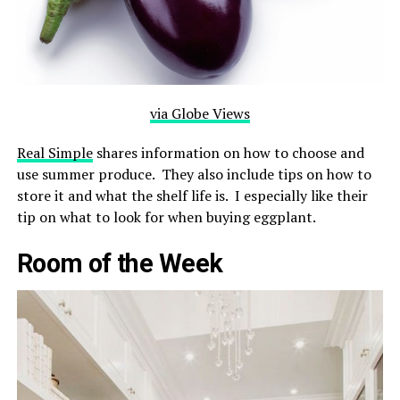
via Globe Views
Real Simple
shares information on how to choose and
use summer produce. They also include tips on how to
store it and what the shelf life is. I especially like their
tip on what to look for when buying eggplant.
Room of the Week