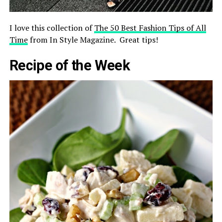
I love this collection of
The 50 Best Fashion Tips of All
Time
from In Style Magazine. Great tips!
Recipe of the Week