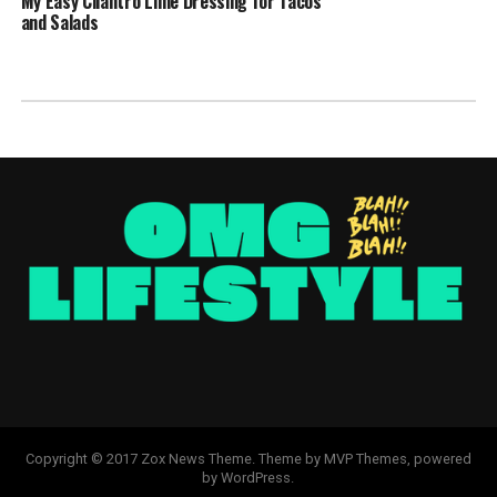
My Easy Cilantro Lime Dressing for Tacos
and Salads
Copyright © 2017 Zox News Theme. Theme by MVP Themes, powered
by WordPress.