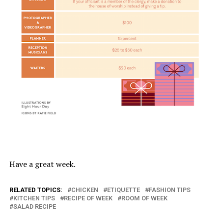
Have a great week.
RELATED TOPICS:
CHICKEN
ETIQUETTE
FASHION TIPS
KITCHEN TIPS
RECIPE OF WEEK
ROOM OF WEEK
SALAD RECIPE