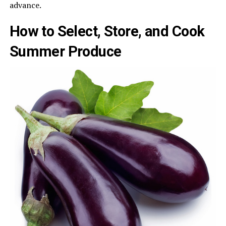
advance.
How to Select, Store, and Cook
Summer Produce