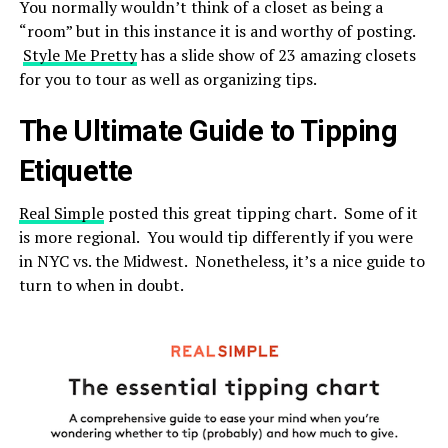
You normally wouldn’t think of a closet as being a
“room” but in this instance it is and worthy of posting.
Style Me Pretty
has a slide show of 23 amazing closets
for you to tour as well as organizing tips.
The Ultimate Guide to Tipping
Etiquette
Real Simple
posted this great tipping chart. Some of it
is more regional. You would tip differently if you were
in NYC vs. the Midwest. Nonetheless, it’s a nice guide to
turn to when in doubt.