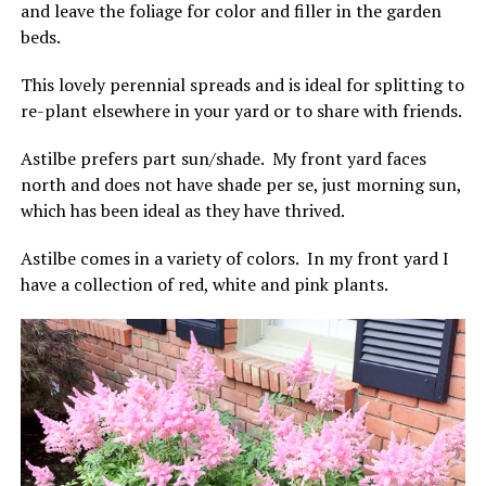
and leave the foliage for color and filler in the garden
beds.
This lovely perennial spreads and is ideal for splitting to
re-plant elsewhere in your yard or to share with friends.
Astilbe prefers part sun/shade. My front yard faces
north and does not have shade per se, just morning sun,
which has been ideal as they have thrived.
Astilbe comes in a variety of colors. In my front yard I
have a collection of red, white and pink plants.