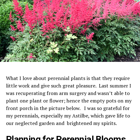
What I love about perennial plants is that they require
little work and give such great pleasure. Last summer I
was recuperating from arm surgery and wasn’t able to
plant one plant or flower; hence the empty pots on my
front porch in the picture below. I was so grateful for
my perennials, especially my Astilbe, which gave life to
our neglected garden and brightened my spirits.
Planning for Perennial Blooms