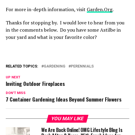
For more in-depth information, visit
Garden.Org
.
Thanks for stopping by. I would love to hear from you
in the comments below. Do you have some Astilbe in
your yard and what is your favorite color?
RELATED TOPICS:
GARDENING
PERENNIALS
UP NEXT
Inviting Outdoor Fireplaces
DON'T MISS
7 Container Gardening Ideas Beyond Summer Flowers
YOU MAY LIKE
We Are Back Online! OMG Lifestyle Blog Is