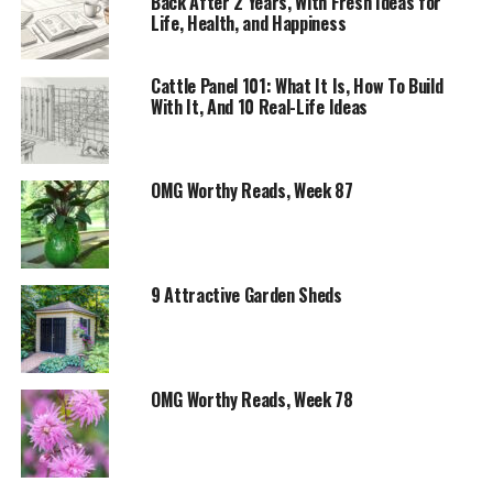
Back After 2 Years, With Fresh Ideas for
Life, Health, and Happiness
Cattle Panel 101: What It Is, How To Build
With It, And 10 Real-Life Ideas
OMG Worthy Reads, Week 87
9 Attractive Garden Sheds
OMG Worthy Reads, Week 78