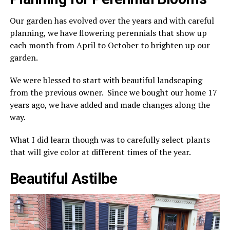
Our garden has evolved over the years and with careful
planning, we have flowering perennials that show up
each month from April to October to brighten up our
garden.
We were blessed to start with beautiful landscaping
from the previous owner. Since we bought our home 17
years ago, we have added and made changes along the
way.
What I did learn though was to carefully select plants
that will give color at different times of the year.
Beautiful Astilbe