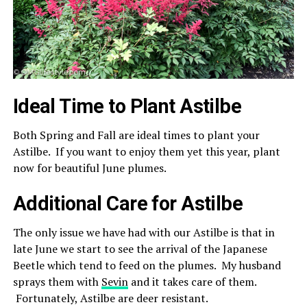
Ideal Time to Plant Astilbe
Both Spring and Fall are ideal times to plant your
Astilbe. If you want to enjoy them yet this year, plant
now for beautiful June plumes.
Additional Care for Astilbe
The only issue we have had with our Astilbe is that in
late June we start to see the arrival of the Japanese
Beetle which tend to feed on the plumes. My husband
sprays them with
Sevin
and it takes care of them.
Fortunately, Astilbe are deer resistant.