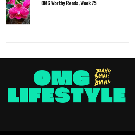
OMG Worthy Reads, Week 75