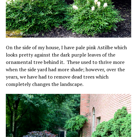
On the side of my house, I have pale pink Astilbe which
looks pretty against the dark purple leaves of the
ornamental tree behind it. These used to thrive more
when the side yard had more shade; however, over the
years, we have had to remove dead trees which
completely changes the landscape.