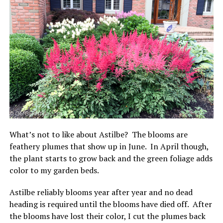
What’s not to like about Astilbe? The blooms are
feathery plumes that show up in June. In April though,
the plant starts to grow back and the green foliage adds
color to my garden beds.
Astilbe reliably blooms year after year and no dead
heading is required until the blooms have died off. After
the blooms have lost their color, I cut the plumes back