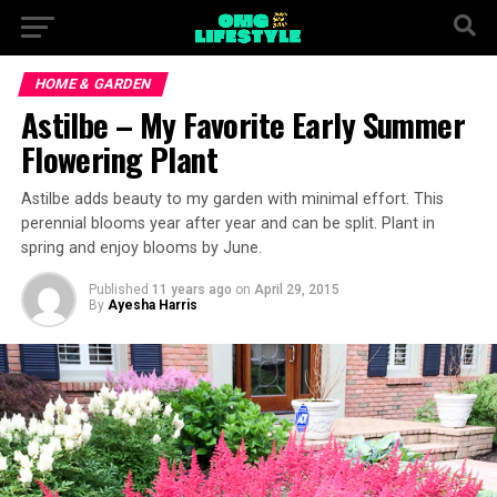
HOME & GARDEN
Astilbe – My Favorite Early Summer
Flowering Plant
Astilbe adds beauty to my garden with minimal effort. This
perennial blooms year after year and can be split. Plant in
spring and enjoy blooms by June.
Published
11 years ago
on
April 29, 2015
By
Ayesha Harris