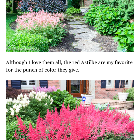
Although I love them all, the red Astilbe are my favorite
for the punch of color they give.