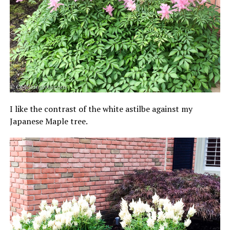
I like the contrast of the white astilbe against my
Japanese Maple tree.