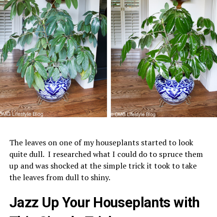
The leaves on one of my houseplants started to look
quite dull. I researched what I could do to spruce them
up and was shocked at the simple trick it took to take
the leaves from dull to shiny.
Jazz Up Your Houseplants with