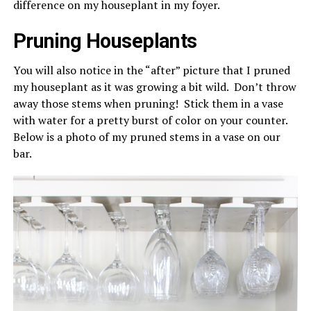
difference on my houseplant in my foyer.
Pruning Houseplants
You will also notice in the “after” picture that I pruned
my houseplant as it was growing a bit wild. Don’t throw
away those stems when pruning! Stick them in a vase
with water for a pretty burst of color on your counter.
Below is a photo of my pruned stems in a vase on our
bar.