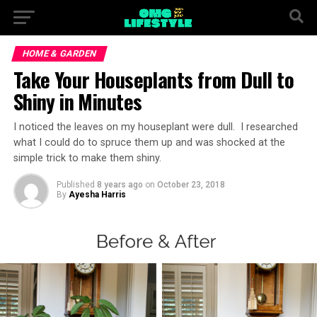
HOME & GARDEN
Take Your Houseplants from Dull to
Shiny in Minutes
I noticed the leaves on my houseplant were dull. I researched
what I could do to spruce them up and was shocked at the
simple trick to make them shiny.
Published
8 years ago
on
October 23, 2018
By
Ayesha Harris