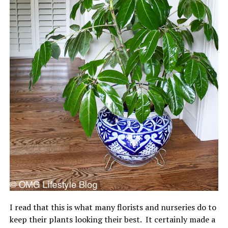
I read that this is what many florists and nurseries do to
keep their plants looking their best. It certainly made a