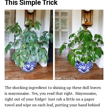
This Simple Trick
The shocking ingredient to shining up these dull leaves
is mayonnaise. Yes, you read that right. Mayonnaise,
right out of your fridge! Just rub a little on a paper
towel and wipe on each leaf, putting your hand behind