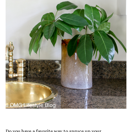
Do you have a favorite way to spruce up your