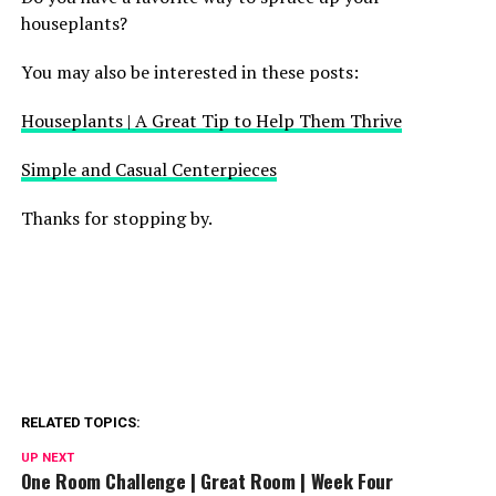
houseplants?
You may also be interested in these posts:
Houseplants | A Great Tip to Help Them Thrive
Simple and Casual Centerpieces
Thanks for stopping by.
RELATED TOPICS:
UP NEXT
One Room Challenge | Great Room | Week Four