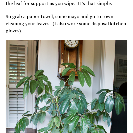
the leaf for support as you wipe. It’s that simple.
So grab a paper towel, some mayo and go to town
cleaning your leaves. (I also wore some disposal kitchen
gloves).