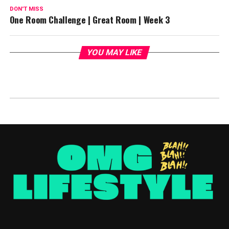
DON'T MISS
One Room Challenge | Great Room | Week 3
YOU MAY LIKE