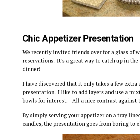
Chic Appetizer Presentation
We recently invited friends over for a glass of 
reservations. It’s a great way to catch up in th
dinner!
I have discovered that it only takes a few extra
presentation. I like to add layers and use a mix
bowls for interest. All a nice contrast against 
By simply serving your appetizer on a tray line
candles, the presentation goes from boring to e