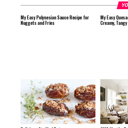
YO
My Easy Polynesian Sauce Recipe for
My Easy Quesad
Nuggets and Fries
Creamy, Tangy 