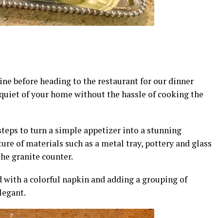
wine before heading to the restaurant for our dinner
e quiet of your home without the hassle of cooking the
 steps to turn a simple appetizer into a stunning
ture of materials such as a metal tray, pottery and glass
the granite counter.
d with a colorful napkin and adding a grouping of
legant.