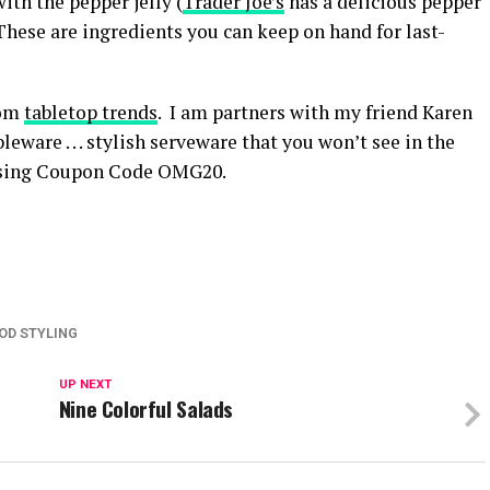
ith the pepper jelly (
Trader Joe’s
has a delicious pepper
These are ingredients you can keep on hand for last-
rom
tabletop trends
. I am partners with my friend Karen
eware . . . stylish serveware that you won’t see in the
 using Coupon Code OMG20.
OD STYLING
UP NEXT
Nine Colorful Salads