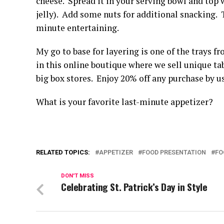
cheese. Spread it in your serving bowl and top w
jelly). Add some nuts for additional snacking. 
minute entertaining.
My go to base for layering is one of the trays f
in this online boutique where we sell unique tabl
big box stores. Enjoy 20% off any purchase by
What is your favorite last-minute appetizer?
RELATED TOPICS:
APPETIZER
FOOD PRESENTATION
FO
DON'T MISS
Celebrating St. Patrick’s Day in Style