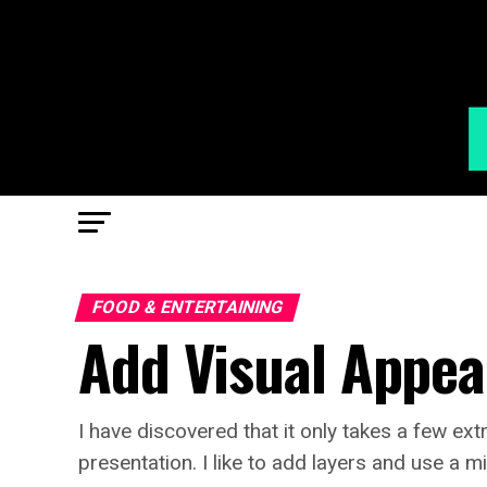
FOOD & ENTERTAINING
Add Visual Appea
I have discovered that it only takes a few ext
presentation. I like to add layers and use a m