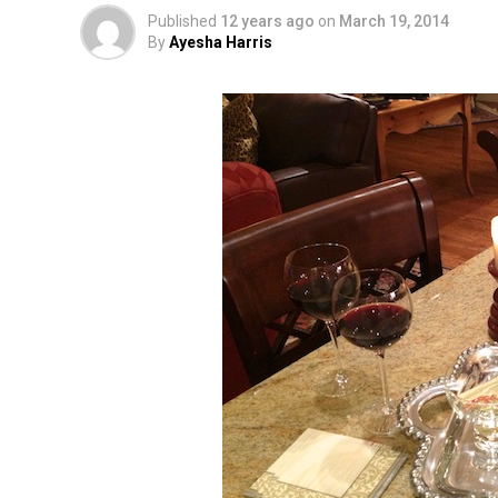
Published
12 years ago
on
March 19, 2014
By
Ayesha Harris