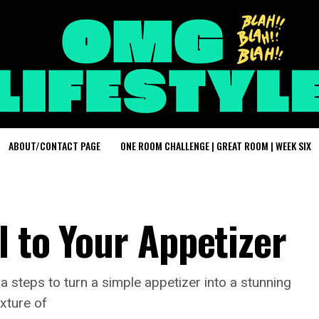
ABOUT/CONTACT PAGE
ONE ROOM CHALLENGE | GREAT ROOM | WEEK SIX
l to Your Appetizer
ra steps to turn a simple appetizer into a stunning
ixture of