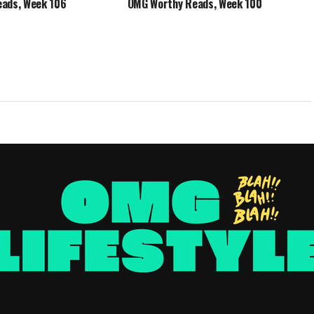
ads, Week 106
OMG Worthy Reads, Week 100