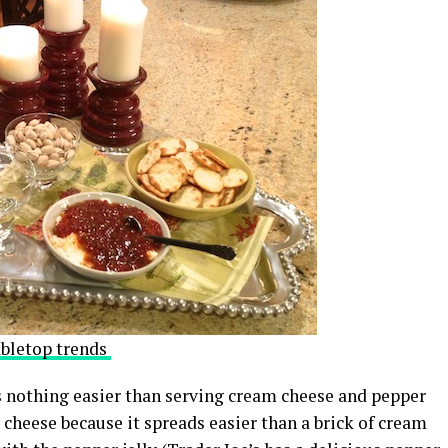
abletop trends
s nothing easier than serving cream cheese and pepper
 cheese because it spreads easier than a brick of cream