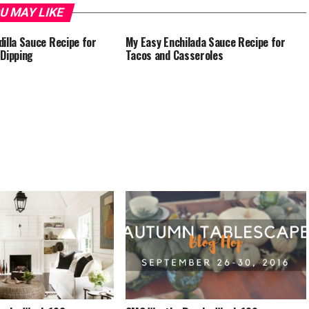
U MAY LIKE
illa Sauce Recipe for
My Easy Enchilada Sauce Recipe for
Dipping
Tacos and Casseroles