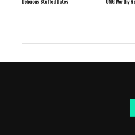
Delicious Stuffed Dates
OMG Worthy Re