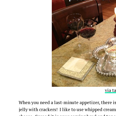
via t
When you need a last-minute appetizer, there i
jelly with crackers! I like to use whipped cream