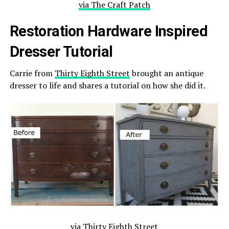
via The Craft Patch
Restoration Hardware Inspired
Dresser Tutorial
Carrie from
Thirty Eighth Street
brought an antique
dresser to life and shares a tutorial on how she did it.
via Thirty Eighth Street