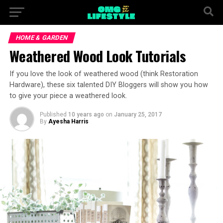
HOME & GARDEN
Weathered Wood Look Tutorials
If you love the look of weathered wood (think Restoration
Hardware), these six talented DIY Bloggers will show you how
to give your piece a weathered look.
Published
10 years ago
on
January 25, 2017
By
Ayesha Harris