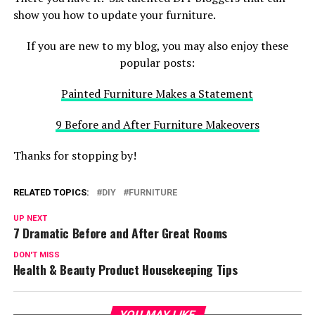
show you how to update your furniture.
If you are new to my blog, you may also enjoy these
popular posts:
Painted Furniture Makes a Statement
9 Before and After Furniture Makeovers
Thanks for stopping by!
RELATED TOPICS:
DIY
FURNITURE
UP NEXT
7 Dramatic Before and After Great Rooms
DON'T MISS
Health & Beauty Product Housekeeping Tips
YOU MAY LIKE