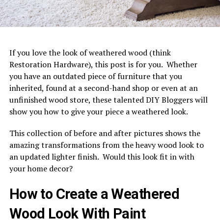
If you love the look of weathered wood (think
Restoration Hardware), this post is for you. Whether
you have an outdated piece of furniture that you
inherited, found at a second-hand shop or even at an
unfinished wood store, these talented DIY Bloggers will
show you how to give your piece a weathered look.
This collection of before and after pictures shows the
amazing transformations from the heavy wood look to
an updated lighter finish. Would this look fit in with
your home decor?
How to Create a Weathered
Wood Look With Paint