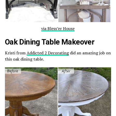
via Bless’er House
Oak Dining Table Makeover
Kristi from
Addicted 2 Decorating
did an amazing job on
this oak dining table.