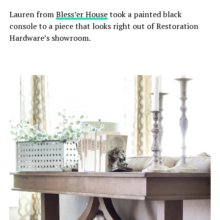
Lauren from
Bless’er House
took a painted black
console to a piece that looks right out of Restoration
Hardware’s showroom.