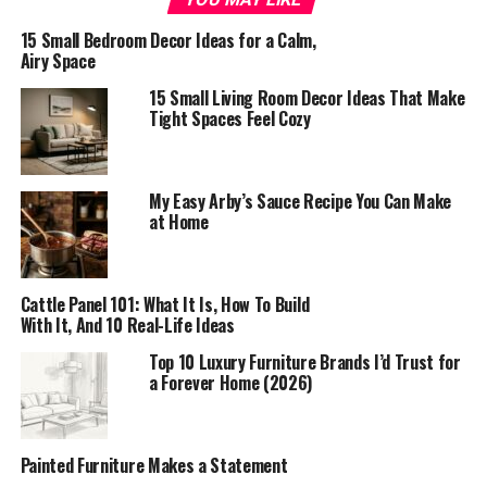
15 Small Bedroom Decor Ideas for a Calm,
Airy Space
15 Small Living Room Decor Ideas That Make
Tight Spaces Feel Cozy
My Easy Arby’s Sauce Recipe You Can Make
at Home
Cattle Panel 101: What It Is, How To Build
With It, And 10 Real-Life Ideas
Top 10 Luxury Furniture Brands I’d Trust for
a Forever Home (2026)
Painted Furniture Makes a Statement