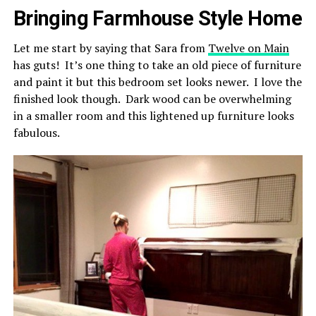
Bringing Farmhouse Style Home
Let me start by saying that Sara from
Twelve on Main
has guts! It’s one thing to take an old piece of furniture
and paint it but this bedroom set looks newer. I love the
finished look though. Dark wood can be overwhelming
in a smaller room and this lightened up furniture looks
fabulous.