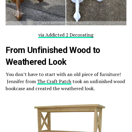
via Addicted 2 Decorating
From Unfinished Wood to
Weathered Look
You don’t have to start with an old piece of furniture!
Jennifer from
The Craft Patch
took an unfinished wood
bookcase and created the weathered look.