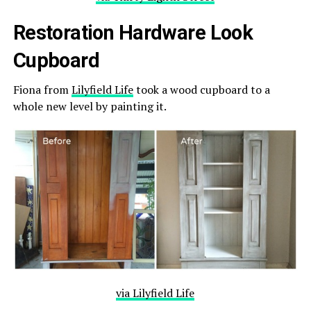
Restoration Hardware Look
Cupboard
Fiona from
Lilyfield Life
took a wood cupboard to a
whole new level by painting it.
via Lilyfield Life