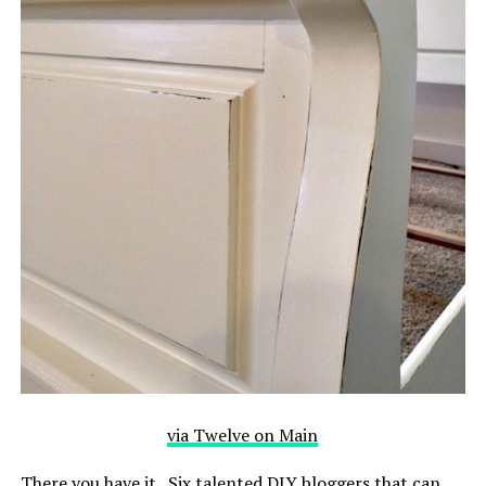
via Twelve on Main
There you have it. Six talented DIY bloggers that can