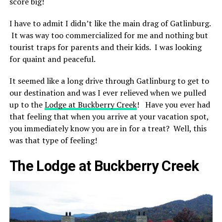
score big!
I have to admit I didn’t like the main drag of Gatlinburg.
It was way too commercialized for me and nothing but
tourist traps for parents and their kids. I was looking
for quaint and peaceful.
It seemed like a long drive through Gatlinburg to get to
our destination and was I ever relieved when we pulled
up to the
Lodge at Buckberry Creek
! Have you ever had
that feeling that when you arrive at your vacation spot,
you immediately know you are in for a treat? Well, this
was that type of feeling!
The Lodge at Buckberry Creek