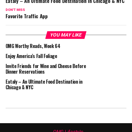
Eataly – An Ultimate Food Destination in Chicago & NYC
DON'T MISS
Favorite Traffic App
YOU MAY LIKE
OMG Worthy Reads, Week 64
Enjoy America’s Fall Foliage
Invite Friends for Wine and Cheese Before
Dinner Reservations
Eataly – An Ultimate Food Destination in
Chicago & NYC