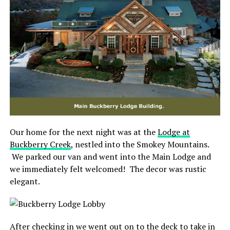
Our home for the next night was at the
Lodge at
Buckberry Creek
, nestled into the Smokey Mountains.
We parked our van and went into the Main Lodge and
we immediately felt welcomed! The decor was rustic
elegant.
After checking in we went out on to the deck to take in