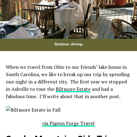
When we travel from Ohio to our friends’ lake house in
South Carolina, we like to break up our trip by spending
one night in a different city. The first year we stopped
in Ashville to tour the
Biltmore Estate
and had a
fabulous time. I’ll write about that in another post.
via Pigeon Forge Travel