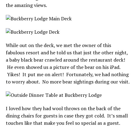
the amazing views.
While out on the deck, we met the owner of this
fabulous resort and he told us that just the other night,
a baby black bear crawled around the restaurant deck!
He even showed us a picture of the bear on his iPad.
Yikes! It put me on alert! Fortunately, we had nothing
to worry about. No more bear sightings during our visit.
I loved how they had wool throws on the back of the
dining chairs for guests in case they got cold. It’s small
touches like that make you feel so special as a guest.