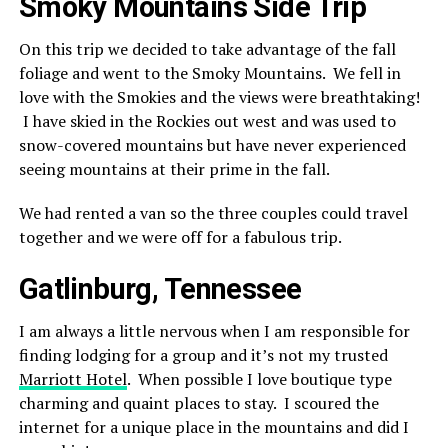
Smoky Mountains Side Trip
On this trip we decided to take advantage of the fall
foliage and went to the Smoky Mountains. We fell in
love with the Smokies and the views were breathtaking!
I have skied in the Rockies out west and was used to
snow-covered mountains but have never experienced
seeing mountains at their prime in the fall.
We had rented a van so the three couples could travel
together and we were off for a fabulous trip.
Gatlinburg, Tennessee
I am always a little nervous when I am responsible for
finding lodging for a group and it’s not my trusted
Marriott Hotel
. When possible I love boutique type
charming and quaint places to stay. I scoured the
internet for a unique place in the mountains and did I