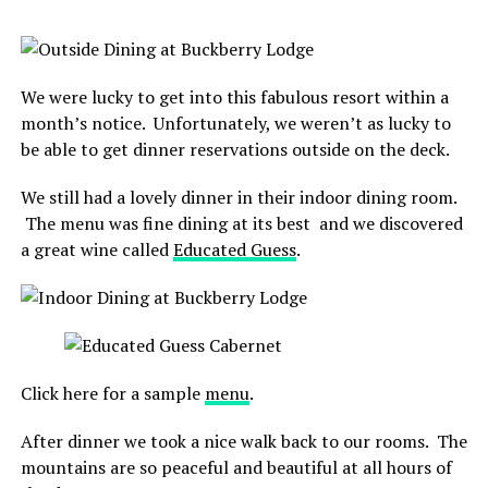
We were lucky to get into this fabulous resort within a
month’s notice. Unfortunately, we weren’t as lucky to
be able to get dinner reservations outside on the deck.
We still had a lovely dinner in their indoor dining room.
The menu was fine dining at its best and we discovered
a great wine called
Educated Guess
.
Click here for a sample
menu
.
After dinner we took a nice walk back to our rooms. The
mountains are so peaceful and beautiful at all hours of