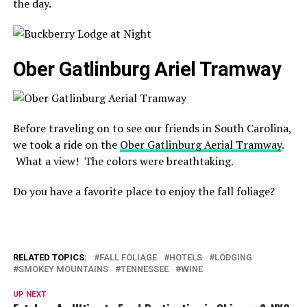
the day.
Ober Gatlinburg Ariel Tramway
Before traveling on to see our friends in South Carolina,
we took a ride on the
Ober Gatlinburg Aerial Tramway
.
What a view! The colors were breathtaking.
Do you have a favorite place to enjoy the fall foliage?
RELATED TOPICS:
FALL FOLIAGE
HOTELS
LODGING
SMOKEY MOUNTAINS
TENNESSEE
WINE
UP NEXT