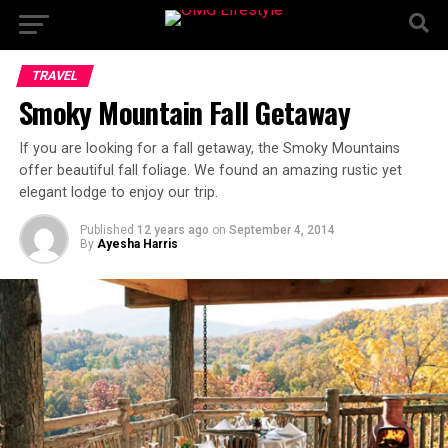
TRAVEL
Smoky Mountain Fall Getaway
If you are looking for a fall getaway, the Smoky Mountains
offer beautiful fall foliage. We found an amazing rustic yet
elegant lodge to enjoy our trip.
Published
12 years ago
on
September 4, 2014
By
Ayesha Harris