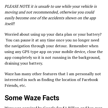
PLEASE NOTE it is unsafe to use while your vehicle is
moving and not recommended, otherwise you could
easily become one of the accidents shown on the app
itself!
Worried about using up your data plan or your battery?
You can pause it at any time once you no longer need
the navigation through your detour. Remember when
using any GPS type app on your mobile device, close the
app completely so it is not running in the background,
draining your battery.
Waze has many other features that I am personally not
interested in such as finding the location of Facebook
Friends, etc.
Some Waze Facts
Waze was acquired by
Google
for $1 Billion and has over