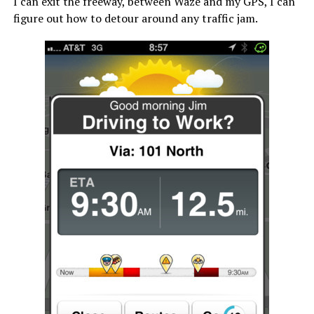
I can exit the freeway, between Waze and my GPS, I can
figure out how to detour around any traffic jam.