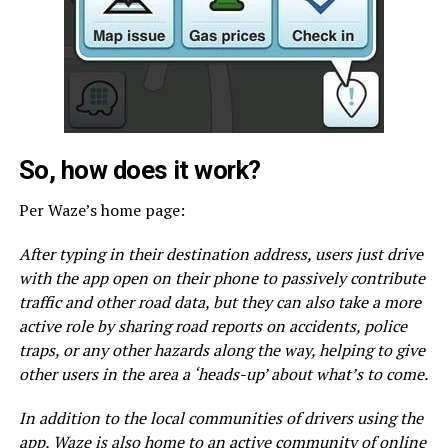
So, how does it work?
Per Waze’s home page:
After typing in their destination address, users just drive
with the app open on their phone to passively contribute
traffic and other road data, but they can also take a more
active role by sharing road reports on accidents, police
traps, or any other hazards along the way, helping to give
other users in the area a ‘heads-up’ about what’s to come.
In addition to the local communities of drivers using the
app, Waze is also home to an active community of online