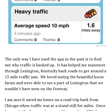
The only way I have used the app in the past is to find
out why traffic is backed up. It has helped me maneuver
through Lexington, Kentucky back roads to get around a
13 mile traffic jam. We loved seeing the beautiful horse
farms and were able to see a part of Lexington that we
wouldn’t have seen on the freeway.
I am sure it saved me hours on a road trip back from
Chicago when traffic was at a stand still for miles. Once