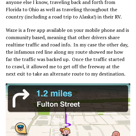
anyone else I know, traveling back and forth from
Florida to Ohio as well as traveling throughout the
country (including a road trip to Alaska!) in their RV.
Waze is a free app available on your mobile phone and is
community based, meaning that other drivers share
realtime traffic and road info. In my case the other day,
the infamous red line along my route showed me how
far the traffic was backed up. Once the traffic started
to crawl, it allowed me to get off the freeway at the
next exit to take an alternate route to my destination.