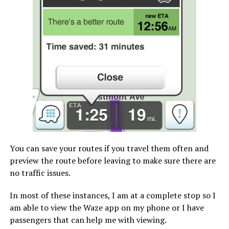
You can save your routes if you travel them often and
preview the route before leaving to make sure there are
no traffic issues.
In most of these instances, I am at a complete stop so I
am able to view the Waze app on my phone or I have
passengers that can help me with viewing.