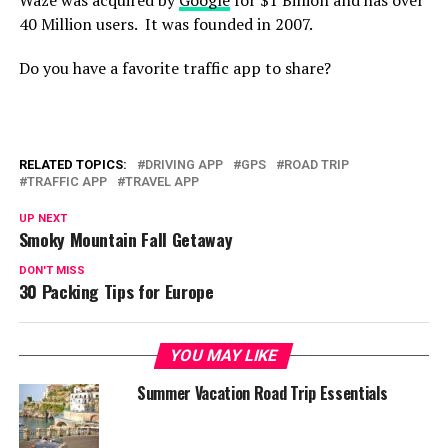
40 Million users. It was founded in 2007.
Do you have a favorite traffic app to share?
RELATED TOPICS:
DRIVING APP
GPS
ROAD TRIP
TRAFFIC APP
TRAVEL APP
UP NEXT
Smoky Mountain Fall Getaway
DON'T MISS
30 Packing Tips for Europe
YOU MAY LIKE
Summer Vacation Road Trip Essentials