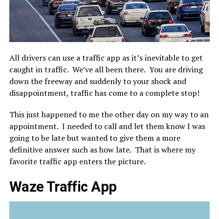
All drivers can use a traffic app as it’s inevitable to get
caught in traffic. We’ve all been there. You are driving
down the freeway and suddenly to your shock and
disappointment, traffic has come to a complete stop!
This just happened to me the other day on my way to an
appointment. I needed to call and let them know I was
going to be late but wanted to give them a more
definitive answer such as how late. That is where my
favorite traffic app enters the picture.
Waze Traffic App