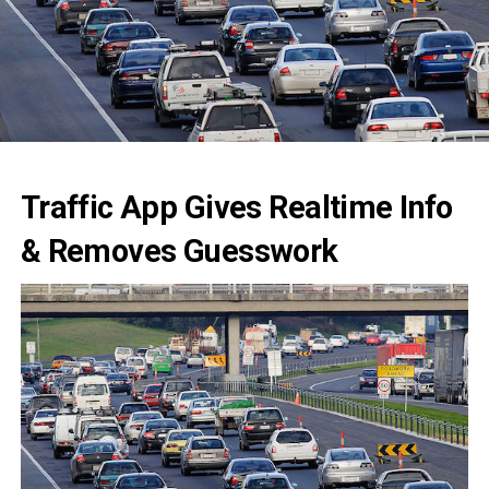
Traffic App Gives Realtime Info
& Removes Guesswork