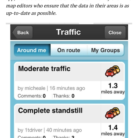
map editors who ensure that the data in their areas is as
up-to-date as possible.