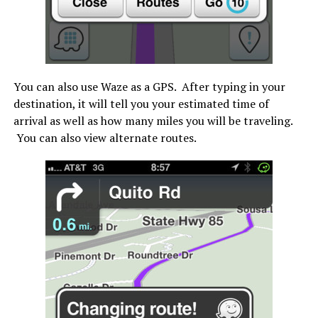
You can also use Waze as a GPS. After typing in your
destination, it will tell you your estimated time of
arrival as well as how many miles you will be traveling.
You can also view alternate routes.