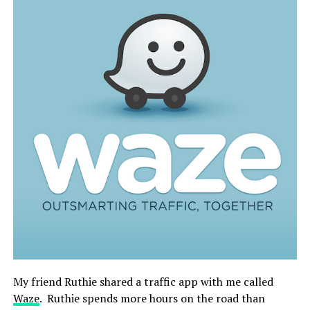
My friend Ruthie shared a traffic app with me called
Waze
. Ruthie spends more hours on the road than