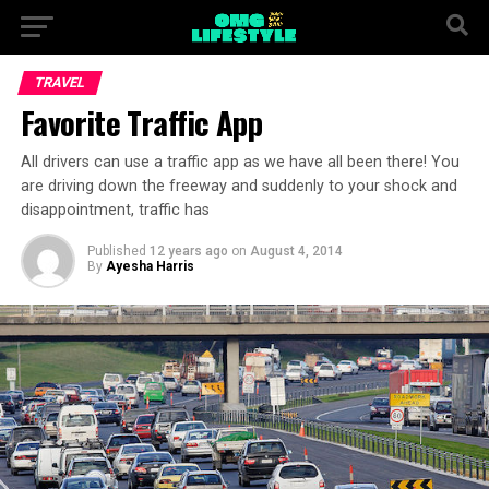
TRAVEL
Favorite Traffic App
All drivers can use a traffic app as we have all been there! You
are driving down the freeway and suddenly to your shock and
disappointment, traffic has
Published
12 years ago
on
August 4, 2014
By
Ayesha Harris