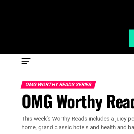
OMG WORTHY READS SERIES
OMG Worthy Read
This week’s Worthy Reads includes a juicy p
home, grand classic hotels and health and bak