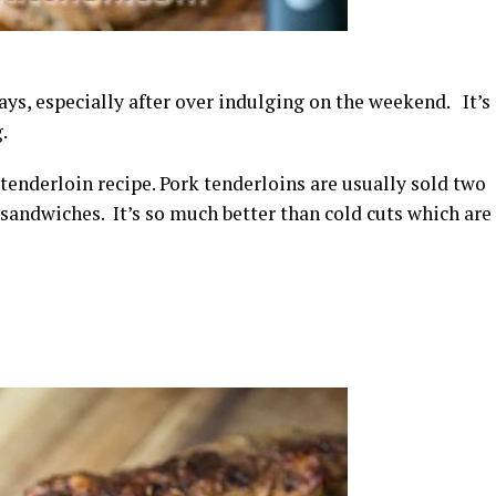
ays, especially after over indulging on the weekend. It’s
.
tenderloin recipe. Pork tenderloins are usually sold two
sandwiches. It’s so much better than cold cuts which are