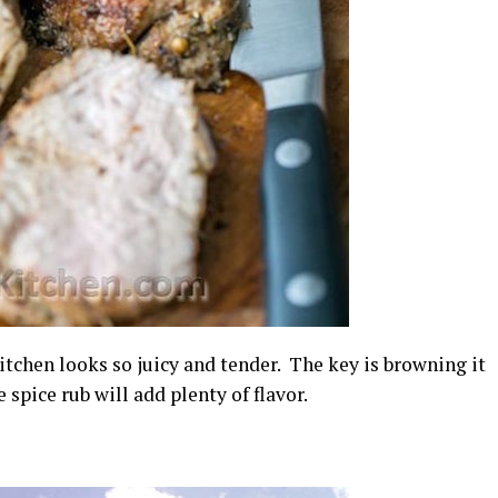
tchen looks so juicy and tender. The key is browning it
 spice rub will add plenty of flavor.