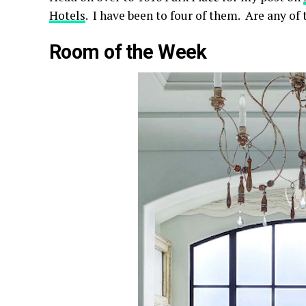
Hotels
. I have been to four of them. Are any of
Room of the Week