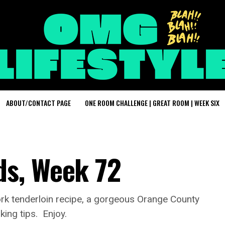
ABOUT/CONTACT PAGE
ONE ROOM CHALLENGE | GREAT ROOM | WEEK SIX
s, Week 72
ork tenderloin recipe, a gorgeous Orange County
ing tips. Enjoy.