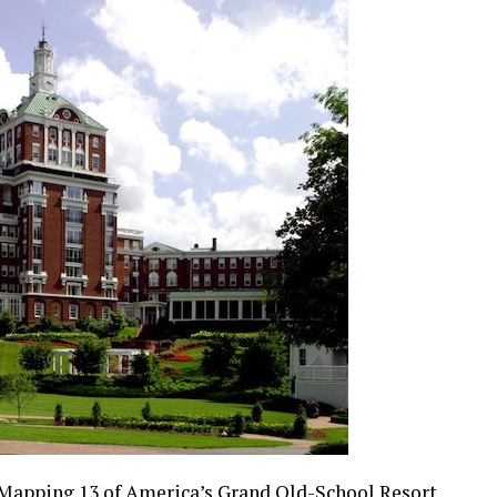
Mapping 13 of America’s Grand Old-School Resort