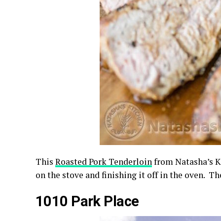
This
Roasted Pork Tenderloin
from Natasha’s Ki
on the stove and finishing it off in the oven. The
1010 Park Place