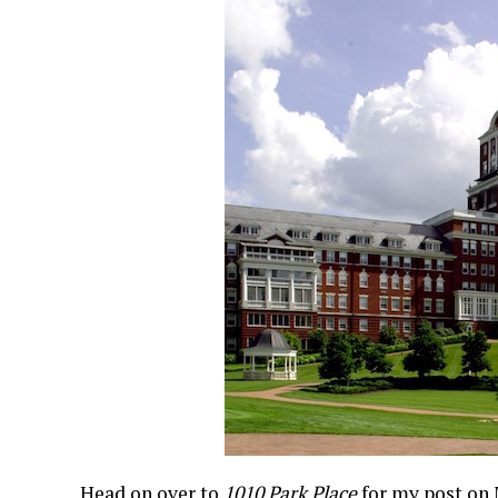
Head on over to
1010 Park Place
for my post on