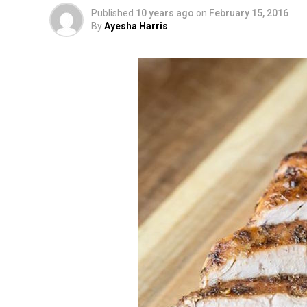
Published
10 years ago
on
February 15, 2016
By
Ayesha Harris