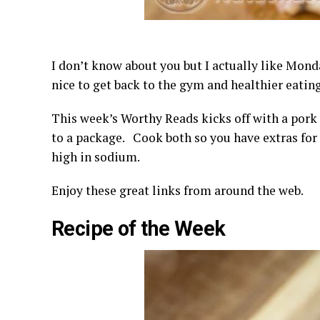
I don’t know about you but I actually like Mond
nice to get back to the gym and healthier eating
This week’s Worthy Reads kicks off with a pork 
to a package. Cook both so you have extras for 
high in sodium.
Enjoy these great links from around the web.
Recipe of the Week