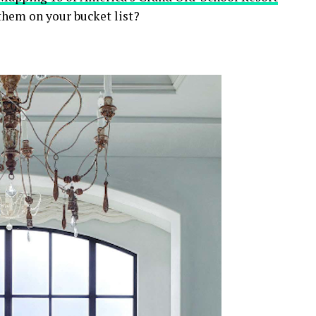
 them on your bucket list?