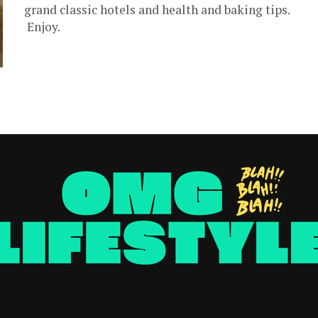
grand classic hotels and health and baking tips.
Enjoy.