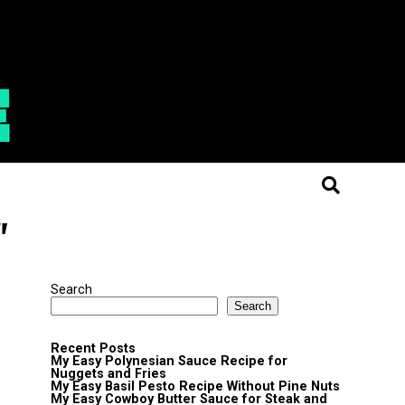
"
Search
Search
Recent Posts
My Easy Polynesian Sauce Recipe for
Nuggets and Fries
My Easy Basil Pesto Recipe Without Pine Nuts
My Easy Cowboy Butter Sauce for Steak and