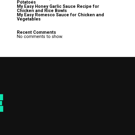
Potatoes
My Easy Honey Garlic Sauce Recipe for
Chicken and Rice Bowls
My Easy Romesco Sauce for Chicken and
Vegetables
Recent Comments
No comments to show.