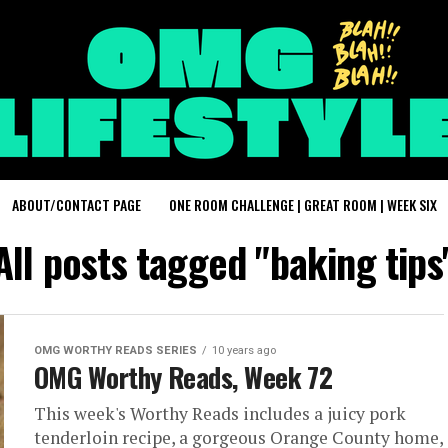
ABOUT/CONTACT PAGE
ONE ROOM CHALLENGE | GREAT ROOM | WEEK SIX
All posts tagged "baking tips
OMG WORTHY READS SERIES
10 years ago
OMG Worthy Reads, Week 72
This week's Worthy Reads includes a juicy pork
tenderloin recipe, a gorgeous Orange County home,