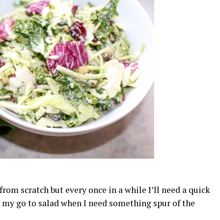
om scratch but every once in a while I’ll need a quick
is my go to salad when I need something spur of the