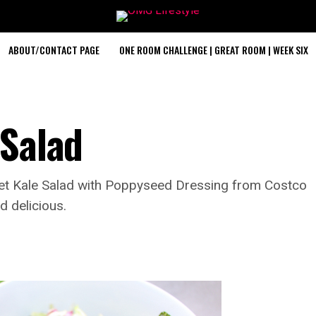
ABOUT/CONTACT PAGE
ONE ROOM CHALLENGE | GREAT ROOM | WEEK SIX
 Salad
weet Kale Salad with Poppyseed Dressing from Costco
d delicious.