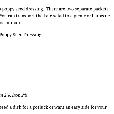
us poppy seed dressing. There are two separate packets
You can transport the kale salad to a picnic or barbecue
last-minute.
m 2%, Iron 2%
eed a dish for a potluck or want an easy side for your