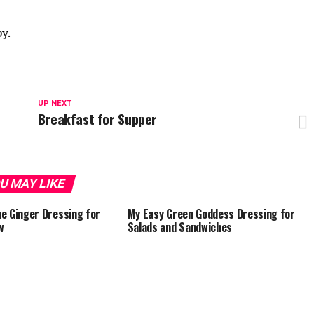
y.
UP NEXT
e
Breakfast for Supper
U MAY LIKE
e Ginger Dressing for
My Easy Green Goddess Dressing for
w
Salads and Sandwiches