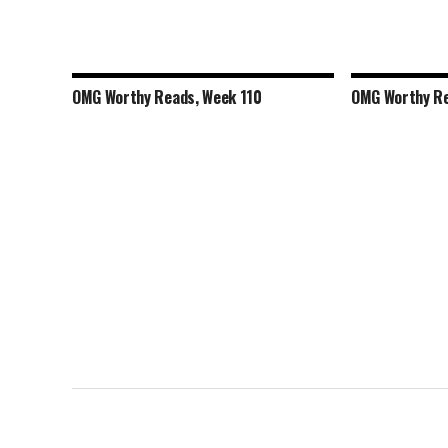
OMG Worthy Reads, Week 110
OMG Worthy Re