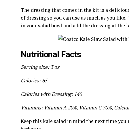
The dressing that comes in the kit is a delicio
of dressing so you can use as much as you like. 
in your salad bowl and add the dressing at the 
Nutritional Facts
Serving size: 3 oz
Calories: 65
Calories with Dressing: 140
Vitamins: Vitamin A 20%, Vitamin C 70%, Calciu
Keep this kale salad in mind the next time you n
barbecue.