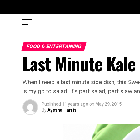
FOOD & ENTERTAINING
Last Minute Kale
When I need a last minute side dish, this S
is my go to salad. It’s part salad, part slaw an
Published
11 years ago
on
May 29, 2015
By
Ayesha Harris