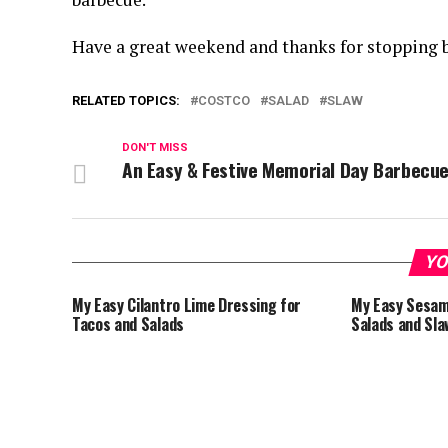
Have a great weekend and thanks for stopping b
RELATED TOPICS:
COSTCO
SALAD
SLAW
DON'T MISS
An Easy & Festive Memorial Day Barbecu
YO
My Easy Cilantro Lime Dressing for
My Easy Sesam
Tacos and Salads
Salads and Sla