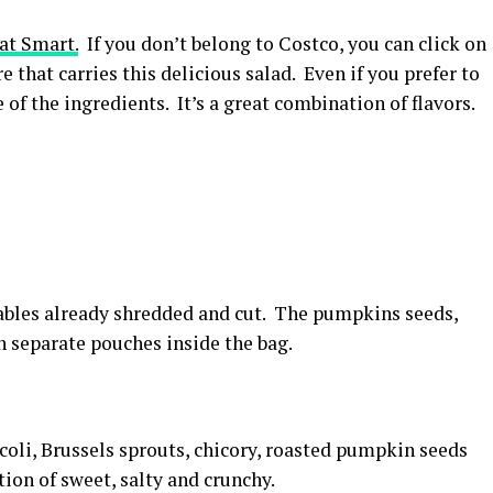
at Smart.
If you don’t belong to Costco, you can click on
 that carries this delicious salad. Even if you prefer to
 of the ingredients. It’s a great combination of flavors.
ables already shredded and cut. The pumpkins seeds,
n separate pouches inside the bag.
ccoli, Brussels sprouts, chicory, roasted pumpkin seeds
ion of sweet, salty and crunchy.