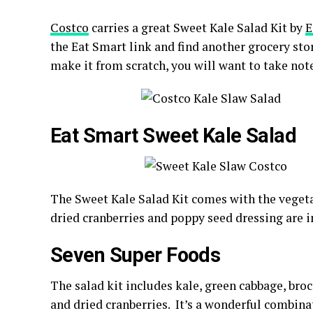
Costco
carries a great Sweet Kale Salad Kit by
E
the Eat Smart link and find another grocery store
make it from scratch, you will want to take note
Eat Smart Sweet Kale Salad
The Sweet Kale Salad Kit comes with the veget
dried cranberries and poppy seed dressing are i
Seven Super Foods
The salad kit includes k
ale, green cabbage, bro
and dried cranberries. It’s a wonderful combinat