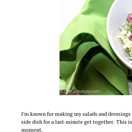
I’m known for making my salads and dressings fr
side dish for a last-minute get together. This 
moment.