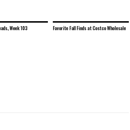
ads, Week 103
Favorite Fall Finds at Costco Wholesale