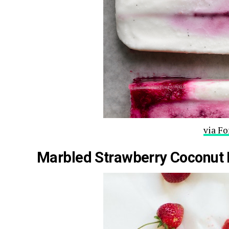
via F
Marbled Strawberry Coconut 