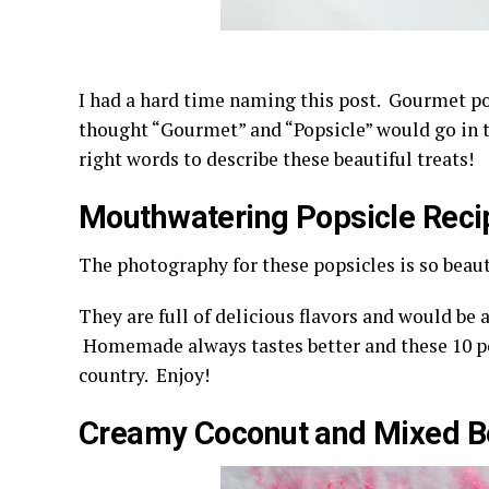
I had a hard time naming this post. Gourmet po
thought “Gourmet” and “Popsicle” would go in t
right words to describe these beautiful treats!
Mouthwatering Popsicle Reci
The photography for these popsicles is so beaut
They are full of delicious flavors and would be 
Homemade always tastes better and these 10 po
country. Enjoy!
Creamy Coconut and Mixed Be