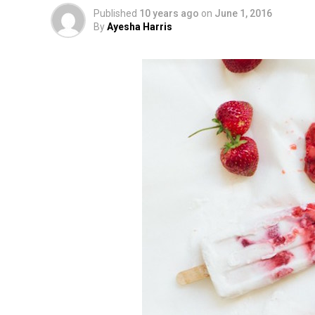
Published
10 years ago
on
June 1, 2016
By
Ayesha Harris