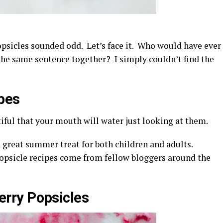
psicles sounded odd. Let’s face it. Who would have ever
he same sentence together? I simply couldn’t find the
pes
iful that your mouth will water just looking at them.
a great summer treat for both children and adults.
psicle recipes come from fellow bloggers around the
rry Popsicles