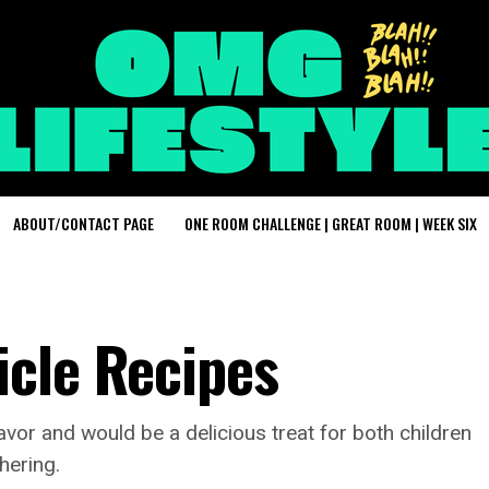
ABOUT/CONTACT PAGE
ONE ROOM CHALLENGE | GREAT ROOM | WEEK SIX
cle Recipes
avor and would be a delicious treat for both children
hering.