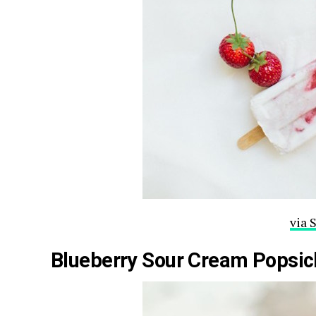
via 
Blueberry Sour Cream Popsic