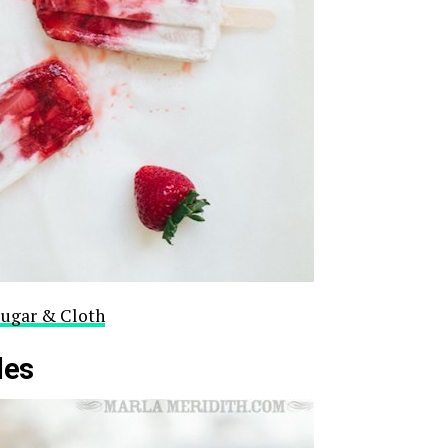
Sugar & Cloth
les