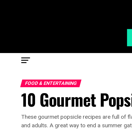
FOOD & ENTERTAINING
10 Gourmet Popsi
These gourmet popsicle recipes are full of fl
and adults. A great way to end a summer gat