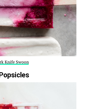
ork Knife Swoon
Popsicles