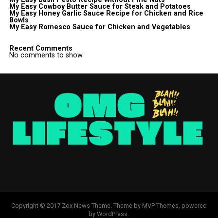
My Easy Cowboy Butter Sauce for Steak and Potatoes
My Easy Honey Garlic Sauce Recipe for Chicken and Rice
Bowls
My Easy Romesco Sauce for Chicken and Vegetables
Recent Comments
No comments to show.
Copyright © 2017 Zox News Theme. Theme by MVP Themes, powered
by WordPress.