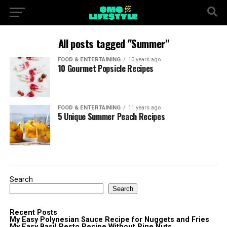
All posts tagged "Summer"
FOOD & ENTERTAINING
10 years ago
10 Gourmet Popsicle Recipes
FOOD & ENTERTAINING
11 years ago
5 Unique Summer Peach Recipes
Search
Search
Recent Posts
My Easy Polynesian Sauce Recipe for Nuggets and Fries
My Easy Basil Pesto Recipe Without Pine Nuts