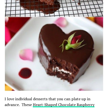
I love individual desserts that you can plate up in
advance. These
Heart-Shaped Chocolate Raspberry