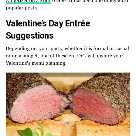
Appetizer on a Stick
recipe. It has been one of my most
popular posts.
Valentine’s Day Entrée
Suggestions
Depending on your party, whether it is formal or casual
or on a budget, one of these entrée’s will inspire your
Valentine’s menu planning.