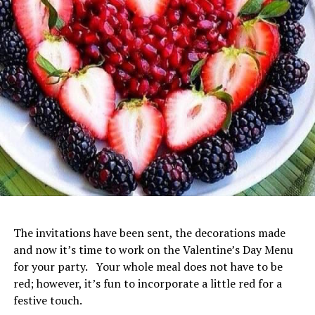
The invitations have been sent, the decorations made
and now it’s time to work on the Valentine’s Day Menu
for your party. Your whole meal does not have to be
red; however, it’s fun to incorporate a little red for a
festive touch.