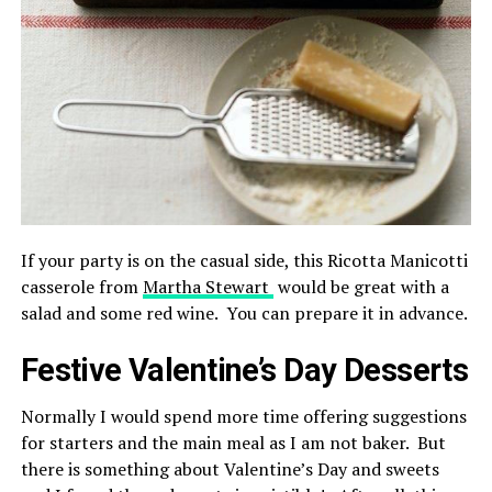
If your party is on the casual side, this Ricotta Manicotti
casserole from
Martha Stewart
would be great with a
salad and some red wine. You can prepare it in advance.
Festive Valentine’s Day Desserts
Normally I would spend more time offering suggestions
for starters and the main meal as I am not baker. But
there is something about Valentine’s Day and sweets