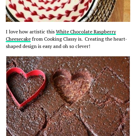
I love how artistic this
White Chocolate Raspberry
Cheesecake
from Cooking Classy is. Creating the heart-
shaped design is easy and oh so clever!