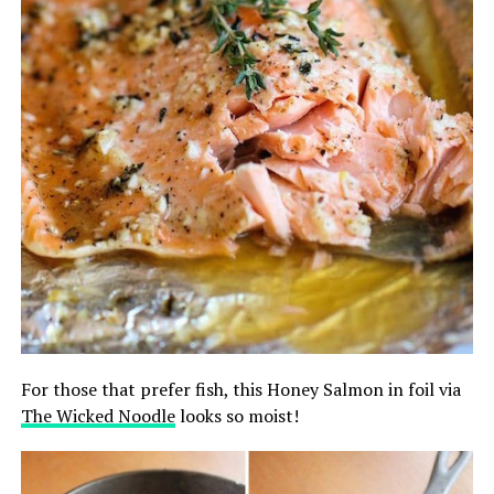
For those that prefer fish, this Honey Salmon in foil via
The Wicked Noodle
looks so moist!