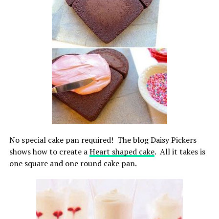
No special cake pan required! The blog Daisy Pickers
shows how to create a
Heart shaped cake
. All it takes is
one square and one round cake pan.