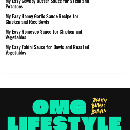
My Easy Cowboy Butter Sauce for Steak and
Potatoes
My Easy Honey Garlic Sauce Recipe for
Chicken and Rice Bowls
My Easy Romesco Sauce for Chicken and
Vegetables
My Easy Tahini Sauce for Bowls and Roasted
Vegetables