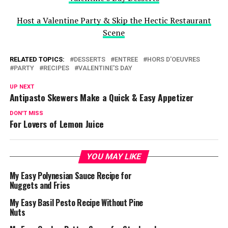
Host a Valentine Party & Skip the Hectic Restaurant
Scene
RELATED TOPICS:
DESSERTS
ENTREE
HORS D'OEUVRES
PARTY
RECIPES
VALENTINE'S DAY
UP NEXT
Antipasto Skewers Make a Quick & Easy Appetizer
DON'T MISS
For Lovers of Lemon Juice
YOU MAY LIKE
My Easy Polynesian Sauce Recipe for
Nuggets and Fries
My Easy Basil Pesto Recipe Without Pine
Nuts