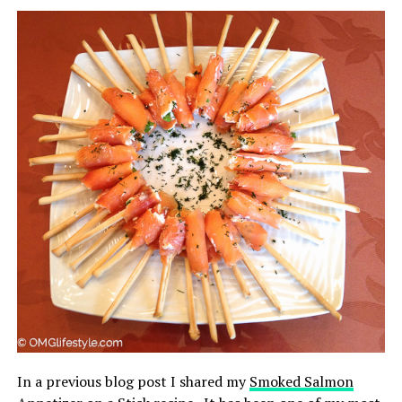
In a previous blog post I shared my
Smoked Salmon