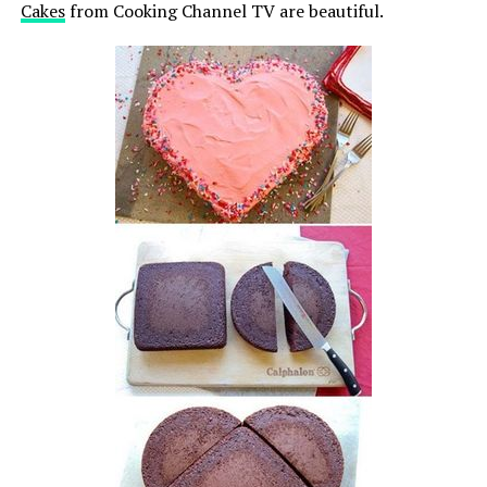
Cakes
from Cooking Channel TV are beautiful.