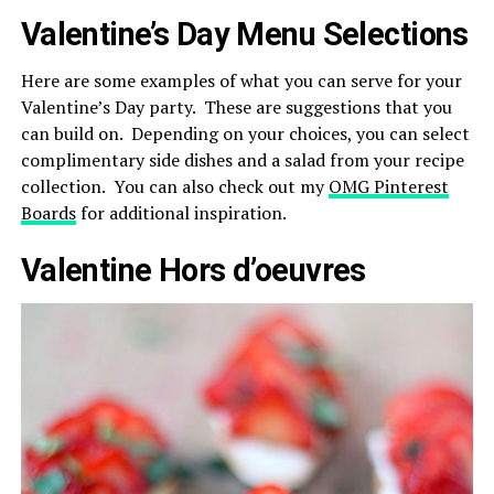
Valentine’s Day Menu Selections
Here are some examples of what you can serve for your
Valentine’s Day party. These are suggestions that you
can build on. Depending on your choices, you can select
complimentary side dishes and a salad from your recipe
collection. You can also check out my
OMG Pinterest
Boards
for additional inspiration.
Valentine Hors d’oeuvres