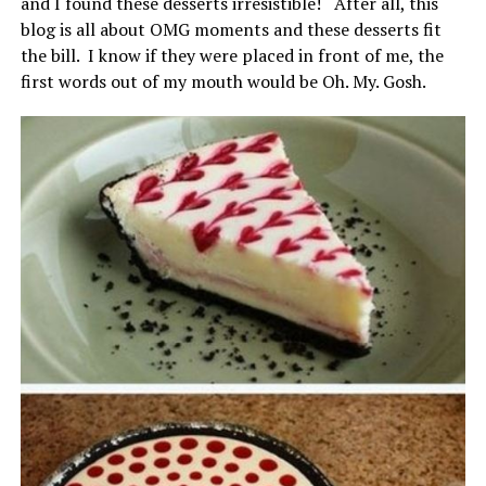
and I found these desserts irresistible! After all, this
blog is all about OMG moments and these desserts fit
the bill. I know if they were placed in front of me, the
first words out of my mouth would be Oh. My. Gosh.