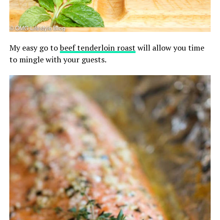
My easy go to
beef tenderloin roast
will allow you time
to mingle with your guests.