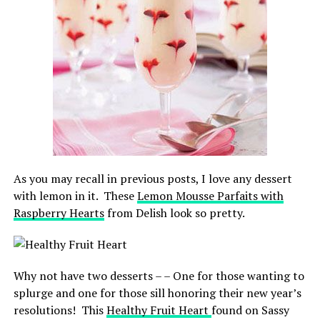
As you may recall in previous posts, I love any dessert
with lemon in it. These
Lemon Mousse Parfaits with
Raspberry Hearts
from Delish look so pretty.
Why not have two desserts – – One for those wanting to
splurge and one for those sill honoring their new year’s
resolutions! This
Healthy Fruit Heart
found on Sassy