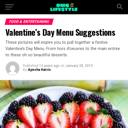
FOOD & ENTERTAINING
Valentine’s Day Menu Suggestions
These pictures will inspire you to pull together a festive
Valentine’s Day Menu. From hors d’oeuvres to the main entrée
to these oh so beautiful desserts.
Published
12 years ago
on
January 28, 2015
By
Ayesha Harris