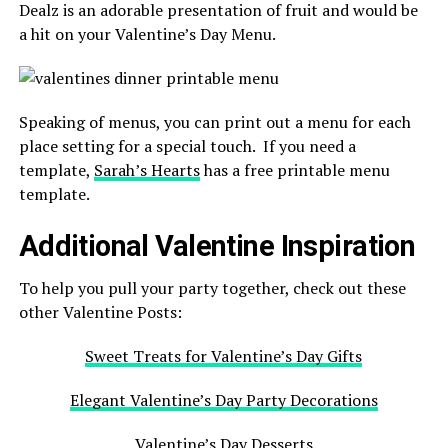
Dealz is an adorable presentation of fruit and would be
a hit on your Valentine’s Day Menu.
Speaking of menus, you can print out a menu for each
place setting for a special touch. If you need a
template,
Sarah’s Hearts
has a free printable menu
template.
Additional Valentine Inspiration
To help you pull your party together, check out these
other Valentine Posts:
Sweet Treats for Valentine’s Day Gifts
Elegant Valentine’s Day Party Decorations
Valentine’s Day Desserts