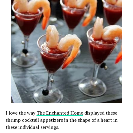
I love the way
The Enchanted Home
displayed these
shrimp cocktail appetizers in the shape of a heart in
these individual servings.