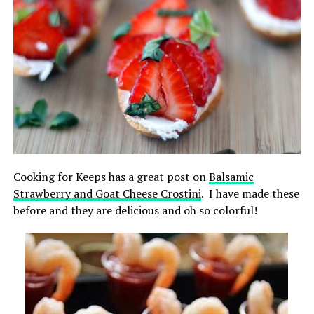
Cooking for Keeps has a great post on
Balsamic
Strawberry and Goat Cheese Crostini
. I have made these
before and they are delicious and oh so colorful!