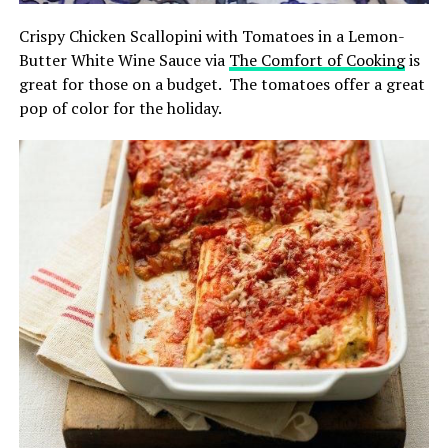
Crispy Chicken Scallopini with Tomatoes in a Lemon-
Butter White Wine Sauce via
The Comfort of Cooking
is
great for those on a budget. The tomatoes offer a great
pop of color for the holiday.