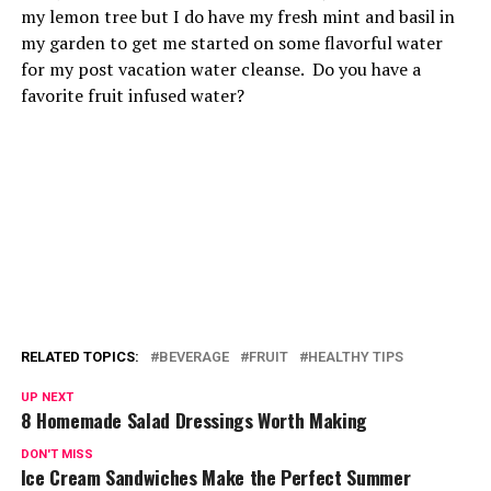
my lemon tree but I do have my fresh mint and basil in
my garden to get me started on some flavorful water
for my post vacation water cleanse. Do you have a
favorite fruit infused water?
RELATED TOPICS:
BEVERAGE
FRUIT
HEALTHY TIPS
UP NEXT
8 Homemade Salad Dressings Worth Making
DON'T MISS
Ice Cream Sandwiches Make the Perfect Summer