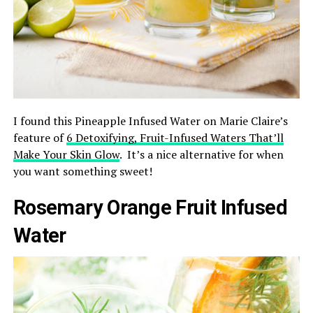
I found this Pineapple Infused Water on Marie Claire’s
feature of
6 Detoxifying, Fruit-Infused Waters That’ll
Make Your Skin Glow
. It’s a nice alternative for when
you want something sweet!
Rosemary Orange Fruit Infused
Water