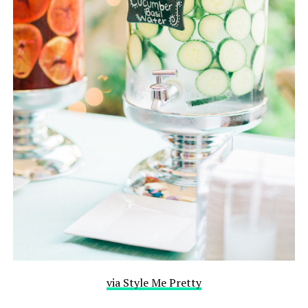
via Style Me Pretty