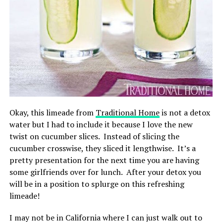
Okay, this limeade from
Traditional Home
is not a detox
water but I had to include it because I love the new
twist on cucumber slices. Instead of slicing the
cucumber crosswise, they sliced it lengthwise. It’s a
pretty presentation for the next time you are having
some girlfriends over for lunch. After your detox you
will be in a position to splurge on this refreshing
limeade!
I may not be in California where I can just walk out to