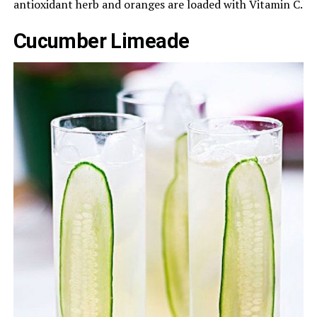
antioxidant herb and oranges are loaded with Vitamin C.
Cucumber Limeade