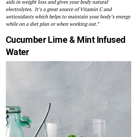
aids in weight loss and gives your body natural
electrolytes. It’s a great source of Vitamin C and
antioxidants which helps to maintain your body’s energy
while on a diet plan or when working out.”
Cucumber Lime & Mint Infused
Water