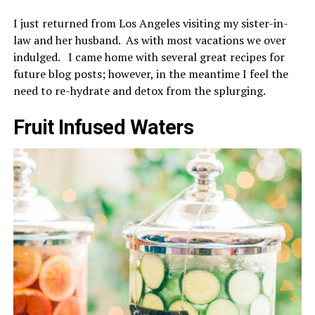
I just returned from Los Angeles visiting my sister-in-
law and her husband. As with most vacations we over
indulged. I came home with several great recipes for
future blog posts; however, in the meantime I feel the
need to re-hydrate and detox from the splurging.
Fruit Infused Waters