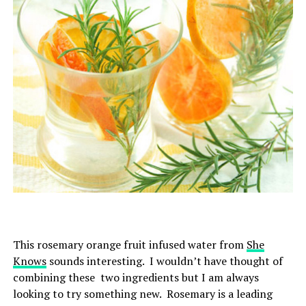
This rosemary orange fruit infused water from
She
Knows
sounds interesting. I wouldn’t have thought of
combining these two ingredients but I am always
looking to try something new.
Rosemary is a leading