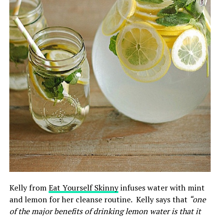
Kelly from
Eat Yourself Skinny
infuses water with mint
and lemon for her cleanse routine. Kelly says that
“o
ne
of the major benefits of drinking lemon water is that it