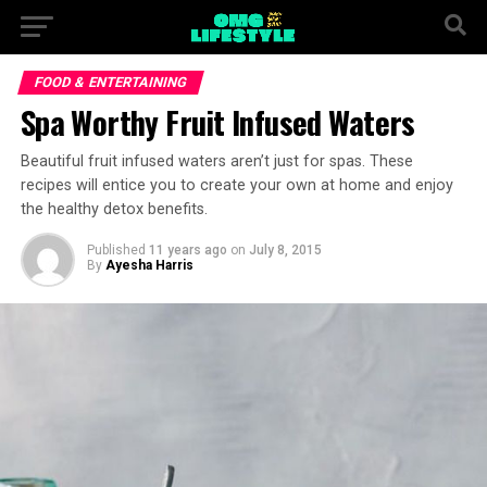
FOOD & ENTERTAINING
Spa Worthy Fruit Infused Waters
Beautiful fruit infused waters aren’t just for spas. These
recipes will entice you to create your own at home and enjoy
the healthy detox benefits.
Published
11 years ago
on
July 8, 2015
By
Ayesha Harris