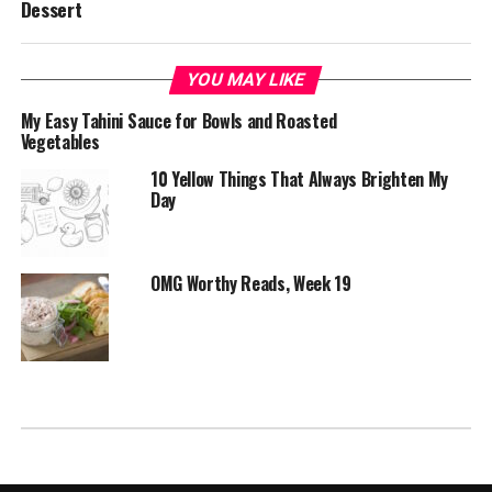
Dessert
YOU MAY LIKE
My Easy Tahini Sauce for Bowls and Roasted
Vegetables
10 Yellow Things That Always Brighten My
Day
OMG Worthy Reads, Week 19