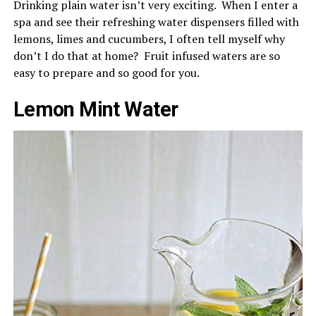
Drinking plain water isn’t very exciting. When I enter a
spa and see their refreshing water dispensers filled with
lemons, limes and cucumbers, I often tell myself why
don’t I do that at home? Fruit infused waters are so
easy to prepare and so good for you.
Lemon Mint Water