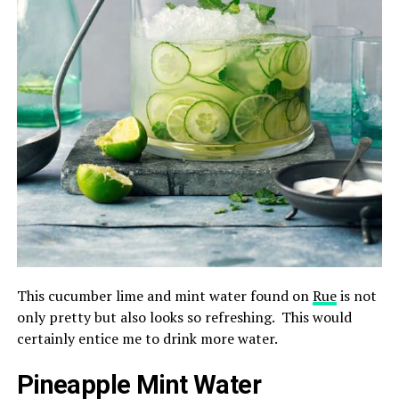
This cucumber lime and mint water found on
Rue
is not
only pretty but also looks so refreshing. This would
certainly entice me to drink more water.
Pineapple Mint Water