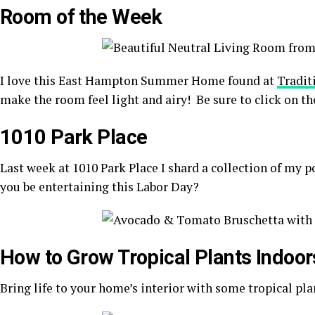
Room of the Week
I love this East Hampton Summer Home found at
Tradit
make the room feel light and airy! Be sure to click on the
1010 Park Place
Last week at 1010 Park Place I shard a collection of my 
you be entertaining this Labor Day?
How to Grow Tropical Plants Indoor
Bring life to your home’s interior with some tropical pla