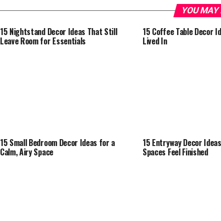
YOU MAY 
15 Nightstand Decor Ideas That Still
15 Coffee Table Decor I
Leave Room for Essentials
Lived In
15 Small Bedroom Decor Ideas for a
15 Entryway Decor Idea
Calm, Airy Space
Spaces Feel Finished