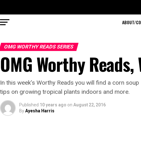
ABOUT/CO
OMG WORTHY READS SERIES
OMG Worthy Reads,
In this week’s Worthy Reads you will find a corn sou
tips on growing tropical plants indoors and more.
Published
10 years ago
on
August 22, 2016
By
Ayesha Harris