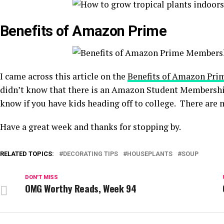
Benefits of Amazon Prime
I came across this article on the
Benefits of Amazon Pri
didn’t know that there is an Amazon Student Membership
know if you have kids heading off to college. There are m
Have a great week and thanks for stopping by.
RELATED TOPICS:
DECORATING TIPS
HOUSEPLANTS
SOUP
DON'T MISS
OMG Worthy Reads, Week 94