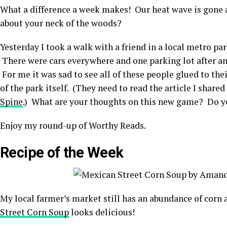
What a difference a week makes! Our heat wave is gone
about your neck of the woods?
Yesterday I took a walk with a friend in a local metro pa
There were cars everywhere and one parking lot after a
For me it was sad to see all of these people glued to th
of the park itself. (They need to read the article I share
Spine
.) What are your thoughts on this new game? Do you
Enjoy my round-up of Worthy Reads.
Recipe of the Week
My local farmer’s market still has an abundance of corn 
Street Corn Soup
looks delicious!