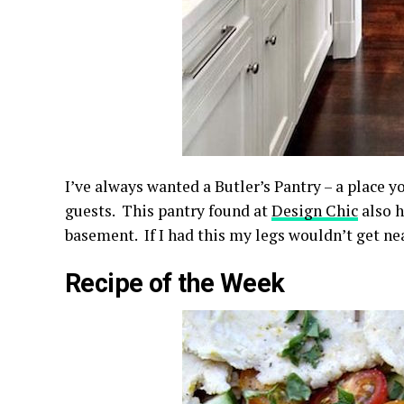
I’ve always wanted a Butler’s Pantry – a place y
guests. This pantry found at
Design Chic
also h
basement. If I had this my legs wouldn’t get nea
Recipe of the Week