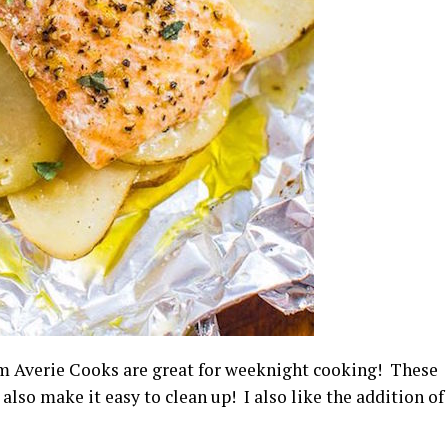
m Averie Cooks are great for weeknight cooking! These
also make it easy to clean up! I also like the addition of