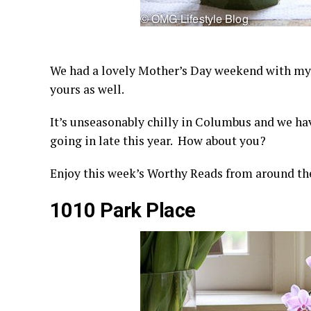
We had a lovely Mother’s Day weekend with my
yours as well.
It’s unseasonably chilly in Columbus and we hav
going in late this year. How about you?
Enjoy this week’s Worthy Reads from around th
1010 Park Place