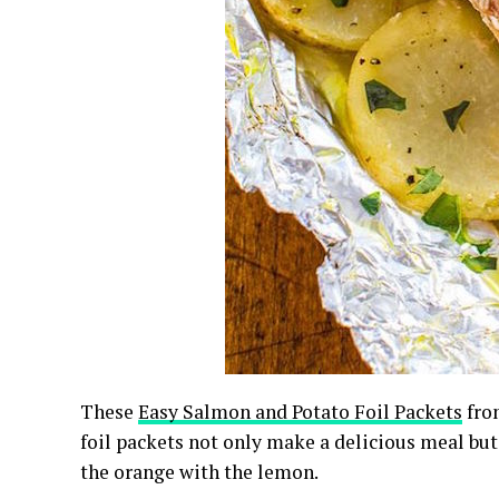
These
Easy Salmon and Potato Foil Packets
fro
foil packets not only make a delicious meal but 
the orange with the lemon.