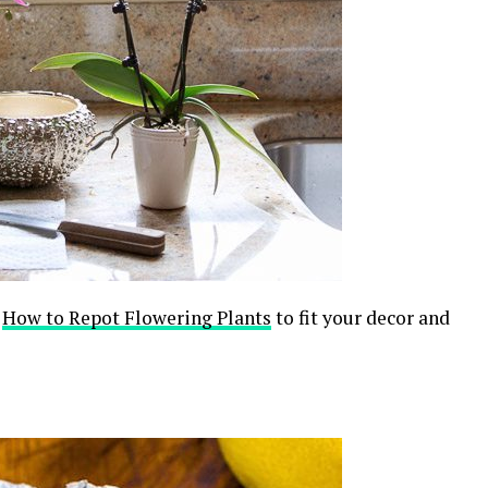
,
How to Repot Flowering Plants
to fit your decor and