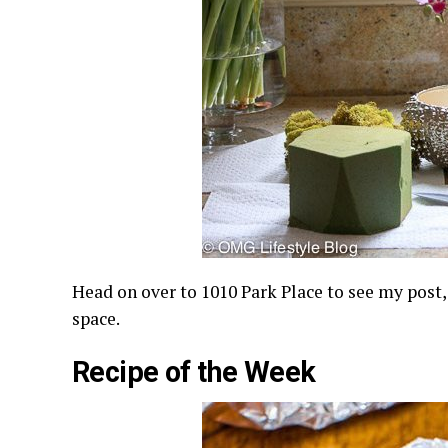
Head on over to 1010 Park Place to see my post
space.
Recipe of the Week