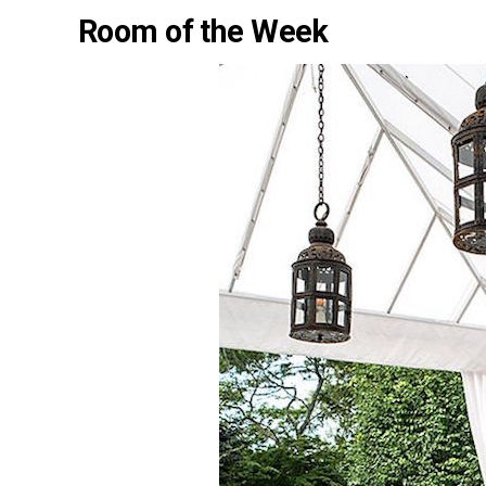
Room of the Week