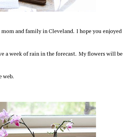
 mom and family in Cleveland. I hope you enjoyed
e a week of rain in the forecast. My flowers will be
e web.