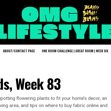
ABOUT/CONTACT PAGE
ONE ROOM CHALLENGE | GREAT ROOM | WEEK SIX
s, Week 83
potting flowering plants to fit your home’s decor, an
living area, and tips on where to buy fabric online and