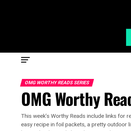
OMG WORTHY READS SERIES
OMG Worthy Read
This week’s Worthy Reads include links for re
easy recipe in foil packets, a pretty outdoor 