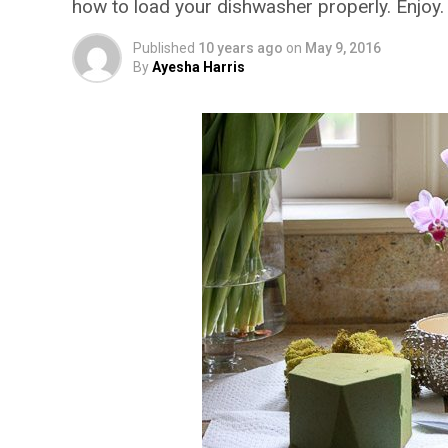
how to load your dishwasher properly. Enjoy.
Published
10 years ago
on
May 9, 2016
By
Ayesha Harris