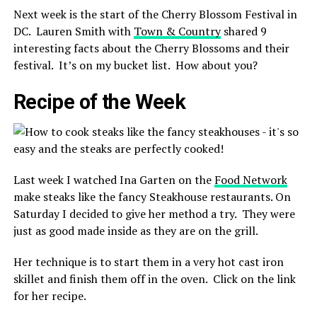
Next week is the start of the Cherry Blossom Festival in
DC. Lauren Smith with
Town & Country
shared 9
interesting facts about the Cherry Blossoms and their
festival. It’s on my bucket list. How about you?
Recipe of the Week
Last week I watched Ina Garten on the
Food Network
make steaks like the fancy Steakhouse restaurants. On
Saturday I decided to give her method a try. They were
just as good made inside as they are on the grill.
Her technique is to start them in a very hot cast iron
skillet and finish them off in the oven. Click on the link
for her recipe.