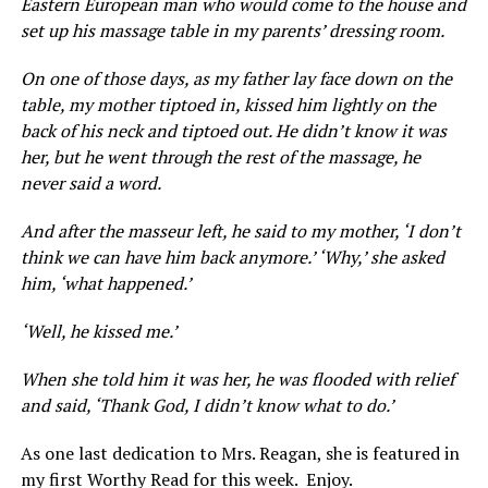
Eastern European man who would come to the house and
set up his massage table in my parents’ dressing room.
On one of those days, as my father lay face down on the
table, my mother tiptoed in, kissed him lightly on the
back of his neck and tiptoed out. He didn’t know it was
her, but he went through the rest of the massage, he
never said a word.
And after the masseur left, he said to my mother, ‘I don’t
think we can have him back anymore.’ ‘Why,’ she asked
him, ‘what happened.’
‘Well, he kissed me.’
When she told him it was her, he was flooded with relief
and said, ‘Thank God, I didn’t know what to do.’
As one last dedication to Mrs. Reagan, she is featured in
my first Worthy Read for this week. Enjoy.