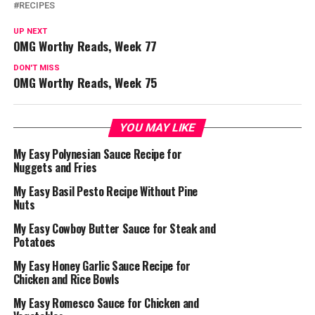
RECIPES
UP NEXT
OMG Worthy Reads, Week 77
DON'T MISS
OMG Worthy Reads, Week 75
YOU MAY LIKE
My Easy Polynesian Sauce Recipe for
Nuggets and Fries
My Easy Basil Pesto Recipe Without Pine
Nuts
My Easy Cowboy Butter Sauce for Steak and
Potatoes
My Easy Honey Garlic Sauce Recipe for
Chicken and Rice Bowls
My Easy Romesco Sauce for Chicken and