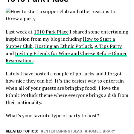
Last week at
1010 Park Place
I shared some entertaining
inspiration from my blog including
How to Start a
Supper Club
,
Hosting an Ethnic Potluck
,
A Tips Party
and
Inviting Friends for Wine and Cheese Before Dinner
Reservations
.
Lately I have hosted a couple of potlucks and I forgot
how nice they can be! It’s the easiest way to entertain
when all of your guests are bringing food! I love the
Ethnic Potluck theme where everyone brings a dish from
their nationality.
What’s your favorite type of party to host?
RELATED TOPICS:
ENTERTAINING IDEAS
HOME LIBRARY