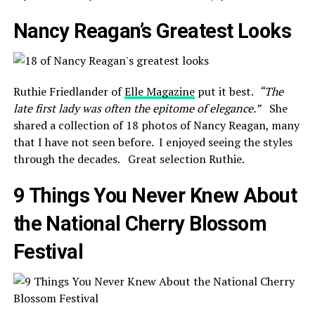
Nancy Reagan’s Greatest Looks
Ruthie Friedlander of
Elle Magazine
put it best.
“
The
late first lady was often the epitome of elegance.”
She
shared a collection of 18 photos of Nancy Reagan, many
that I have not seen before. I enjoyed seeing the styles
through the decades. Great selection Ruthie.
9 Things You Never Knew About
the National Cherry Blossom
Festival