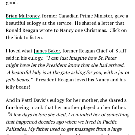
good.
Brian Mulroney
, former Canadian Prime Minister, gave a
beautiful eulogy at the service. He shared a letter that
Ronald Reagan wrote to Nancy one Christmas. Click on
the link to listen.
I loved what
James Baker
, former
Reagan Chief-of-Staff
said in his eulogy.
“
I can just imagine how St. Peter
might have let the President know that she had arrived.
A beautiful lady is at the gate asking for you, with a jar of
jelly beans.”
President Reagan loved his Nancy and his
jelly beans!
And in Patti Davis’s eulogy for her mother, she shared a
fun-loving prank that her mother played on her father.
“
A few days before she died, I reminded her of something
that happened decades ago when we lived in Pacific
Palisades. My father used to get massages from a large