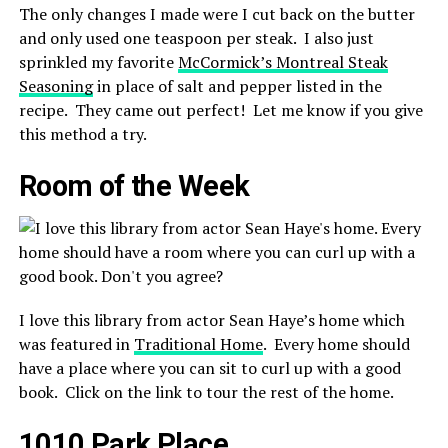
The only changes I made were I cut back on the butter
and only used one teaspoon per steak. I also just
sprinkled my favorite
McCormick’s Montreal Steak
Seasoning
in place of salt and pepper listed in the
recipe. They came out perfect! Let me know if you give
this method a try.
Room of the Week
I love this library from actor Sean Haye’s home which
was featured in
Traditional Home
. Every home should
have a place where you can sit to curl up with a good
book. Click on the link to tour the rest of the home.
1010 Park Place