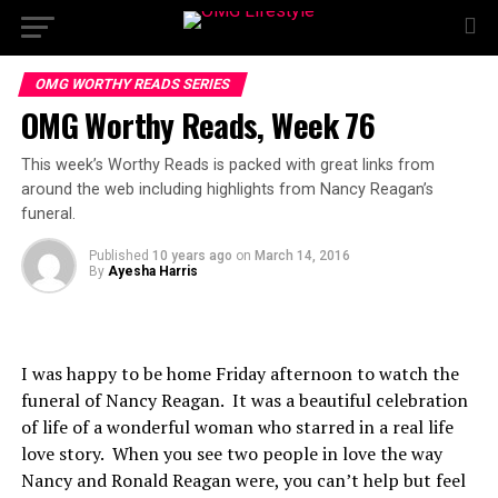
OMG WORTHY READS SERIES
OMG Worthy Reads, Week 76
This week’s Worthy Reads is packed with great links from
around the web including highlights from Nancy Reagan’s
funeral.
Published
10 years ago
on
March 14, 2016
By
Ayesha Harris
I was happy to be home Friday afternoon to watch the
funeral of Nancy Reagan. It was a beautiful celebration
of life of a wonderful woman who starred in a real life
love story. When you see two people in love the way
Nancy and Ronald Reagan were, you can’t help but feel