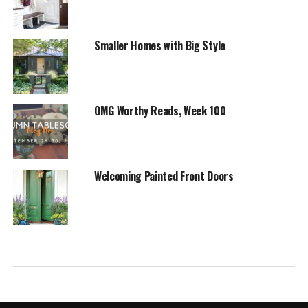
Smaller Homes with Big Style
OMG Worthy Reads, Week 100
Welcoming Painted Front Doors