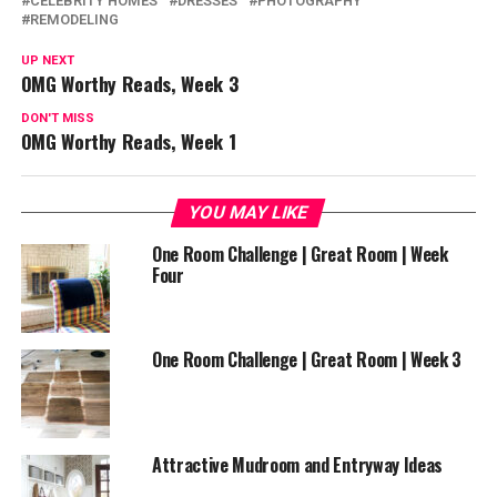
CELEBRITY HOMES
DRESSES
PHOTOGRAPHY
REMODELING
UP NEXT
OMG Worthy Reads, Week 3
DON'T MISS
OMG Worthy Reads, Week 1
YOU MAY LIKE
One Room Challenge | Great Room | Week
Four
One Room Challenge | Great Room | Week 3
Attractive Mudroom and Entryway Ideas