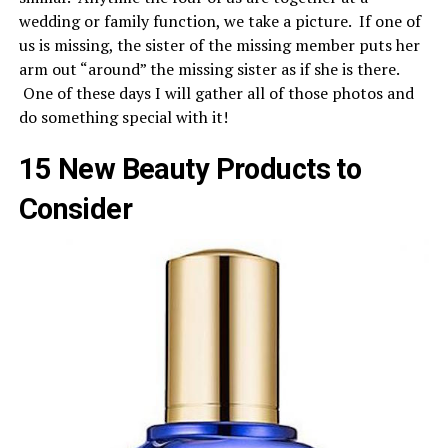
wedding or family function, we take a picture. If one of
us is missing, the sister of the missing member puts her
arm out “around” the missing sister as if she is there.
One of these days I will gather all of those photos and
do something special with it!
15 New Beauty Products to
Consider