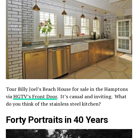
Tour Billy Joel’s Beach House for sale in the Hamptons
via
HGTV’s Front Door
. It’s casual and inviting. What
do you think of the stainless steel kitchen?
Forty Portraits in 40 Years