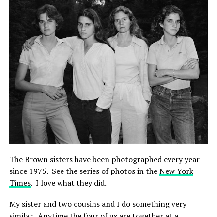
The Brown sisters have been photographed every year
since 1975. See the series of photos in the
New York
Times
. I love what they did.
My sister and two cousins and I do something very
similar. Anytime the four of us are together at a