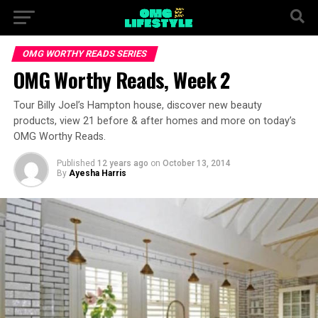
OMG WORTHY READS SERIES
OMG Worthy Reads, Week 2
Tour Billy Joel’s Hampton house, discover new beauty
products, view 21 before & after homes and more on today’s
OMG Worthy Reads.
Published
12 years ago
on
October 13, 2014
By
Ayesha Harris