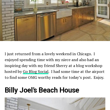
I just returned from a lovely weekend in Chicago. I
enjoyed spending time with my niece and also had an
inspiring day with my friend Sherry at a blog workshop
hosted by
Go Blog Social
. I had some time at the airport
to find some OMG worthy reads for today’s post. Enjoy.
Billy Joel’s Beach House