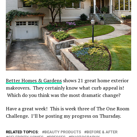
Better Homes & Gardens
shows 21 great home exterior
makeovers. They certainly know what curb appeal is!
Which do you think was the most dramatic change?
Have a great week! This is week three of The One Room
Challenge. I’ll be posting my progress on Thursday.
RELATED TOPICS:
BEAUTY PRODUCTS
BEFORE & AFTER