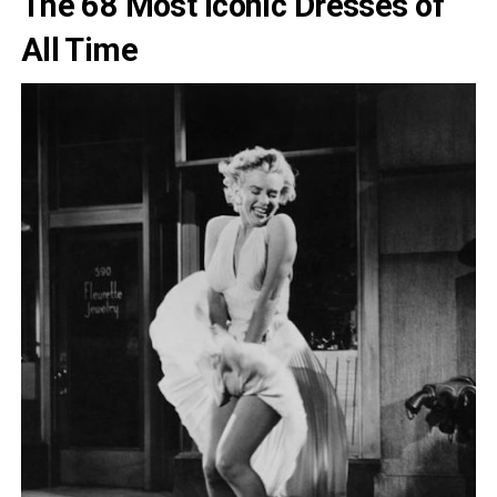
The 68 Most Iconic Dresses of
All Time