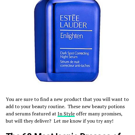
You are sure to find a new product that you will want to
add to your beauty routine. These new beauty potions
and serums featured at
In Style
offer many promises,
but will they deliver? Let me know if you try any!