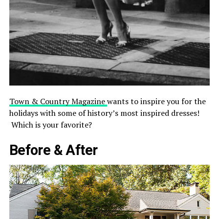
Town & Country Magazine
wants to inspire you for the
holidays with some of history’s most inspired dresses!
Which is your favorite?
Before & After