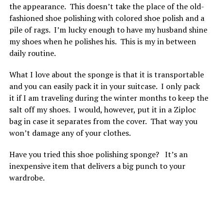
the appearance. This doesn’t take the place of the old-
fashioned shoe polishing with colored shoe polish and a
pile of rags. I’m lucky enough to have my husband shine
my shoes when he polishes his. This is my in between
daily routine.
What I love about the sponge is that it is transportable
and you can easily pack it in your suitcase. I only pack
it if I am traveling during the winter months to keep the
salt off my shoes. I would, however, put it in a Ziploc
bag in case it separates from the cover. That way you
won’t damage any of your clothes.
Have you tried this shoe polishing sponge? It’s an
inexpensive item that delivers a big punch to your
wardrobe.