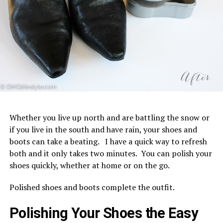
Whether you live up north and are battling the snow or
if you live in the south and have rain, your shoes and
boots can take a beating. I have a quick way to refresh
both and it only takes two minutes. You can polish your
shoes quickly, whether at home or on the go.
Polished shoes and boots complete the outfit.
Polishing Your Shoes the Easy