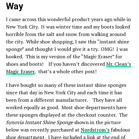
Way
I came across this wonderful product years ago while in
New York City. It was winter time and my boots looked
horrible from the salt and snow from walking around
the city. While shoe shopping, I saw this “instant shine
sponge” and thought I would give it a try. OMG! I was
hooked. This is my version of the “Magic Eraser” for
shoes and boots! If you haven’t discovered
Mr. Clean’s
Magic Eraser
, that’s a whole other post!
I have bought so many of these instant shine sponges
since that day in New York City and each time it has
been from a different manufacturer. They have all
worked equally as good. Most shoe departments have
these sponges displayed at the checkout counter. The
Synovia Instant Shine Sponge
shown in the picture
below was recently purchased at
Nordstrom’s
fabulous
shoe department. I have included a link at the end of