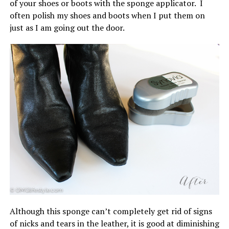
of your shoes or boots with the sponge applicator. I
often polish my shoes and boots when I put them on
just as I am going out the door.
Although this sponge can’t completely get rid of signs
of nicks and tears in the leather, it is good at diminishing