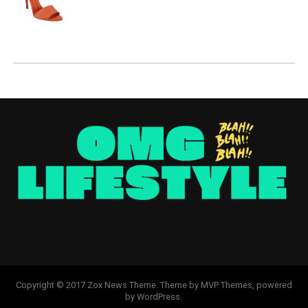
Copyright © 2017 Zox News Theme. Theme by MVP Themes, powered
by WordPress.