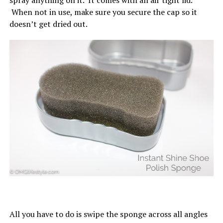
spray anything on it. It comes with an air tight lid.
When not in use, make sure you secure the cap so it
doesn’t get dried out.
All you have to do is swipe the sponge across all angles