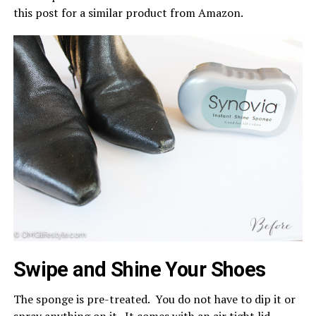
this post for a similar product from Amazon.
Swipe and Shine Your Shoes
The sponge is pre-treated. You do not have to dip it or