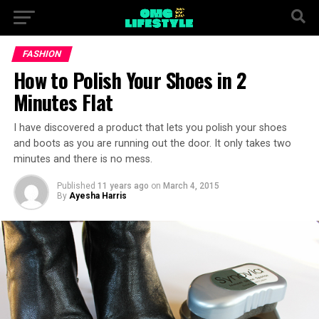
FASHION
How to Polish Your Shoes in 2
Minutes Flat
I have discovered a product that lets you polish your shoes
and boots as you are running out the door. It only takes two
minutes and there is no mess.
Published
11 years ago
on
March 4, 2015
By
Ayesha Harris