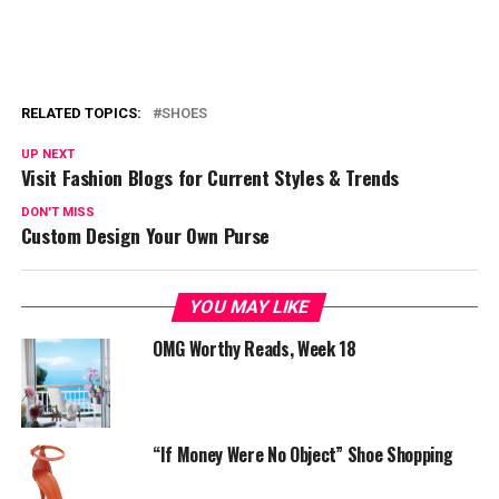
RELATED TOPICS:
SHOES
UP NEXT
Visit Fashion Blogs for Current Styles & Trends
DON'T MISS
Custom Design Your Own Purse
YOU MAY LIKE
OMG Worthy Reads, Week 18
“If Money Were No Object” Shoe Shopping