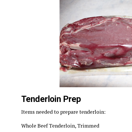
Tenderloin Prep
Items needed to prepare tenderloin:
Whole Beef Tenderloin, Trimmed