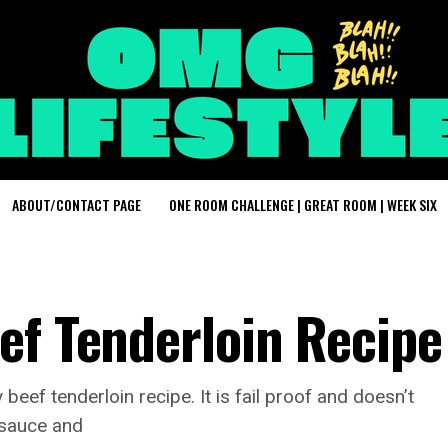
ABOUT/CONTACT PAGE
ONE ROOM CHALLENGE | GREAT ROOM | WEEK SIX
ef Tenderloin Recipe
eef tenderloin recipe. It is fail proof and doesn’t
h sauce and