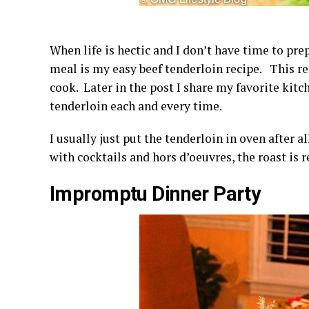
When life is hectic and I don’t have time to p
meal is my easy beef tenderloin recipe. This reci
cook. Later in the post I share my favorite kit
tenderloin each and every time.
I usually just put the tenderloin in oven after a
with cocktails and hors d’oeuvres, the roast is r
Impromptu Dinner Party