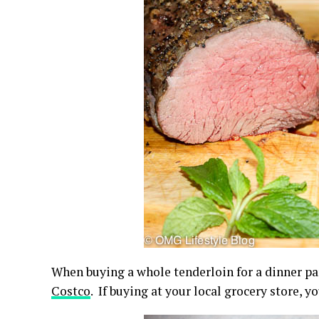
When buying a whole tenderloin for a dinner par
Costco
. If buying at your local grocery store, 