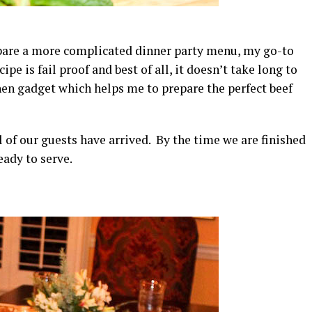
repare a more complicated dinner party menu, my go-to
pe is fail proof and best of all, it doesn’t take long to
chen gadget which helps me to prepare the perfect beef
ll of our guests have arrived. By the time we are finished
eady to serve.