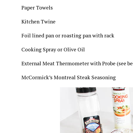
Paper Towels
Kitchen Twine
Foil lined pan or roasting pan with rack
Cooking Spray or Olive Oil
External Meat Thermometer with Probe (see be
McCormick’s Montreal Steak Seasoning