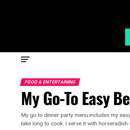
FOOD & ENTERTAINING
My Go-To Easy Be
My go to dinner party menu includes my easy b
take long to cook. I serve it with horseradis