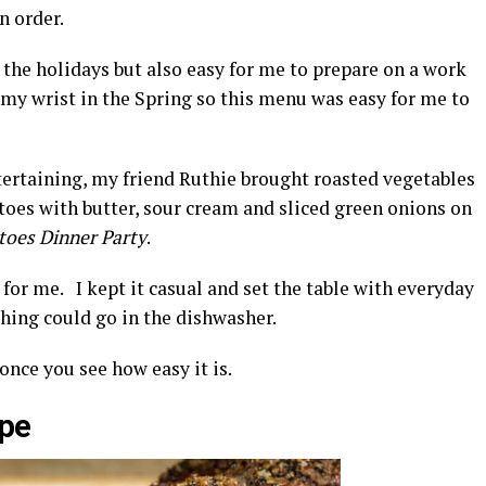
n order.
 the holidays but also easy for me to prepare on a work
 my wrist in the Spring so this menu was easy for me to
tertaining, my friend Ruthie brought roasted vegetables
toes with butter, sour cream and sliced green onions on
toes Dinner Party
.
 for me. I kept it casual and set the table with everyday
hing could go in the dishwasher.
once you see how easy it is.
ipe