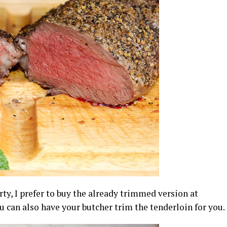
ty, I prefer to buy the already trimmed version at
you can also have your butcher trim the tenderloin for you.