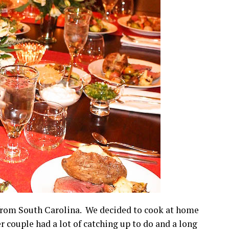
 from South Carolina. We decided to cook at home
r couple had a lot of catching up to do and a long