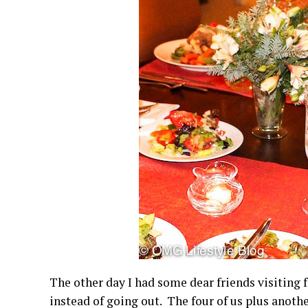
The other day I had some dear friends visiting
instead of going out. The four of us plus anothe