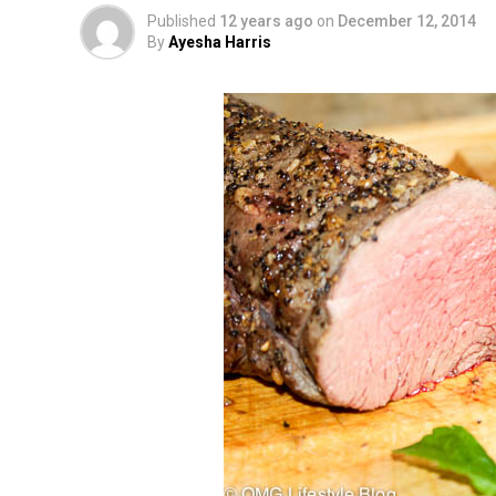
Published
12 years ago
on
December 12, 2014
By
Ayesha Harris