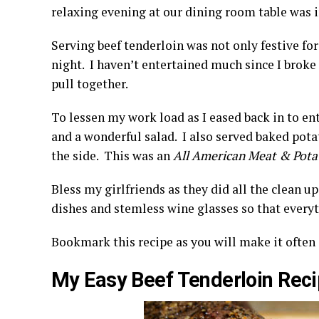
relaxing evening at our dining room table was i
Serving beef tenderloin was not only festive for
night. I haven’t entertained much since I broke
pull together.
To lessen my work load as I eased back in to en
and a wonderful salad. I also served baked pota
the side. This was an
All American Meat & Pota
Bless my girlfriends as they did all the clean up
dishes and stemless wine glasses so that everyt
Bookmark this recipe as you will make it often 
My Easy Beef Tenderloin Rec