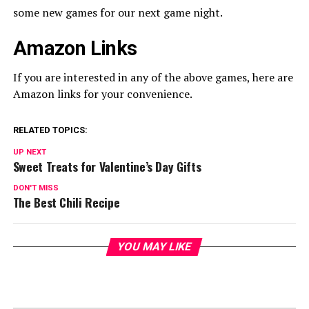
some new games for our next game night.
Amazon Links
If you are interested in any of the above games, here are
Amazon links for your convenience.
RELATED TOPICS:
UP NEXT
Sweet Treats for Valentine’s Day Gifts
DON'T MISS
The Best Chili Recipe
YOU MAY LIKE