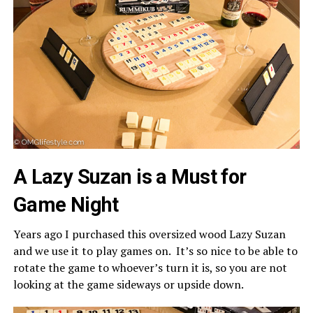
A Lazy Suzan is a Must for
Game Night
Years ago I purchased this oversized wood Lazy Suzan
and we use it to play games on. It’s so nice to be able to
rotate the game to whoever’s turn it is, so you are not
looking at the game sideways or upside down.