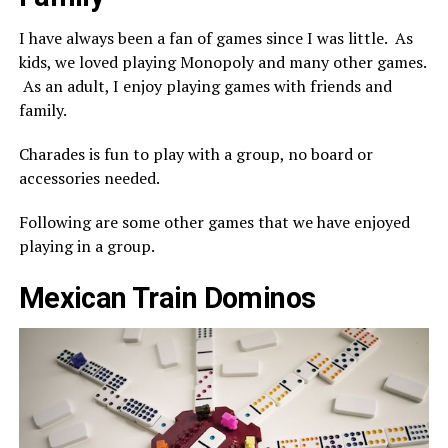
I have always been a fan of games since I was little. As
kids, we loved playing Monopoly and many other games.
As an adult, I enjoy playing games with friends and
family.
Charades is fun to play with a group, no board or
accessories needed.
Following are some other games that we have enjoyed
playing in a group.
Mexican Train Dominos