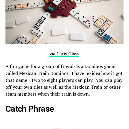
via Chris Glass
A fun game for a group of friends is a Dominos game
called Mexican Train Dominos. I have no idea how it got
that name! Two to eight players can play. You can play
off your own tiles as well as the Mexican Train or other
team members when their train is down.
Catch Phrase