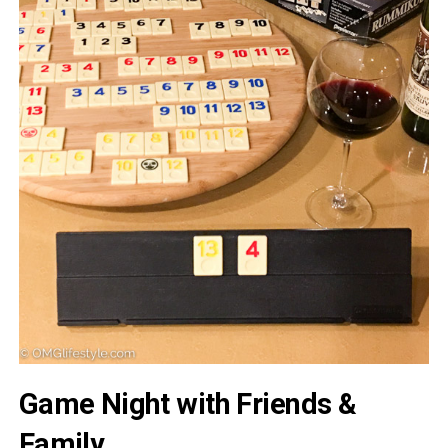
Game Night with Friends &
Family