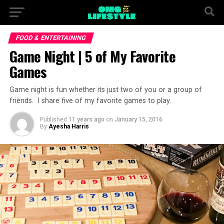
FOOD & ENTERTAINING
Game Night | 5 of My Favorite
Games
Game night is fun whether its just two of you or a group of
friends. I share five of my favorite games to play.
Published
11 years ago
on
January 15, 2016
By
Ayesha Harris