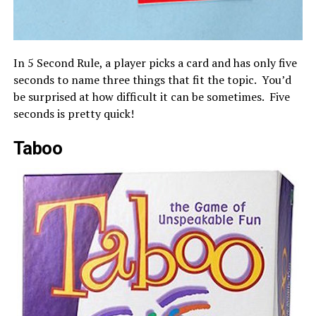
In 5 Second Rule, a player picks a card and has only five
seconds to name three things that fit the topic. You’d
be surprised at how difficult it can be sometimes. Five
seconds is pretty quick!
Taboo