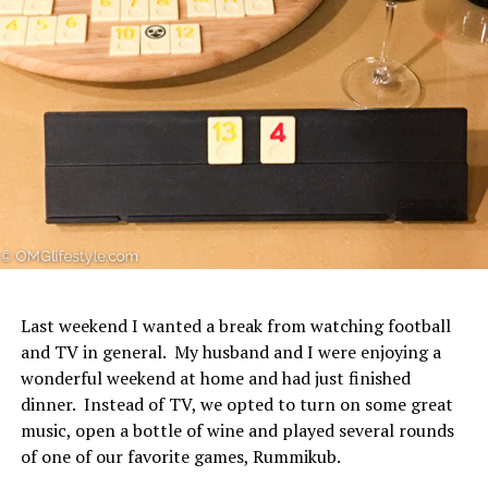
Last weekend I wanted a break from watching football
and TV in general. My husband and I were enjoying a
wonderful weekend at home and had just finished
dinner. Instead of TV, we opted to turn on some great
music, open a bottle of wine and played several rounds
of one of our favorite games, Rummikub.