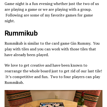
Game night is a fun evening whether just the two of us
are playing a game or we are playing with a group.
Following are some of my favorite games for game
night.
Rummikub
Rummikub is similar to the card game Gin Rummy. You
play with tiles and you can work with those tiles that
have already been played.
We love to get creative and have been known to
rearrange the whole board just to get rid of our last tile!
It’s competitive and fun. Two to four players can play
Rummikub.