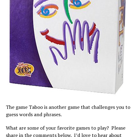
The game Taboo is another game that challenges you to
guess words and phrases.
What are some of your favorite games to play? Please
share in the comments below. I’d love to hear about