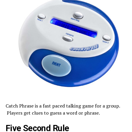
Catch Phrase is a fast paced talking game for a group.
Players get clues to guess a word or phrase.
Five Second Rule