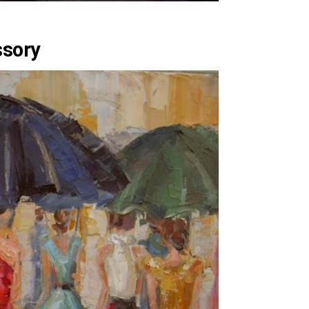
ssory