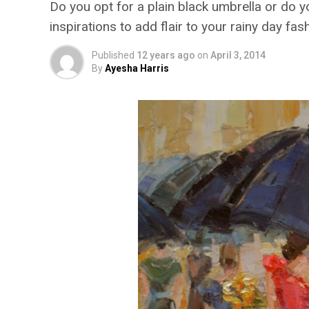
Do you opt for a plain black umbrella or do yo
inspirations to add flair to your rainy day fas
Published
12 years ago
on
April 3, 2014
By
Ayesha Harris