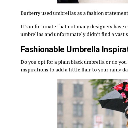
Burberry used umbrellas as a fashion statemen
It’s unfortunate that not many designers have c
umbrellas and unfortunately didn’t find a vast
Fashionable Umbrella Inspira
Do you opt for a plain black umbrella or do you 
inspirations to add a little flair to your rainy d