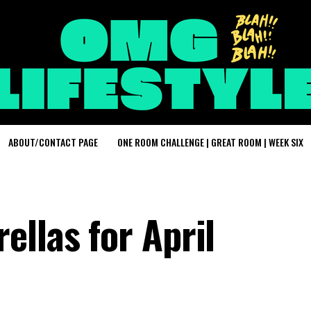
ABOUT/CONTACT PAGE
ONE ROOM CHALLENGE | GREAT ROOM | WEEK SIX
llas for April