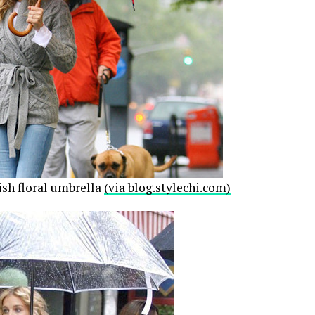
ish floral umbrella
(via blog.stylechi.com)