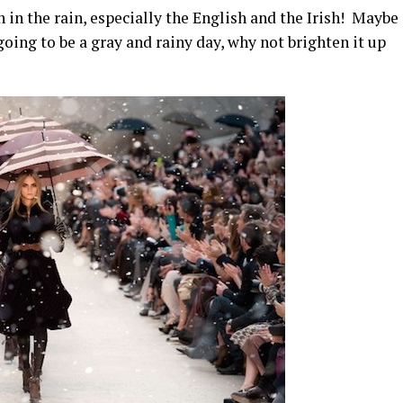
 in the rain, especially the English and the Irish! Maybe
ts going to be a gray and rainy day, why not brighten it up