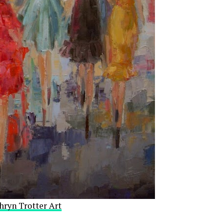
hryn Trotter Art