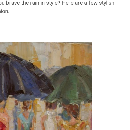
u brave the rain in style? Here are a few stylish
hion.