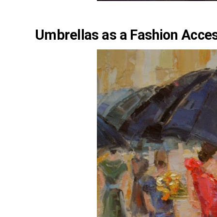
Umbrellas as a Fashion Acce