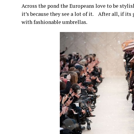
Across the pond the Europeans love to be stylish
it’s because they see a lot of it. After all, if i
with fashionable umbrellas.