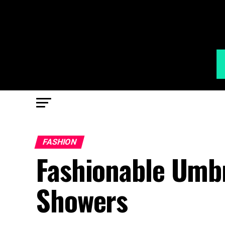
FASHION
Fashionable Umbre
Showers