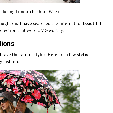
t during London Fashion Week.
aught on. I have searched the internet for beautiful
 selection that were OMG worthy.
tions
brave the rain in style? Here are a few stylish
ay fashion.