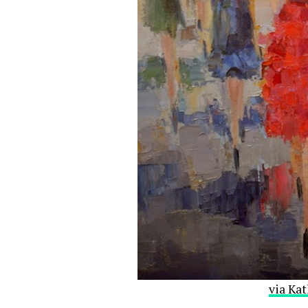
via Kat