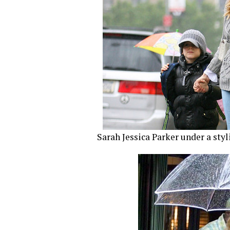
Sarah Jessica Parker under a styl