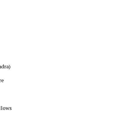
ndra)
re
ollows