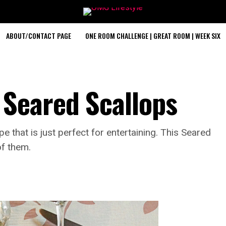
ABOUT/CONTACT PAGE
ONE ROOM CHALLENGE | GREAT ROOM | WEEK SIX
Seared Scallops
e that is just perfect for entertaining. This Seared
of them.