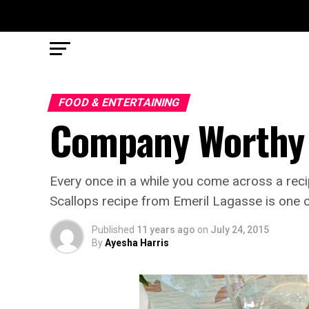
FOOD & ENTERTAINING
Company Worthy 
Every once in a while you come across a recip
Scallops recipe from Emeril Lagasse is one 
Published
11 years ago
on
July 24, 2015
By
Ayesha Harris