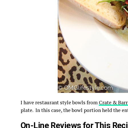
I have restaurant style bowls from
Crate & Barr
plate. In this case, the bowl portion held the e
On-Line Reviews for This Rec