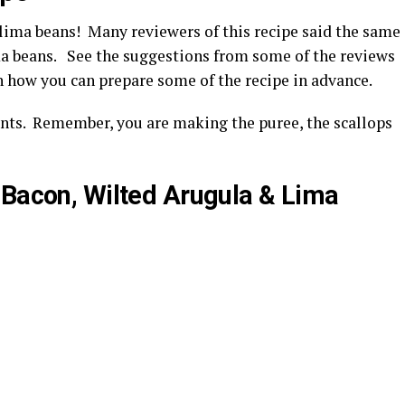
 lima beans! Many reviewers of this recipe said the same
ima beans. See the suggestions from some of the reviews
how you can prepare some of the recipe in advance.
ents. Remember, you are making the puree, the scallops
 Bacon, Wilted Arugula & Lima