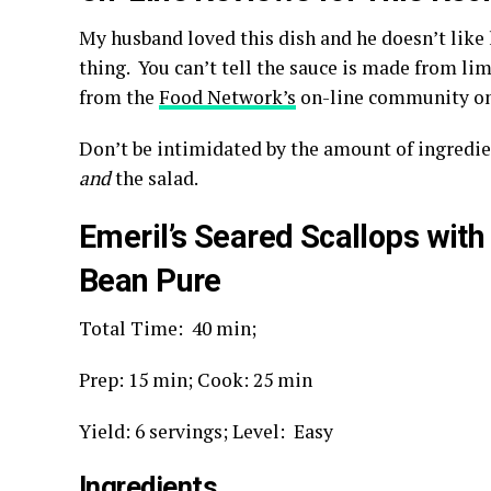
My husband loved this dish and he doesn’t like
thing. You can’t tell the sauce is made from l
from the
Food Network’s
on-line community on 
Don’t be intimidated by the amount of ingredi
and
the salad.
Emeril’s Seared Scallops with
Bean Pure
Total Time:
40 min;
Prep:
15 min;
Cook:
25 min
Yield: 6 servings; L
evel: Easy
Ingredients