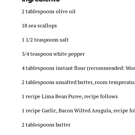
2 tablespoons olive oil
18 sea scallops
1 1/2 teaspoons salt
3/4 teaspoon white pepper
4 tablespoons instant flour (recommended: Wo
2 tablespoons unsalted butter, room temperatu
1 recipe Lima Bean Puree, recipe follows
1 recipe Garlic, Bacon Wilted Arugula, recipe f
2 tablespoons butter