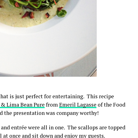
hat is just perfect for entertaining. This recipe
a & Lima Bean Pure
from
Emeril Lagasse
of the Food
nd the presentation was company worthy!
 and entrée were all in one. The scallops are topped
all at once and sit down and enjoy my guests.