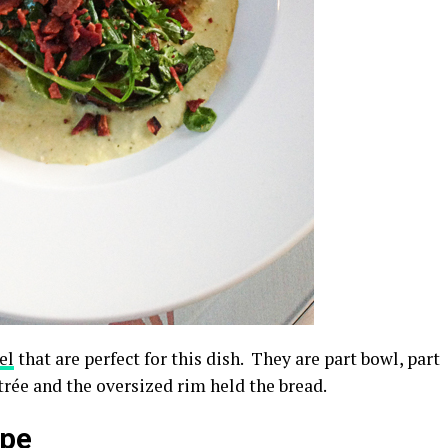
el
that are perfect for this dish. They are part bowl, part
ntrée and the oversized rim held the bread.
ipe