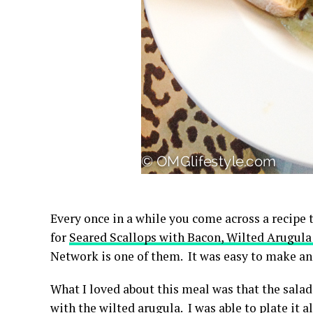
Every once in a while you come across a recipe t
for
Seared Scallops with Bacon, Wilted Arugul
Network is one of them. It was easy to make a
What I loved about this meal was that the salad
with the wilted arugula. I was able to plate it 