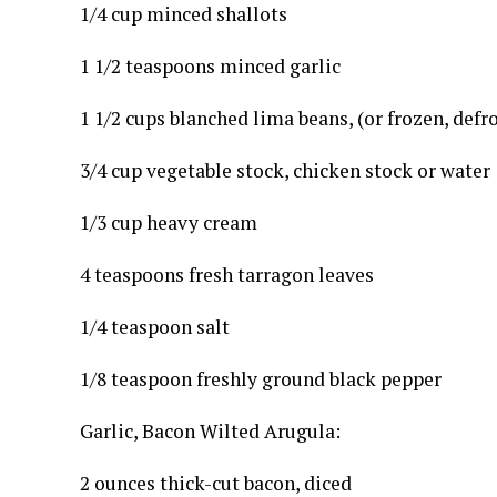
1/4 cup minced shallots
1 1/2 teaspoons minced garlic
1 1/2 cups blanched lima beans, (or frozen, defr
3/4 cup vegetable stock, chicken stock or water
1/3 cup heavy cream
4 teaspoons fresh tarragon leaves
1/4 teaspoon salt
1/8 teaspoon freshly ground black pepper
Garlic, Bacon Wilted Arugula:
2 ounces thick-cut bacon, diced