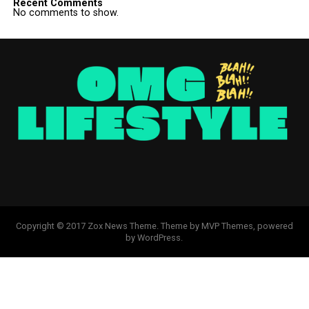
Recent Comments
No comments to show.
Copyright © 2017 Zox News Theme. Theme by MVP Themes, powered
by WordPress.