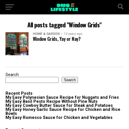
All posts tagged "Window Grids"
HOME & GARDEN
12 years ago
Window Grids, Yay or Nay?
Search
Search
Recent Posts
My Easy Polynesian Sauce Recipe for Nuggets and Fries
My Easy Basil Pesto Recipe Without Pine Nuts
My Easy Cowboy Butter Sauce for Steak and Potatoes
My Easy Honey Garlic Sauce Recipe for Chicken and Rice
Bowls
My Easy Romesco Sauce for Chicken and Vegetables