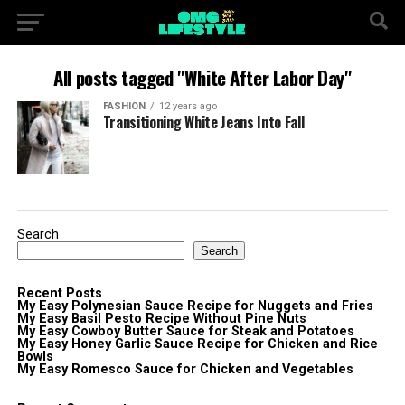
All posts tagged "White After Labor Day"
FASHION
12 years ago
Transitioning White Jeans Into Fall
Search
Search
Recent Posts
My Easy Polynesian Sauce Recipe for Nuggets and Fries
My Easy Basil Pesto Recipe Without Pine Nuts
My Easy Cowboy Butter Sauce for Steak and Potatoes
My Easy Honey Garlic Sauce Recipe for Chicken and Rice
Bowls
My Easy Romesco Sauce for Chicken and Vegetables