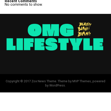
Recent Comments
No comments to show.
Copyright © 2017 Zox News Theme. Theme by MVP Themes, powered
by WordPress.